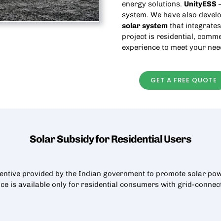
energy solutions.
UnityESS
—
system. We have also develo
solar
system
that integrates
project is residential, comme
experience to meet your nee
GET A FREE QUOTE
Solar Subsidy for Residential
Users
centive provided by the Indian government to promote solar pow
nce is available only for residential consumers with grid-conne