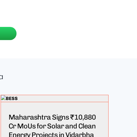
a
Maharashtra Signs ₹10,880
Cr MoUs for Solar and Clean
Energy Projects in Vidarbha