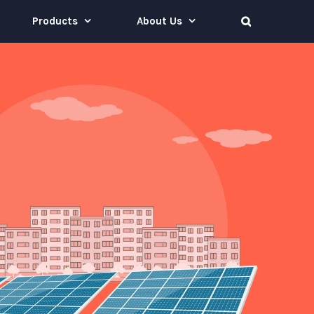
Products
About Us