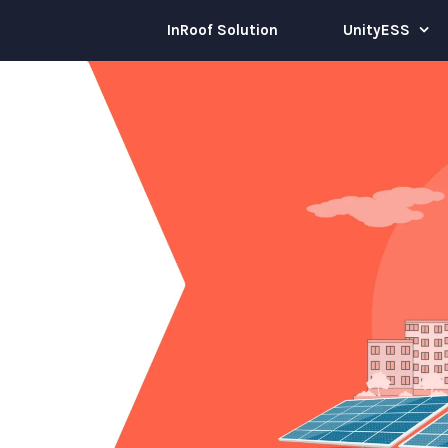
InRoof Solution
UnityESS