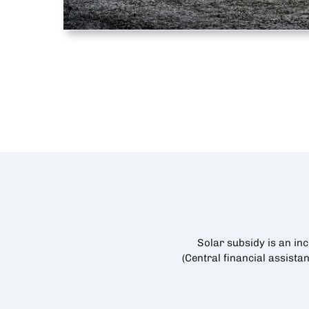
Solar subsidy is an in
(Central financial assista