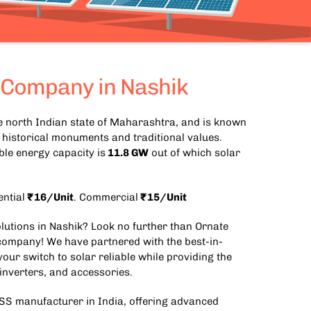
 Company in Nashik
the north Indian state of Maharashtra, and is known
e, historical monuments and traditional values.
le energy capacity is
11.8 GW
out of which solar
ential
₹16/Unit
. Commercial
₹15/Unit
olutions in Nashik? Look no further than Ornate
 company! We have partnered with the best-in-
our switch to solar reliable while providing the
 inverters, and accessories.
SS manufacturer in India
, offering advanced