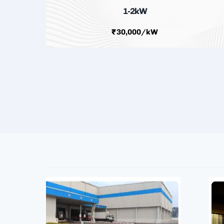
1-2kW
₹30,000/kW