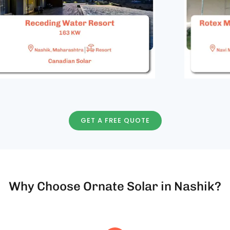
GET A FREE QUOTE
Why Choose Ornate Solar in Nashik?