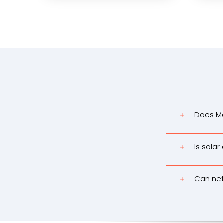
Does Ma
Is solar
Can net