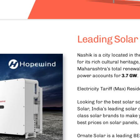
Leading Solar
Nashik is a city located in 
for its rich cultural heritag
Maharashtra’s total renewab
power accounts for
3.7 GW
.
Electricity Tariff (Max) Resid
Looking for the best solar s
Solar, India’s leading solar
class solar brands to make y
best prices on solar panels,
Ornate Solar is a leading
BE