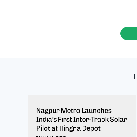
Nagpur Metro Launches
India’s First Inter-Track Solar
Pilot at Hingna Depot