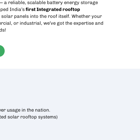
 a reliable, scalable battery energy storage
ped India’s
first Integrated
rooftop
 solar panels into the roof itself. Whether your
rcial, or industrial, we’ve got the expertise and
ds!
er usage in the nation.
cted
solar rooftop
systems)