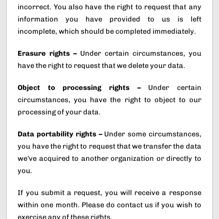
incorrect. You also have the right to request that any
information you have provided to us is left
incomplete, which should be completed immediately.
Erasure rights –
Under certain circumstances, you
have the right to request that we delete your data.
Object to processing rights –
Under certain
circumstances, you have the right to object to our
processing of your data.
Data portability rights –
Under some circumstances,
you have the right to request that we transfer the data
we’ve acquired to another organization or directly to
you.
If you submit a request, you will receive a response
within one month. Please do contact us if you wish to
exercise any of these rights.