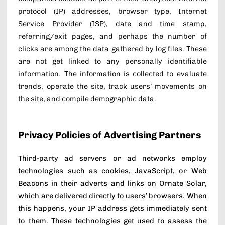
protocol (IP) addresses, browser type, Internet
Service Provider (ISP), date and time stamp,
referring/exit pages, and perhaps the number of
clicks are among the data gathered by log files. These
are not get linked to any personally identifiable
information. The information is collected to evaluate
trends, operate the site, track users’ movements on
the site, and compile demographic data.
Privacy Policies of Advertising Partners
Third-party ad servers or ad networks employ
technologies such as cookies, JavaScript, or Web
Beacons in their adverts and links on Ornate Solar,
which are delivered directly to users’ browsers. When
this happens, your IP address gets immediately sent
to them. These technologies get used to assess the