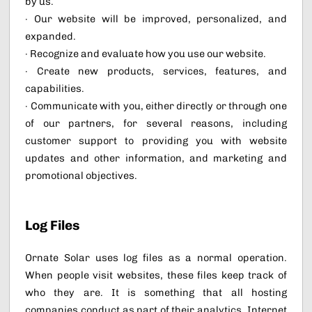
by us.
· Our website will be improved, personalized, and
expanded.
· Recognize and evaluate how you use our website.
· Create new products, services, features, and
capabilities.
· Communicate with you, either directly or through one
of our partners, for several reasons, including
customer support to providing you with website
updates and other information, and marketing and
promotional objectives.
Log Files
Ornate Solar uses log files as a normal operation.
When people visit websites, these files keep track of
who they are. It is something that all hosting
companies conduct as part of their analytics. Internet