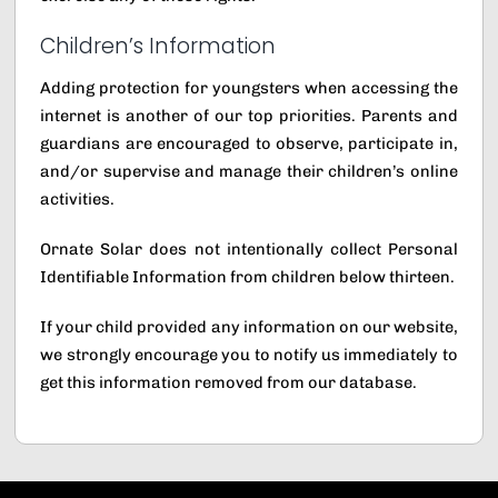
Children’s Information
Adding protection for youngsters when accessing the
internet is another of our top priorities. Parents and
guardians are encouraged to observe, participate in,
and/or supervise and manage their children’s online
activities.
Ornate Solar does not intentionally collect Personal
Identifiable Information from children below thirteen.
If your child provided any information on our website,
we strongly encourage you to notify us immediately to
get this information removed from our database.