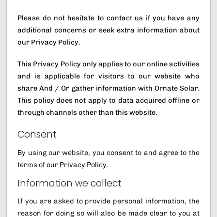
Please do not hesitate to contact us if you have any
additional concerns or seek extra information about
our Privacy Policy.
This Privacy Policy only applies to our online activities
and is applicable for visitors to our website who
share And / Or gather information with Ornate Solar.
This policy does not apply to data acquired offline or
through channels other than this website.
Consent
By using our website, you consent to and agree to the
terms of our Privacy Policy.
Information we collect
If you are asked to provide personal information, the
reason for doing so will also be made clear to you at