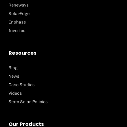
Renewsys
SolarEdge
Enphase
Inverted
Resources
Blog
News
Case Studies
Videos
State Solar Policies
Our Products