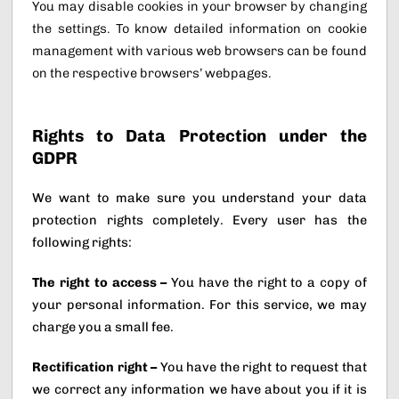
You may disable cookies in your browser by changing
the settings. To know detailed information on cookie
management with various web browsers can be found
on the respective browsers’ webpages.
Rights to Data Protection under the
GDPR
We want to make sure you understand your data
protection rights completely. Every user has the
following rights:
The right to access –
You have the right to a copy of
your personal information. For this service, we may
charge you a small fee.
Rectification right –
You have the right to request that
we correct any information we have about you if it is