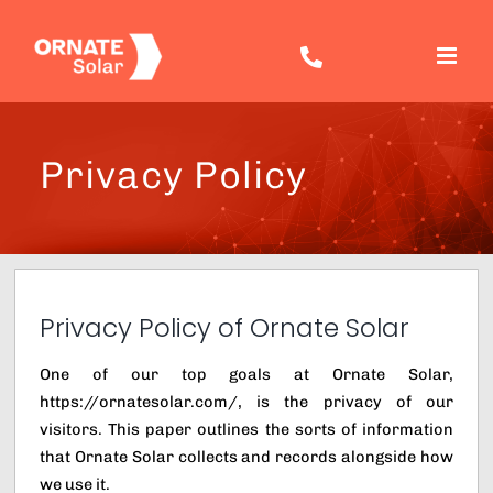
Skip
to
content
Privacy Policy
Privacy Policy of Ornate Solar
One of our top goals at Ornate Solar,
https://ornatesolar.com/, is the privacy of our
visitors. This paper outlines the sorts of information
that Ornate Solar collects and records alongside how
we use it.