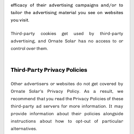
efficacy of their advertising campaigns and/or to
tailor the advertising material you see on websites
you visit.
Third-party cookies get used by third-party
advertising, and Ornate Solar has no access to or
control over them.
Third-Party Privacy Policies
Other advertisers or websites do not get covered by
Ornate Solar’s Privacy Policy. As a result, we
recommend that you read the Privacy Policies of these
third-party ad servers for more information. It may
provide information about their policies alongside
instructions about how to opt-out of particular
alternatives.