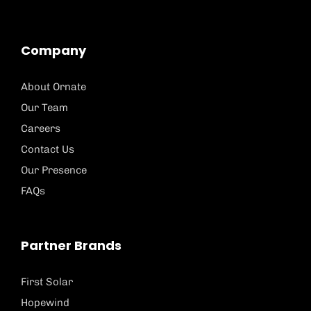
Company
About Ornate
Our Team
Careers
Contact Us
Our Presence
FAQs
Partner Brands
First Solar
Hopewind