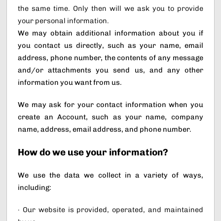
the same time. Only then will we ask you to provide
your personal information.
We may obtain additional information about you if
you contact us directly, such as your name, email
address, phone number, the contents of any message
and/or attachments you send us, and any other
information you want from us.
We may ask for your contact information when you
create an Account, such as your name, company
name, address, email address, and phone number.
How do we use your information?
We use the data we collect in a variety of ways,
including:
· Our website is provided, operated, and maintained