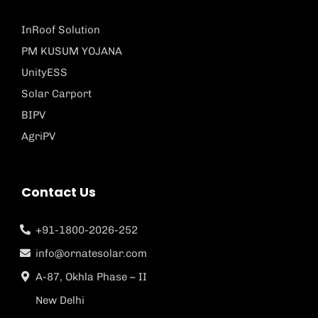
InRoof Solution
PM KUSUM YOJANA
UnityESS
Solar Carport
BIPV
AgriPV
Contact Us
+91-1800-2026-252
info@ornatesolar.com
A-87, Okhla Phase – II
New Delhi