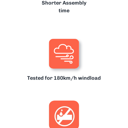
Shorter Assembly
time
Tested for 180km/h windload