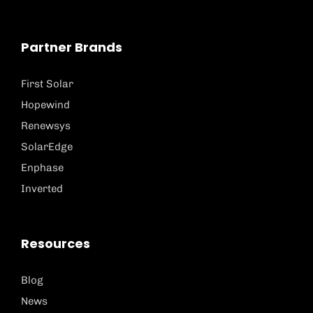
Partner Brands
First Solar
Hopewind
Renewsys
SolarEdge
Enphase
Inverted
Resources
Blog
News