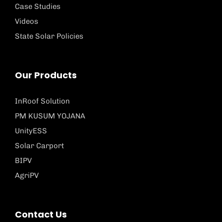
Case Studies
Videos
State Solar Policies
Our Products
InRoof Solution
PM KUSUM YOJANA
UnityESS
Solar Carport
BIPV
AgriPV
Contact Us