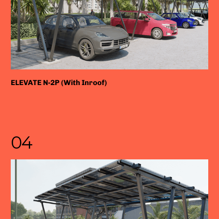
ELEVATE N-2P (With Inroof)
04