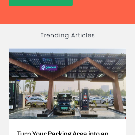
Trending Articles
Turn Your Parking Area into an