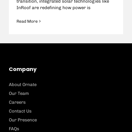
transition, integrated solar technologies like
InRoof are redefining how power is
Read More
Company
About Ornate
Our Team
Careers
Contact Us
Our Presence
FAQs