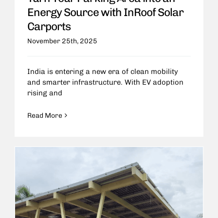
Energy Source with InRoof Solar
Carports
November 25th, 2025
India is entering a new era of clean mobility
and smarter infrastructure. With EV adoption
rising and
Read More