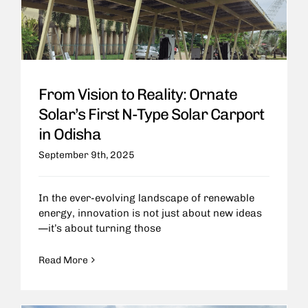
From Vision to Reality: Ornate
Solar’s First N-Type Solar Carport
in Odisha
September 9th, 2025
In the ever-evolving landscape of renewable
energy, innovation is not just about new ideas
—it’s about turning those
Read More