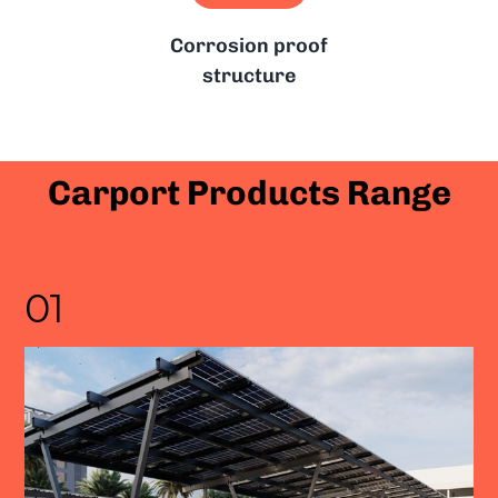
Corrosion proof
structure
Carport Products Range
01