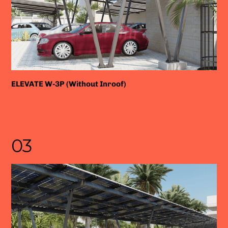
ELEVATE W-3P (Without Inroof)
03