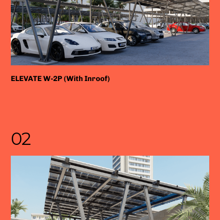
ELEVATE W-2P (With Inroof)
02