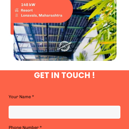
GET IN TOUCH !
Your Name *
Phone Number *