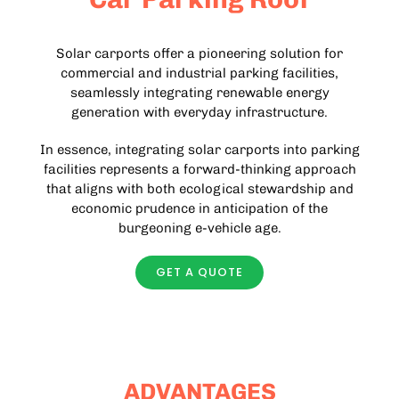
Solar carports offer a pioneering solution for
commercial and industrial parking facilities,
seamlessly integrating renewable energy
generation with everyday infrastructure.
In essence, integrating solar carports into parking
facilities represents a forward-thinking approach
that aligns with both ecological stewardship and
economic prudence in anticipation of the
burgeoning e-vehicle age.
GET A QUOTE
ADVANTAGES