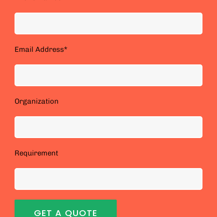
Email Address*
Organization
Requirement