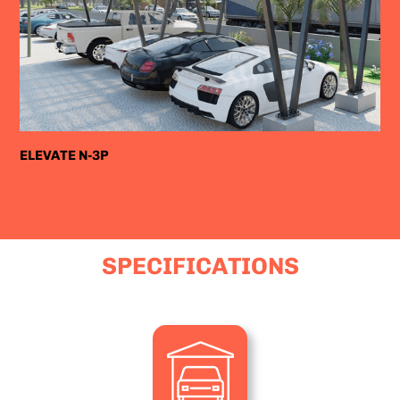
ELEVATE N-3P
SPECIFICATIONS