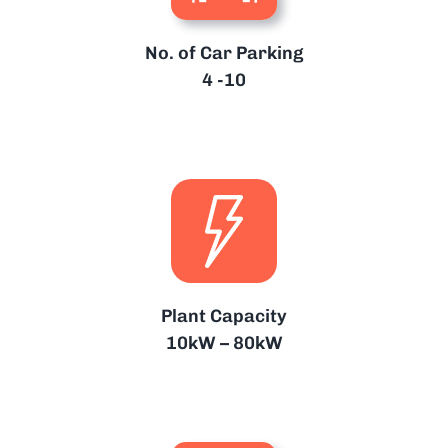
No. of Car Parking
4 -10
Plant Capacity
10kW – 80kW