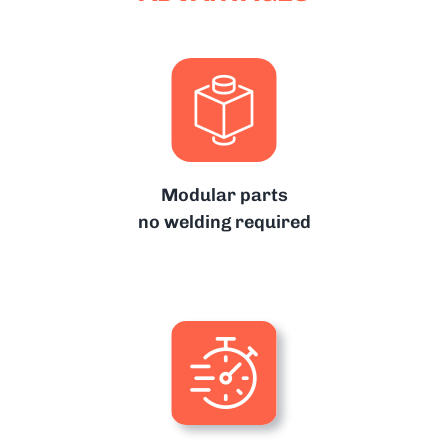
Modular parts
no welding required