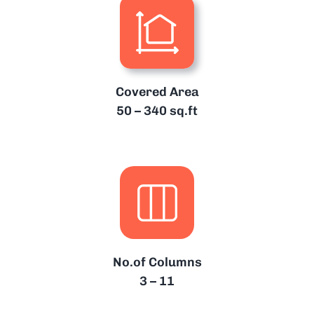
Covered Area
50 – 340 sq.ft
No.of Columns
3 – 11