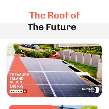
The Roof of