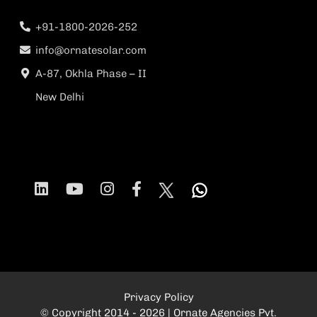
+91-1800-2026-252
info@ornatesolar.com
A-87, Okhla Phase – II
New Delhi
Privacy Policy
© Copyright 2014 - 2026 | Ornate Agencies Pvt.