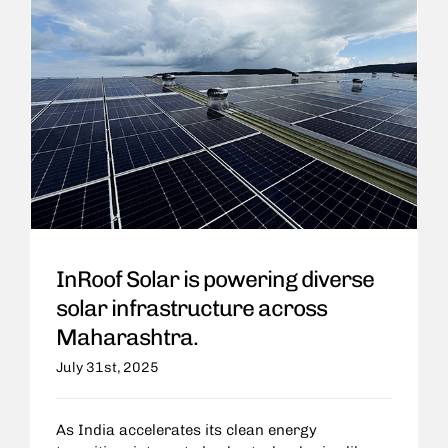
InRoof Solar is powering diverse
solar infrastructure across
Maharashtra.
July 31st, 2025
As India accelerates its clean energy