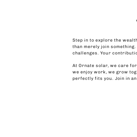
Step in to explore the wealth
than merely join something.
challenges. Your contributi
At Ornate solar, we care fo
we enjoy work, we grow toge
perfectly fits you. Join in a