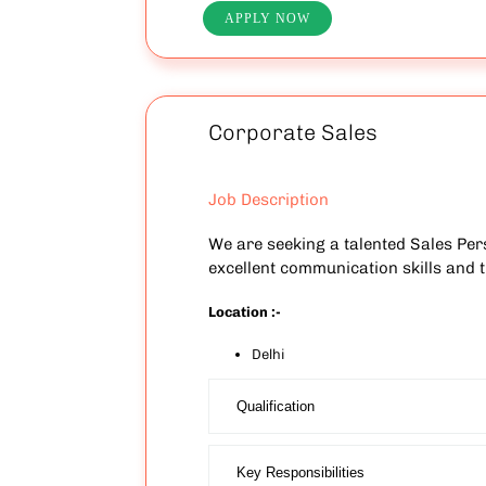
APPLY NOW
Corporate Sales
Job Description
We are seeking a talented Sales Pers
excellent communication skills and th
Location :-
Delhi
Qualification
Key Responsibilities