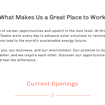
What Makes Us a Great Place to Wor
 of career opportunities and upskill to the next level. At Or
 Teams work every day to advance solar solutions to resolv
ons lead to the world’s sustainable energy future.
r you, our business, and our environment. Our promise to ou
ther, and we inspire each other. Discover our opportunities
nd feel the difference.
Current Openings