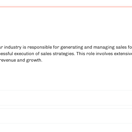
ar industry is responsible for generating and managing sales for
ssful execution of sales strategies. This role involves extensive
 revenue and growth.