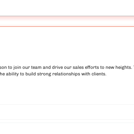
on to join our team and drive our sales efforts to new heights. 
e ability to build strong relationships with clients.