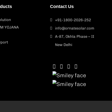
oducts
Contact Us
lution
+91-1800-2026-252
M YOJANA
info@ornatesolar.com
A-87, Okhla Phase – II
rport
New Delhi