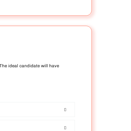
The ideal candidate will have