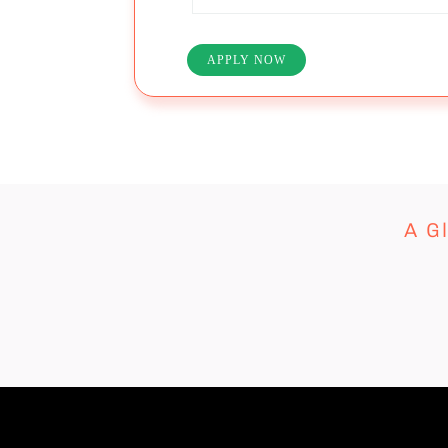
APPLY NOW
A G