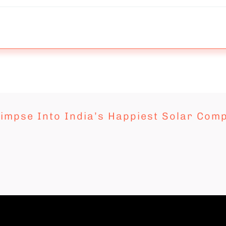
limpse Into India’s Happiest Solar Com