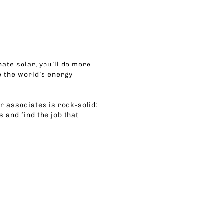
k
nate solar, you’ll do more
e the world’s energy
r associates is rock-solid:
 and find the job that