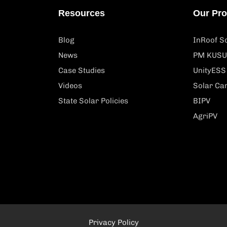
Resources
Our Pr
Blog
InRoof So
News
PM KUSU
Case Studies
UnityESS
Videos
Solar Ca
State Solar Policies
BIPV
AgriPV
Privacy Policy