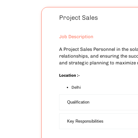
Project Sales
Job Description
A Project Sales Personnel in the sol
relationships, and ensuring the succe
and strategic planning to maximize
Location :-
Delhi
Qualification
Key Responsibilities