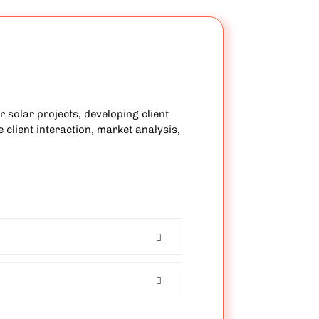
 solar projects, developing client
 client interaction, market analysis,