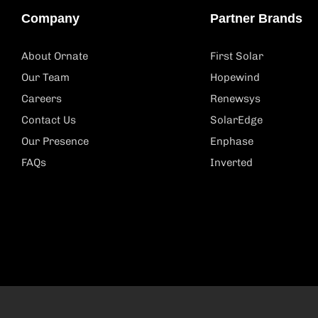
Company
Partner Brands
About Ornate
First Solar
Our Team
Hopewind
Careers
Renewsys
Contact Us
SolarEdge
Our Presence
Enphase
FAQs
Inverted