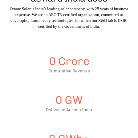
Ornate Solar is India’s leading solar company, with 25 years of business
expertise. We are an AEO T3-certified organization, committed to
developing future-ready technologies, for which our R&D lab is DSIR-
certified by the Government of India.
0
Crore
Cumulative Revenue
0
GW
Delivered Across India