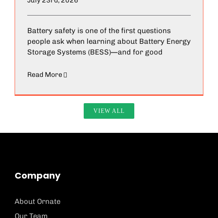
July 23rd, 2026
Battery safety is one of the first questions
people ask when learning about Battery Energy
Storage Systems (BESS)—and for good
Read More
VIEW ALL
Company
About Ornate
Our Team