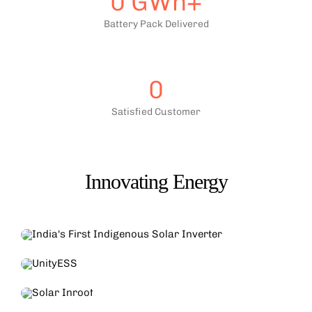
0
GWh+
Battery Pack Delivered
0
Satisfied Customer
Innovating Energy