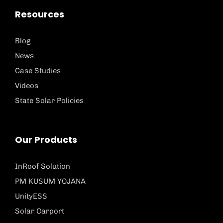
Resources
Blog
News
Case Studies
Videos
State Solar Policies
Our Products
InRoof Solution
PM KUSUM YOJANA
UnityESS
Solar Carport