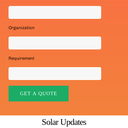
Organization
Requirement
Solar Updates