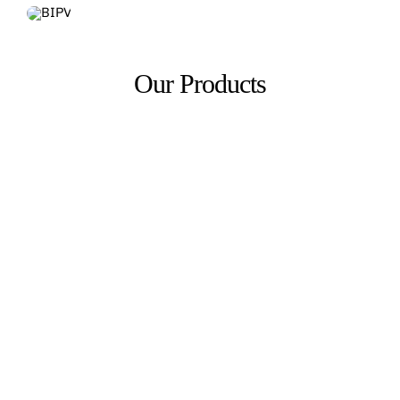
Our Products