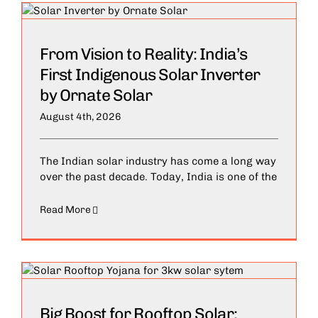
From Vision to Reality: India’s
First Indigenous Solar Inverter
by Ornate Solar
August 4th, 2026
The Indian solar industry has come a long way
over the past decade. Today, India is one of the
Read More
Big Boost for Rooftop Solar: