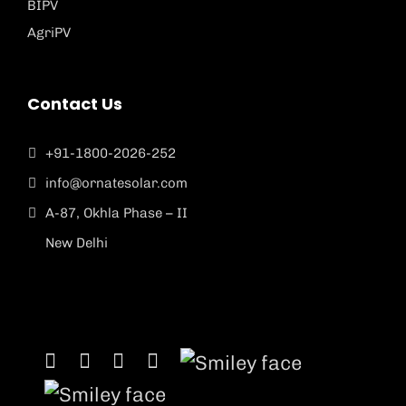
BIPV
AgriPV
Contact Us
+91-1800-2026-252
info@ornatesolar.com
A-87, Okhla Phase – II
New Delhi