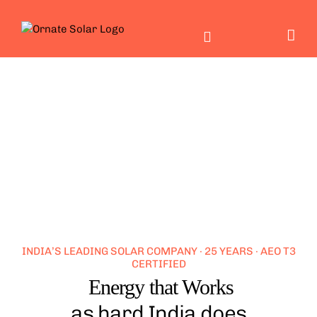
Skip
to
content
INDIA’S LEADING SOLAR COMPANY · 25 YEARS · AEO T3
CERTIFIED
Energy that Works
as hard India does