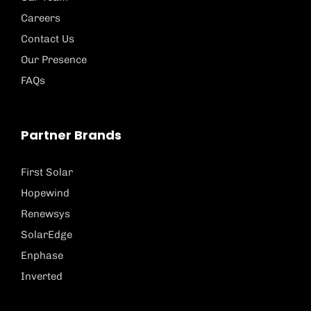
Careers
Contact Us
Our Presence
FAQs
Partner Brands
First Solar
Hopewind
Renewsys
SolarEdge
Enphase
Inverted