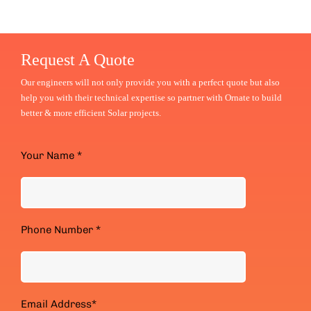
Request A Quote
Our engineers will not only provide you with a perfect quote but also
help you with their technical expertise
so partner with Ornate to build
better & more efficient Solar projects.
Your Name *
Phone Number *
Email Address*