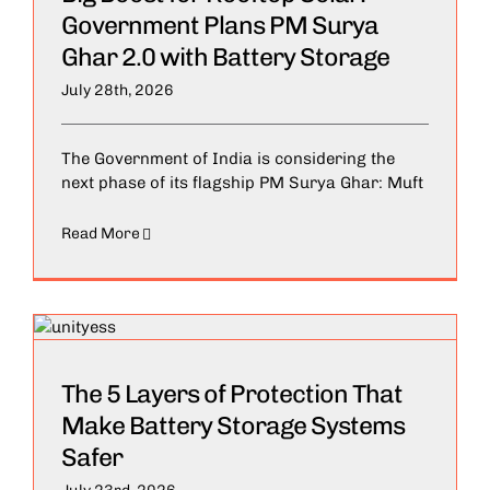
Government Plans PM Surya
Ghar 2.0 with Battery Storage
July 28th, 2026
The Government of India is considering the
next phase of its flagship PM Surya Ghar: Muft
Read More
The 5 Layers of Protection That
Make Battery Storage Systems
Safer