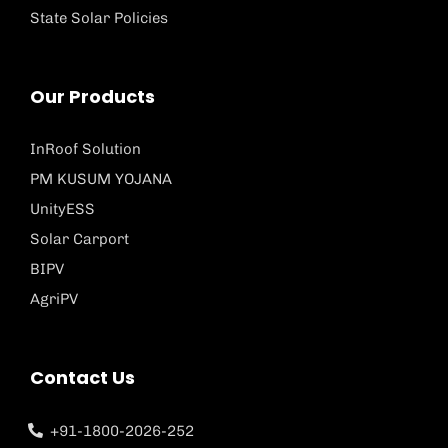
State Solar Policies
Our Products
InRoof Solution
PM KUSUM YOJANA
UnityESS
Solar Carport
BIPV
AgriPV
Contact Us
+91-1800-2026-252