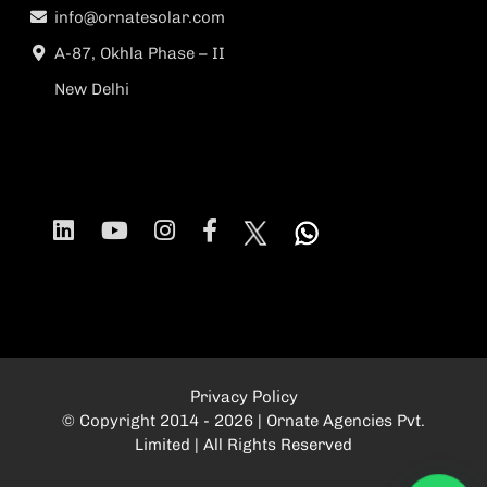
info@ornatesolar.com
A-87, Okhla Phase – II
New Delhi
Privacy Policy
© Copyright 2014 - 2026 | Ornate Agencies Pvt.
Limited | All Rights Reserved