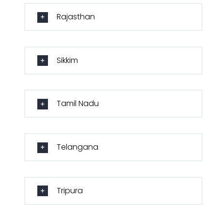
Rajasthan
Sikkim
Tamil Nadu
Telangana
Tripura