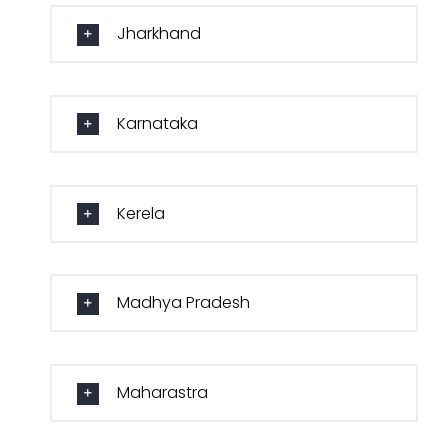
Jharkhand
Karnataka
Kerela
Madhya Pradesh
Maharastra