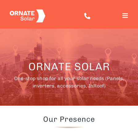
Skip
to
content
ORNATE SOLAR
One-stop shop for all your solar needs (Panels,
inverters, accessories, InRoof)
Our Presence