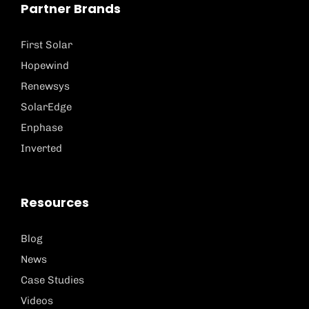
Partner Brands
First Solar
Hopewind
Renewsys
SolarEdge
Enphase
Inverted
Resources
Blog
News
Case Studies
Videos