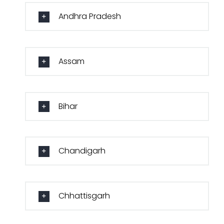
Andhra Pradesh
Assam
Bihar
Chandigarh
Chhattisgarh