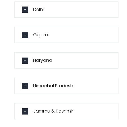
Delhi
Gujarat
Haryana
Himachal Pradesh
Jammu & Kashmir