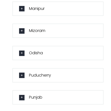
Manipur
Mizoram
Odisha
Puducherry
Punjab