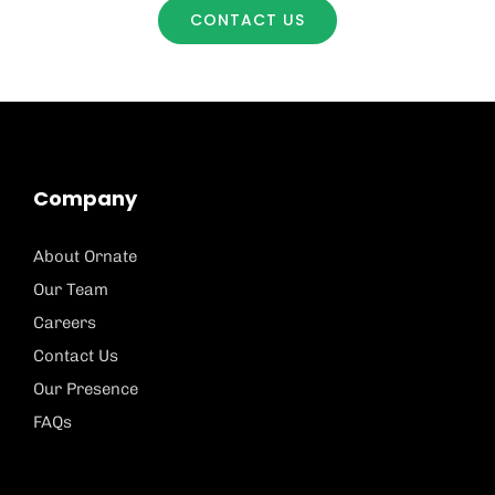
CONTACT US
Company
About Ornate
Our Team
Careers
Contact Us
Our Presence
FAQs