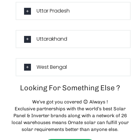
Uttar Pradesh
Uttarakhand
West Bengal
Looking For Something Else ?
We’ve got you covered 😊 Always !
Exclusive partnerships with the world’s best Solar
Panel & Inverter brands along with a network of 26
local warehouses means Ornate solar can fulfill your
solar requirements better than anyone else.