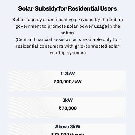
Solar Subsidy for Residential
Users
Solar subsidy is an incentive provided by the Indian
government to promote solar power usage in the
nation.
(Central financial assistance is available only for
residential consumers with grid-connected
solar
rooftop
systems)
1-2kW
₹30,000/kW
3kW
₹78,000
Above 3kW
₹78,000 (fixed)