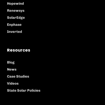
Hopewind
Renewsys
SolarEdge
Enphase
Inverted
Resources
Blog
News
Case Studies
Videos
State Solar Policies