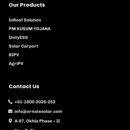
Our Products
InRoof Solution
PM KUSUM YOJANA
UnityESS
Solar Carport
BIPV
AgriPV
Contact Us
+91-1800-2026-252
info@ornatesolar.com
A-87, Okhla Phase – II