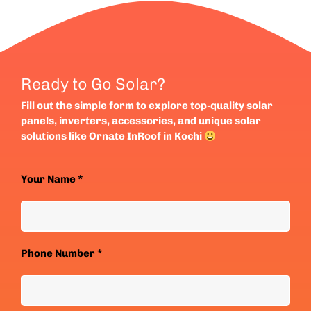
Ready to Go Solar?
Fill out the simple form to explore top-quality solar
panels, inverters, accessories, and unique solar
solutions like Ornate InRoof in Kochi
Your Name *
Phone Number *