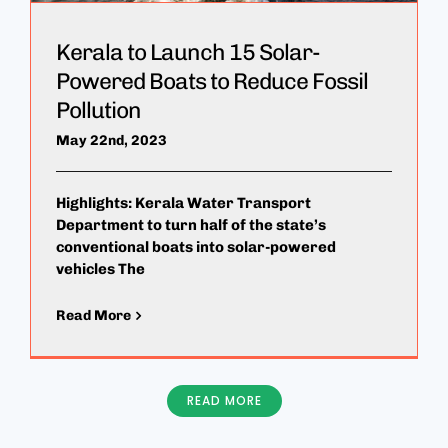
Kerala to Launch 15 Solar-
Powered Boats to Reduce Fossil
Pollution
May 22nd, 2023
Highlights: Kerala Water Transport
Department to turn half of the state’s
conventional boats into solar-powered
vehicles The
Read More
READ MORE