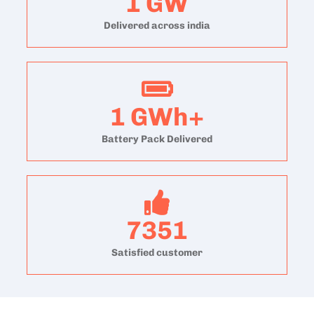
1
GW
Delivered across india
1
GWh+
Battery Pack Delivered
7351
Satisfied customer