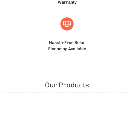
Warranty
Hassle-Free Solar
Financing Available
Our Products