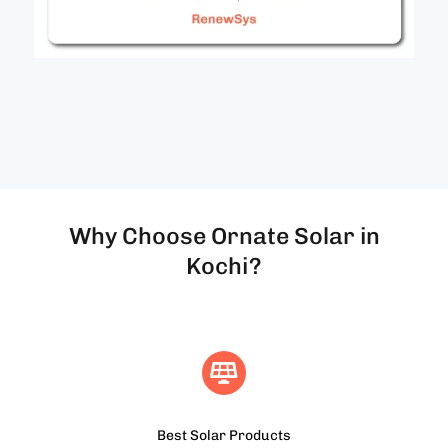
Why Choose Ornate Solar in
Kochi?
Best Solar Products