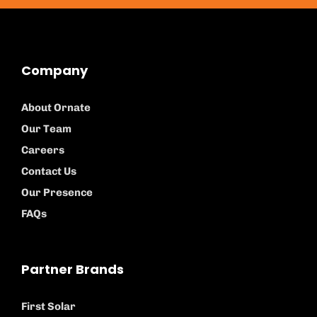
Company
About Ornate
Our Team
Careers
Contact Us
Our Presence
FAQs
Partner Brands
First Solar