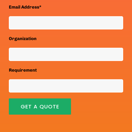
Email Address*
Organization
Requirement