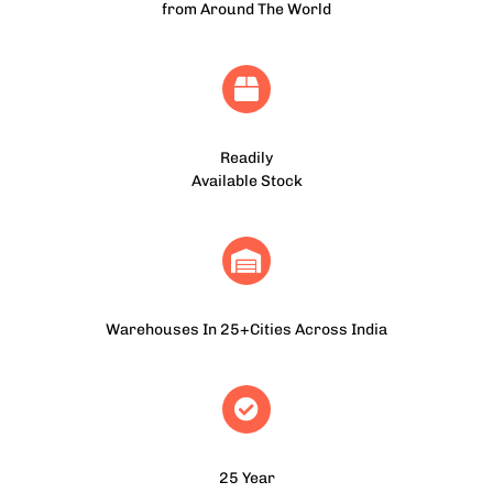
from Around The World
Readily
Available Stock
Warehouses In 25+Cities Across India
25 Year