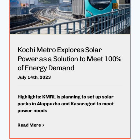
Kochi Metro Explores Solar
Power as a Solution to Meet 100%
of Energy Demand
July 14th, 2023
Highlights: KMRL is planning to set up solar
parks in Alappuzha and Kasaragod to meet
power needs
Read More