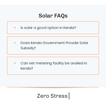
Solar FAQs
Is solar a good option in Kerala?
Does Kerala Government Provide Solar
Subsidy?
Can net metering facility be availed in
kerala?
Zero Stress