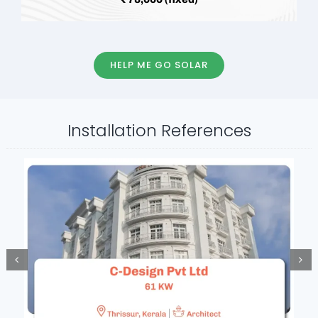
HELP ME GO SOLAR
Installation References