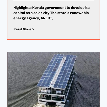
Highlights: Kerala government to develop its
capital as a solar city The state’s renewable
energy agency, ANERT,
Read More