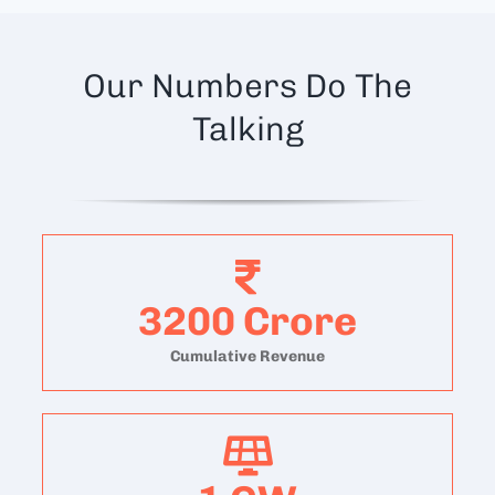
Our Numbers Do The
Talking
3200
Crore
Cumulative Revenue