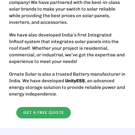
company! We have partnered with the best-in-class
solar brands to make your switch to solar reliable
while providing the best prices on solar panels,
inverters, and accessories.
We have also developed India’s first Integrated
InRoof system that integrates solar panels into the
roof itself. Whether your project is residential,
commercial, or industrial, we’ve got the expertise and
experience to meet your needs!
Ornate Solar is also a trusted
Battery manufacturer in
India
. We have developed
UnityESS
, an advanced
energy storage solution to provide reliable power and
energy independence.
GET A FREE QUOTE