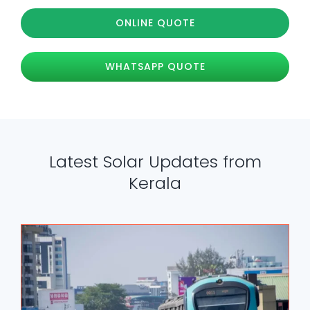
ONLINE QUOTE
WHATSAPP QUOTE
Latest Solar Updates from
Kerala