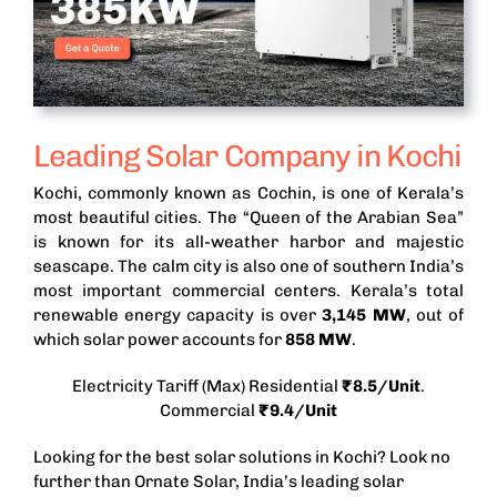
Leading Solar Company in Kochi
Kochi, commonly known as Cochin, is one of Kerala’s
most beautiful cities. The “Queen of the Arabian Sea”
is known for its all-weather harbor and majestic
seascape. The calm city is also one of southern India’s
most important commercial centers. Kerala’s total
renewable energy capacity is over
3,145
MW
, out of
which solar power accounts for
858 MW
.
Electricity Tariff (Max) Residential
₹8.5/Unit
.
Commercial
₹9.4/Unit
Looking for the best solar solutions in Kochi? Look no
further than Ornate Solar, India’s leading solar