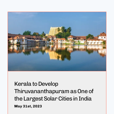
Kerala to Develop
Thiruvananthapuram as One of
the Largest Solar Cities in India
May 31st, 2023