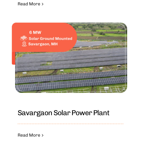
Read More
Savargaon Solar Power Plant
Read More