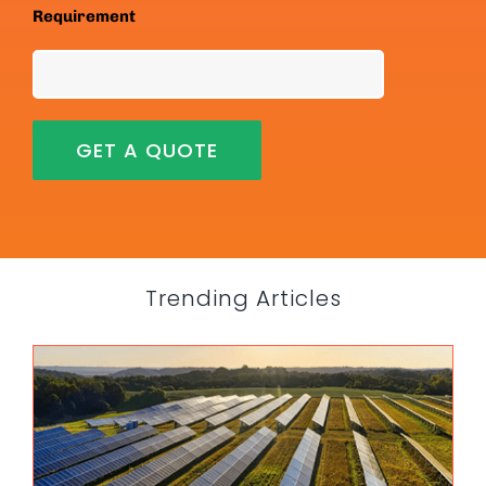
Requirement
Trending Articles