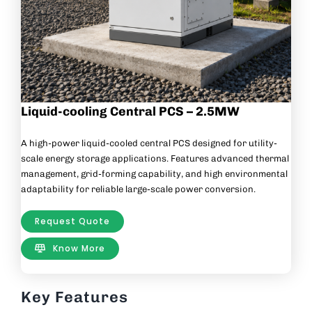
Liquid-cooling Central PCS – 2.5MW
A high-power liquid-cooled central PCS designed for utility-
scale energy storage applications. Features advanced thermal
management, grid-forming capability, and high environmental
adaptability for reliable large-scale power conversion.
Request Quote
Know More
Key Features