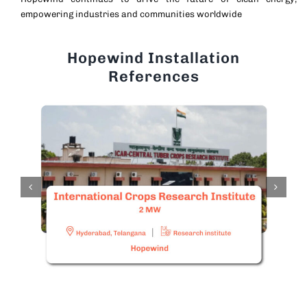
empowering industries and communities worldwide
Hopewind Installation
References