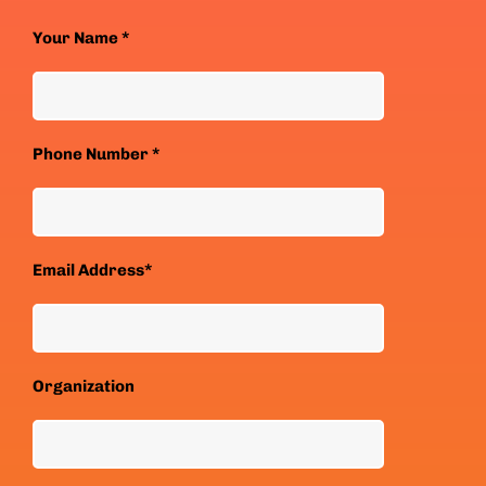
Your Name *
Phone Number *
Email Address*
Organization