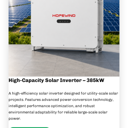
High-Capacity Solar Inverter – 385kW
A high-efficiency solar inverter designed for utility-scale solar
projects. Features advanced power conversion technology,
intelligent performance optimization, and robust
environmental adaptability for reliable large-scale solar
power.