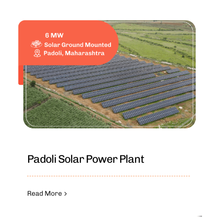
Padoli Solar Power Plant
Read More