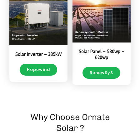
Solar Panel – 580wp –
Solar Inverter – 385kW
620wp
Hopewind
RenewSyS
Why Choose Ornate
Solar ?