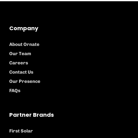
Company
About Ornate
Our Team
Careers
Contact Us
Our Presence
FAQs
Partner Brands
First Solar