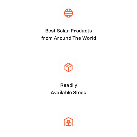
Best Solar Products
from Around The World
Readily
Available Stock