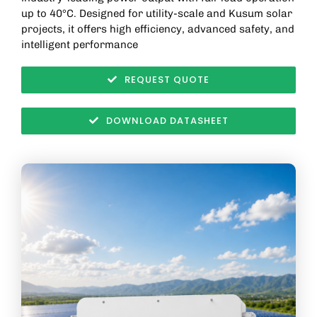
up to 40°C. Designed for utility-scale and Kusum solar
projects, it offers high efficiency, advanced safety, and
intelligent performance
REQUEST QUOTE
DOWNLOAD DATASHEET