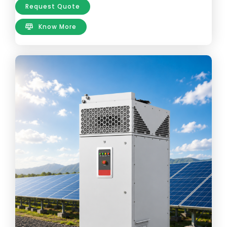
Request Quote
Know More