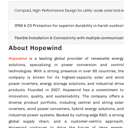
Compact, High-Performance Design for utility-scale solar and ene
IP66 & C5 Protection for superior durability in harsh outdoor c
Flexible Installation & Connectivity with multiple communication
About Hopewind
Hopewind
is a leading global provider of renewable energy
solutions, specializing in power conversion and control
technologies. With a strong presence in over 60 countries, the
company is known for its highest-capacity solar and wind
power inverters, energy storage solutions, and industrial drive
products.
Founded in 2007, Hopewind has a commitment to
innovation, quality, and sustainability. The company offers a
diverse product portfolio, including central and string solar
inverters, wind power converters, hybrid energy solutions, and
industrial power systems.
Backed by cutting-edge R&D, a strong
global supply chain, and a customer-centric approach,
Hopewind continues to drive the future of clean energy,