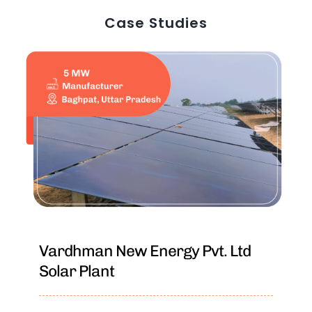
Case Studies
Vardhman New Energy Pvt. Ltd
Solar Plant