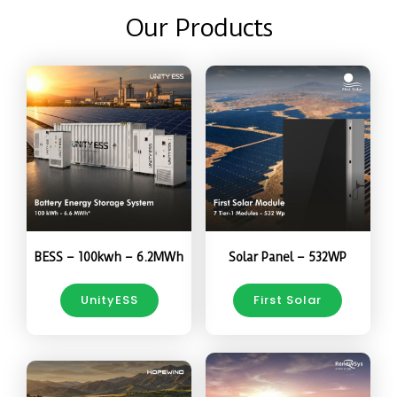
Our Products
BESS – 100kwh – 6.2MWh
Solar Panel – 532WP
UnityESS
First Solar