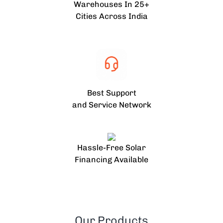
Warehouses In 25+
Cities Across India
Best Support
and Service Network
Hassle-Free Solar
Financing Available
Our Products