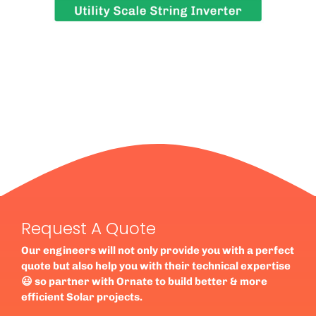
Request A Quote
Our engineers will not only provide you with a perfect
quote but also help you with their technical expertise
😃 so partner with Ornate to build better & more
efficient Solar projects.