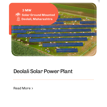
Deolali Solar Power Plant
Read More