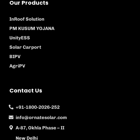
Our Products
InRoof Solution
PM KUSUM YOJANA
UnityESS
Solar Carport
BIPV
AgriPV
Contact Us
+91-1800-2026-252
info@ornatesolar.com
A-87, Okhla Phase – II
New Delhi