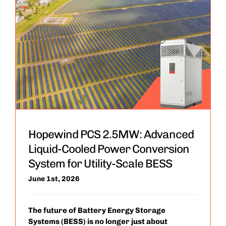
Hopewind PCS 2.5MW: Advanced
Liquid-Cooled Power Conversion
System for Utility-Scale BESS
June 1st, 2026
The future of Battery Energy Storage
Systems (BESS) is no longer just about