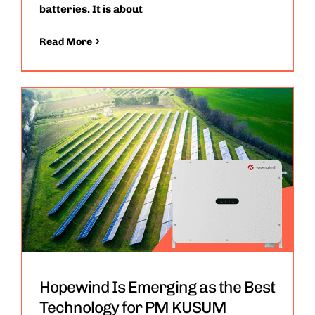
batteries. It is about
Read More
Hopewind Is Emerging as the Best
Technology for PM KUSUM