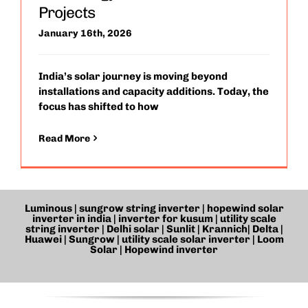
Projects
January 16th, 2026
India’s solar journey is moving beyond
installations and capacity additions. Today, the
focus has shifted to how
Read More
Luminous | sungrow string inverter | hopewind solar
inverter in india | inverter for kusum |
utility scale
string inverter
| Delhi solar | Sunlit | Krannich| Delta |
Huawei | Sungrow |
utility scale solar inverter
| Loom
Solar | Hopewind inverter