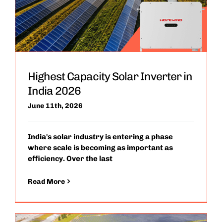
Highest Capacity Solar Inverter in
India 2026
June 11th, 2026
India's solar industry is entering a phase
where scale is becoming as important as
efficiency. Over the last
Read More