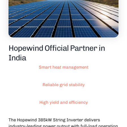
Hopewind Official Partner in
India
Smart heat management
Reliable grid stability
High yield and efficiency
The Hopewind 385kW String Inverter delivers
industry-leading power output with full-load operation