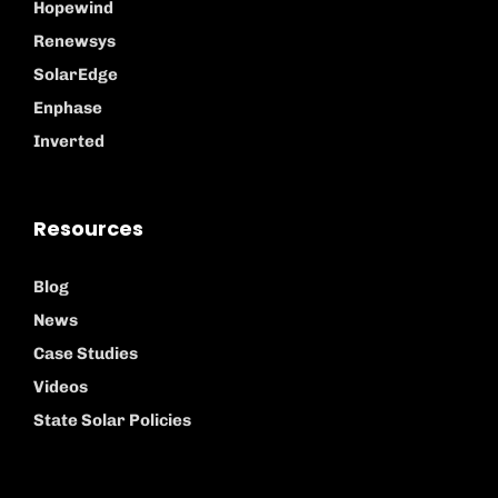
Hopewind
Renewsys
SolarEdge
Enphase
Inverted
Resources
Blog
News
Case Studies
Videos
State Solar Policies