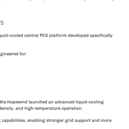
CS
iquid-cooled central PCS platform developed specifically
gineered for:
 the
Hopewind
launched an advanced liquid-cooling
density, and high-temperature operation.
 capabilities, enabling stronger grid support and more