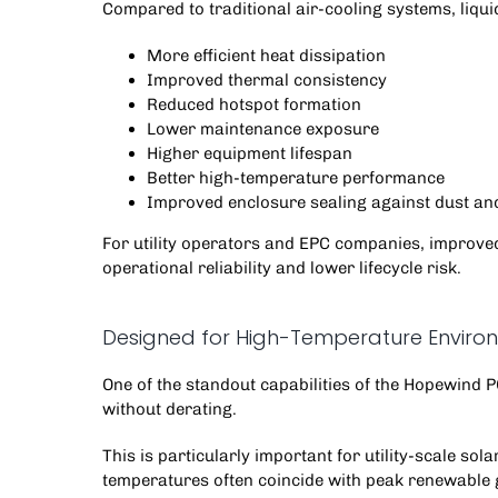
Compared to traditional air-cooling systems, liqui
More efficient heat dissipation
Improved thermal consistency
Reduced hotspot formation
Lower maintenance exposure
Higher equipment lifespan
Better high-temperature performance
Improved enclosure sealing against dust an
For utility operators and EPC companies, improved 
operational reliability and lower lifecycle risk.
Designed for High-Temperature Enviro
One of the standout capabilities of the
Hopewind 
without derating.
This is particularly important for utility-scale s
temperatures often coincide with peak renewable 