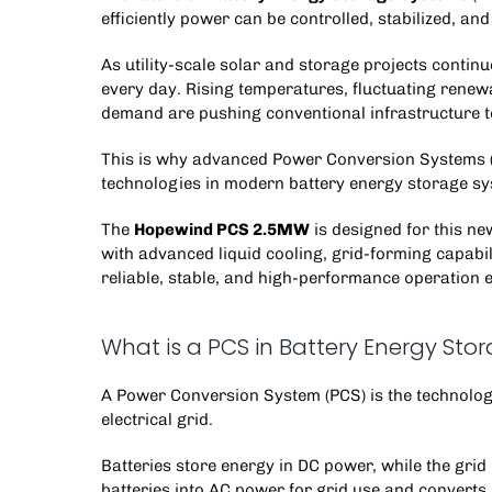
efficiently power can be controlled, stabilized, and
As utility-scale solar and storage projects conti
every day. Rising temperatures, fluctuating renewa
demand are pushing conventional infrastructure to 
This is why advanced
Power Conversion Systems
technologies in modern
battery energy storage s
The
Hopewind PCS 2.5MW
is designed for this new
with advanced liquid cooling, grid-forming capabil
reliable, stable, and high-performance operation 
What is a PCS in Battery Energy Sto
A
Power Conversion System
(PCS) is the technolo
electrical grid.
Batteries store energy in DC power, while the gr
batteries into AC power for grid use and converts