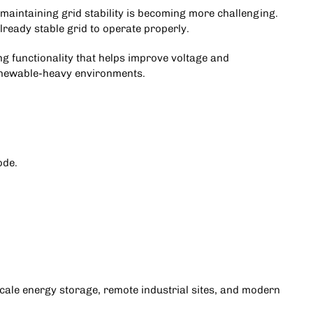
aintaining grid stability is becoming more challenging.
lready stable grid to operate properly.
 functionality that helps improve voltage and
renewable-heavy environments.
ode.
-scale energy storage, remote industrial sites, and modern