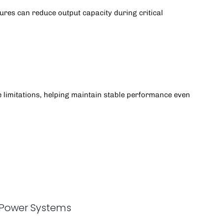
res can reduce output capacity during critical
 limitations, helping maintain stable performance even
 Power Systems