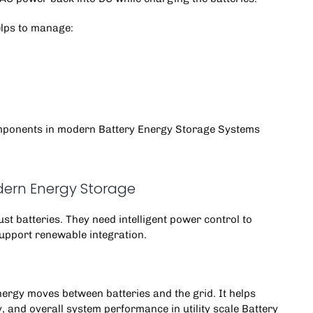
helps to manage:
omponents in modern Battery Energy Storage Systems
ern Energy Storage
 batteries. They need intelligent power control to
support renewable integration.
.
rgy moves between batteries and the grid. It helps
 and overall system performance in utility scale Battery