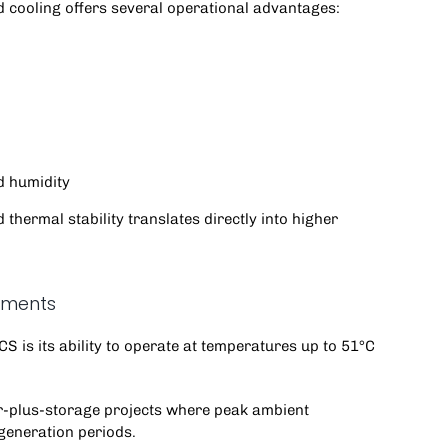
d cooling offers several operational advantages:
d humidity
thermal stability translates directly into higher
nments
PCS
is its ability to operate at temperatures up to 51°C
olar-plus-storage projects where peak ambient
generation periods.