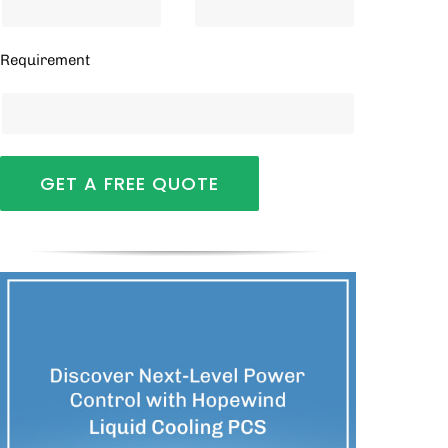
Requirement