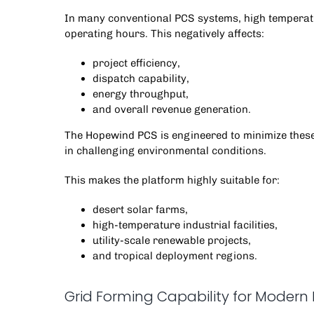
In many conventional PCS systems, high temperatu
operating hours. This negatively affects:
project efficiency,
dispatch capability,
energy throughput,
and overall revenue generation.
The
Hopewind PCS
is engineered to minimize these
in challenging environmental conditions.
This makes the platform highly suitable for:
desert solar farms,
high-temperature industrial facilities,
utility-scale renewable projects,
and tropical deployment regions.
Grid Forming Capability for Modern