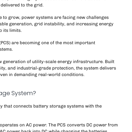
 delivered to the grid.
nue to grow, power systems are facing new challenges
ble generation, grid instability, and increasing energy
its limits.
(PCS) are becoming one of the most important
ystems
.
 generation of utility-scale energy infrastructure. Built
ity, and industrial-grade protection, the system delivers
even in demanding real-world conditions.
rage System?
gy that connects
battery storage systems
with the
id operates on AC power. The PCS converts DC power from
 AC power back into DC while charging the batteries.