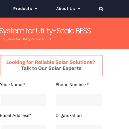
Products
About Us
tem for Utility-Scale BESS
System for Utility-Scale BESS
Your Name *
Phone Number *
Email Address*
Organization