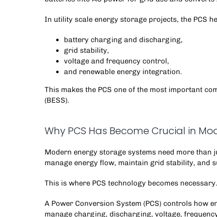
In utility scale energy storage projects, the PCS 
battery charging and discharging,
grid stability,
voltage and frequency control,
and renewable energy integration.
This makes the PCS one of the most important c
(BESS).
Why PCS Has Become Crucial in Mod
Modern energy storage systems need more than just
manage energy flow, maintain grid stability, and 
This is where PCS technology becomes necessary
A Power Conversion System (PCS) controls how ene
manage charging, discharging, voltage, frequency,