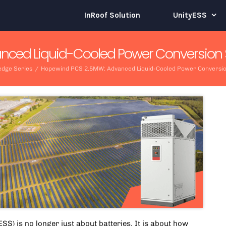
InRoof Solution
UnityESS
ced Liquid-Cooled Power Conversion Sys
dge Series
/
Hopewind PCS 2.5MW: Advanced Liquid-Cooled Power Conversion 
SS) is no longer just about batteries. It is about how