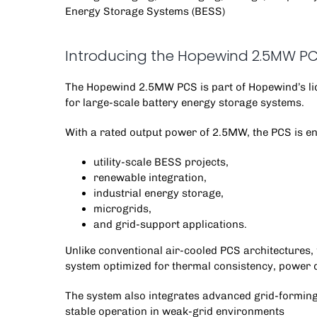
Energy Storage Systems (BESS)
Introducing the Hopewind 2.5MW P
The
Hopewind 2.5MW PCS
is part of Hopewind’s l
for
large-scale battery energy storage systems
.
With a rated output power of 2.5MW, the PCS is en
utility-scale BESS projects,
renewable integration,
industrial energy storage,
microgrids,
and grid-support applications.
Unlike conventional air-cooled PCS architectures,
system optimized for thermal consistency, power 
The system also integrates advanced grid-forming
stable operation in weak-grid environments