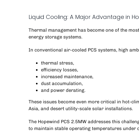
Liquid Cooling: A Major Advantage in 
Thermal management has become one of the most 
energy storage systems
.
In conventional air-cooled PCS systems, high amb
thermal stress,
efficiency losses,
increased maintenance,
dust accumulation,
and power derating.
These issues become even more critical in hot-cli
Asia, and desert utility-scale solar installations.
The Hopewind PCS 2.5MW addresses this challenge
to maintain stable operating temperatures under 