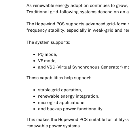
As renewable energy adoption continues to grow, m
Traditional grid-following systems depend on an a
The Hopewind PCS supports advanced grid-forming
frequency stability, especially in weak-grid and 
The system supports:
PQ mode,
VF mode,
and VSG (Virtual Synchronous Generator) m
These capabilities help support:
stable grid operation,
renewable energy integration,
microgrid applications,
and backup power functionality.
This makes the
Hopewind PCS
suitable for utility
renewable power systems.