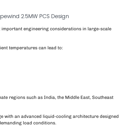
Hopewind 2.5MW PCS Design
important engineering considerations in
large-scale
ient temperatures can lead to:
mate regions such as India, the Middle East, Southeast
 with an advanced liquid-cooling architecture designed
demanding load conditions.