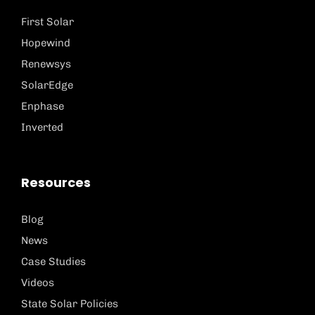
First Solar
Hopewind
Renewsys
SolarEdge
Enphase
Inverted
Resources
Blog
News
Case Studies
Videos
State Solar Policies