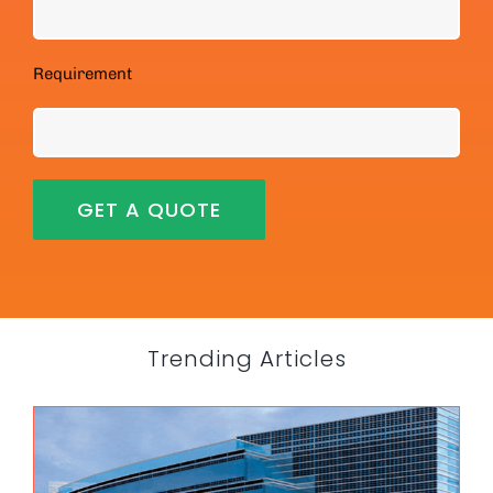
Requirement
Trending Articles