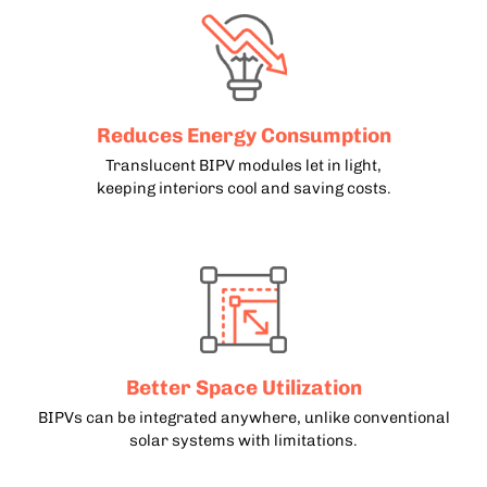
Reduces Energy Consumption
Translucent BIPV modules let in light,
keeping interiors cool and saving costs.
Better Space Utilization
BIPVs can be integrated anywhere, unlike conventional
solar systems with limitations.