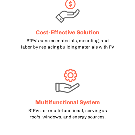
Cost-Effective Solution
BIPVs save on materials, mounting, and
labor by replacing building materials with PV
Multifunctional System
BIPVs are multi-functional, serving as
roofs, windows, and energy sources.