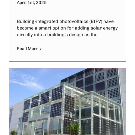
April 1st, 2025
Building-integrated photovoltaics (BIPV) have
become a smart option for adding solar energy
directly into a building’s design as the
Read More