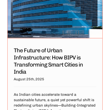
The Future of Urban
Infrastructure: How BIPV is
Transforming Smart Cities in
India
August 25th, 2025
As Indian cities accelerate toward a
sustainable future, a quiet yet powerful shift is
redefining urban skylines—Building-Integrated