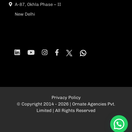
A-87, Okhla Phase – II
New Delhi
Privacy Policy
© Copyright 2014 - 2026 | Ornate Agencies Pvt.
Limited | All Rights Reserved