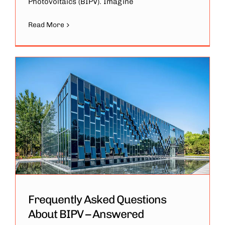
Photovoltaics (BIPV). Imagine
Read More
Frequently Asked Questions
About BIPV – Answered