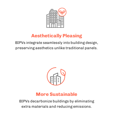
Aesthetically Pleasing
BIPVs integrate seamlessly into building design,
preserving aesthetics unlike traditional panels.
More Sustainable
BIPVs decarbonize buildings by eliminating
extra materials and reducing emissions.