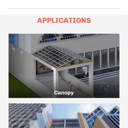
APPLICATIONS