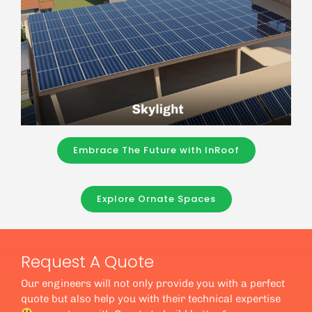
Embrace The Future with InRoof
Explore Ornate Spaces
Request A Quote
Our engineers will not only provide you with a perfect
quote but also help you with their technical expertise