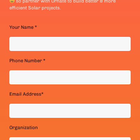
so partner with Ornate to build better & more
efficient Solar projects.
Your Name *
Phone Number *
Email Address*
Organization