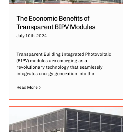
The Economic Benefits of
Transparent BIPV Modules
July 10th, 2024
Transparent Building Integrated Photovoltaic
(BIPV) modules are emerging as a
revolutionary technology that seamlessly
integrates energy generation into the
Read More