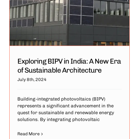
Exploring BIPV in India: A New Era
of Sustainable Architecture
July 8th, 2024
Building-integrated photovoltaics (BIPV)
represents a significant advancement in the
quest for sustainable and renewable energy
solutions. By integrating photovoltaic
Read More