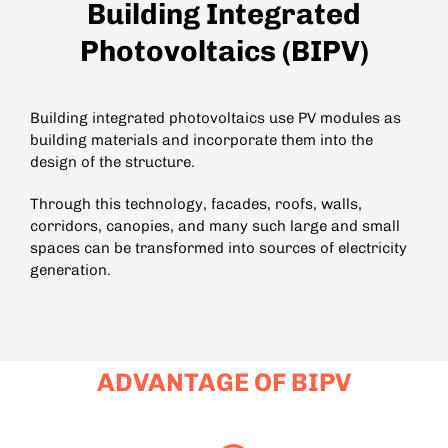
Building Integrated
Photovoltaics (BIPV)
Building integrated photovoltaics use PV modules as
building materials and incorporate them into the
design of the structure.
Through this technology, facades, roofs, walls,
corridors, canopies, and many such large and small
spaces can be transformed into sources of electricity
generation.
ADVANTAGE OF BIPV