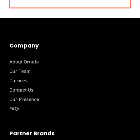
Company
About Ornate
Our Team
Careers
Contact Us
Our Presence
FAQs
Partner Brands