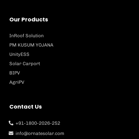
Our Products
InRoof Solution
PM KUSUM YOJANA
UnityESS
Solar Carport
BIPV
AgriPV
Contact Us
+91-1800-2026-252
info@ornatesolar.com