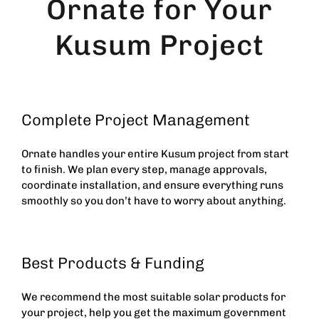
Ornate for Your
Kusum Project
Complete Project Management
Ornate handles your entire Kusum project from start
to finish. We plan every step, manage approvals,
coordinate installation, and ensure everything runs
smoothly so you don’t have to worry about anything.
Best Products & Funding
We recommend the most suitable solar products for
your project, help you get the maximum government