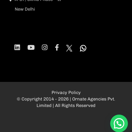
New Delhi
Privacy Policy
© Copyright 2014 - 2026 | Ornate Agencies Pvt.
Limited | All Rights Reserved