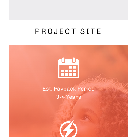
PROJECT SITE
Est. Payback Period
3-4 Years