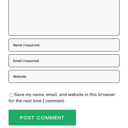
Save my name, email, and website in this browser
for the next time I comment.