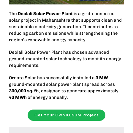
The
Deolali Solar Power Plant
is a grid-connected
solar project in Maharashtra that supports clean and
sustainable electricity generation. It contributes to
reducing carbon emissions while strengthening the
region’s renewable energy capacity.
Deolali Solar Power Plant has chosen advanced
ground-mounted solar technology to meet its energy
requirements.
Ornate Solar has successfully installed a
3 MW
ground-mounted solar power plant spread across
300,000 sq. ft.
, designed to generate approximately
43 MWh
of energy annually.
Get Your Own KUSUM Project