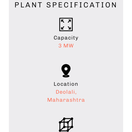
PLANT SPECIFICATION
Capacity
3 MW
Location
Deolali,
Maharashtra