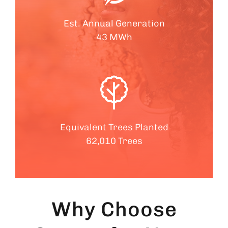
Est. Annual Generation
43 MWh
Equivalent Trees Planted
62,010 Trees
Why Choose