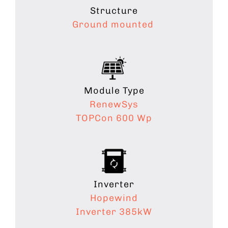
Structure
Ground mounted
Module Type
RenewSys
TOPCon 600 Wp
Inverter
Hopewind
Inverter 385kW