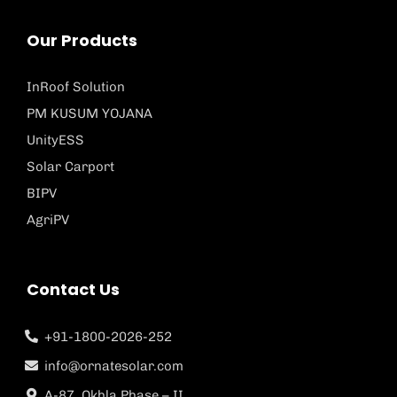
Our Products
InRoof Solution
PM KUSUM YOJANA
UnityESS
Solar Carport
BIPV
AgriPV
Contact Us
+91-1800-2026-252
info@ornatesolar.com
A-87, Okhla Phase – II