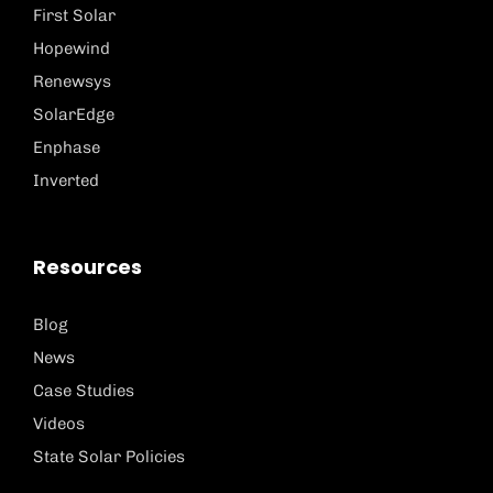
First Solar
Hopewind
Renewsys
SolarEdge
Enphase
Inverted
Resources
Blog
News
Case Studies
Videos
State Solar Policies