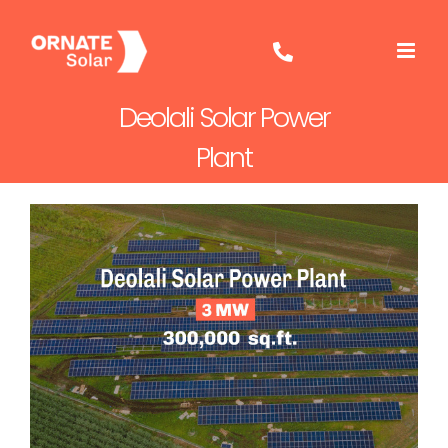
Skip
to
content
Deolali Solar Power
Plant