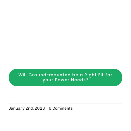
Will Ground-mounted be a Right Fit for
your Power Needs?
January 2nd, 2026
|
0 Comments