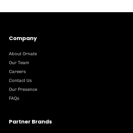
Company
About Ornate
Our Team
Careers
Contact Us
Our Presence
FAQs
Partner Brands