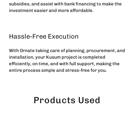
subsidies, and assist with bank financing to make the
investment easier and more affordable.
Hassle-Free Execution
With Ornate taking care of planning, procurement, and
installation, your Kusum project is completed
efficiently, on time, and with full support, making the
entire process simple and stress-free for you.
Products Used