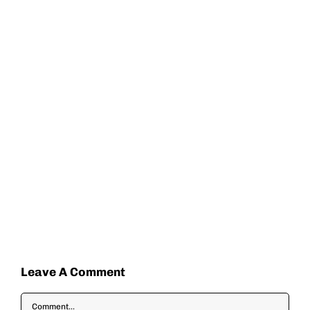
Leave A Comment
Comment