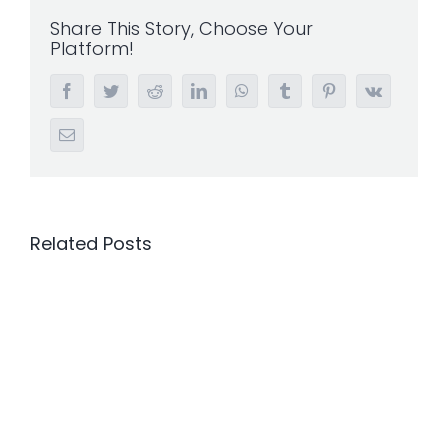
Share This Story, Choose Your
Platform!
Facebook
Twitter
Reddit
LinkedIn
WhatsApp
Tumblr
Pinterest
Vk
Email
Related Posts