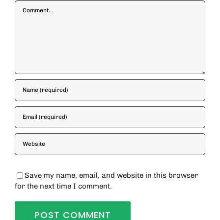
Comment
Save my name, email, and website in this browser
for the next time I comment.