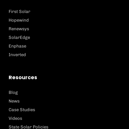
First Solar
Hopewind
Renewsys
SolarEdge
Enphase
Inverted
Resources
Blog
News
Case Studies
Videos
State Solar Policies