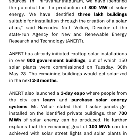
sources. In Thiruvananthapuram, we have identified
the potential for the production of
800 MW
of solar
energy. We have identified
three lakh buildings
suitable for installation through the creation of a solar
atlas,” said Narendra Nath Velluri, Director of the
state-run Agency for New and Renewable Energy
Research and Technology (ANERT).
ANERT has already initiated rooftop solar installations
in over
600 government buildings
, out of which 150
solar plants were commissioned on Tuesday, 30th
May 23. The remaining buildings would get solarized
in the next
2-3 months.
ANERT also launched a
3-day expo
where people from
the city can
learn
and
purchase solar energy
systems
. Mr. Velluri stated that if solar panels get
installed on the identified private buildings, then
700
MWh
of solar energy can be produced. He further
explains that the remaining goal of
100 MWh
can be
achieved with solar street lights and solar plants in