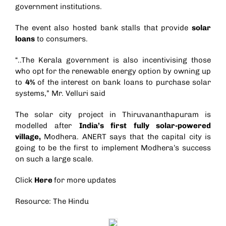
government institutions.
The event also hosted bank stalls that provide
solar
loans
to consumers.
“..The Kerala government is also incentivising those
who opt for the renewable energy option by owning up
to
4%
of the interest on bank loans to purchase solar
systems,” Mr. Velluri said
The solar city project in Thiruvananthapuram is
modelled after
India’s first fully solar-powered
village
,
Modhera. ANERT says that the capital city is
going to be the first to implement Modhera’s success
on such a large scale.
Click
Here
for more updates
Resource: The Hindu