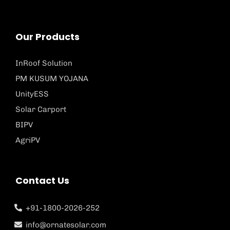
Our Products
InRoof Solution
PM KUSUM YOJANA
UnityESS
Solar Carport
BIPV
AgriPV
Contact Us
+91-1800-2026-252
info@ornatesolar.com