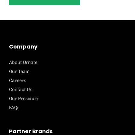
Company
About Ornate
Our Team
Careers
Contact Us
Our Presence
FAQs
Partner Brands