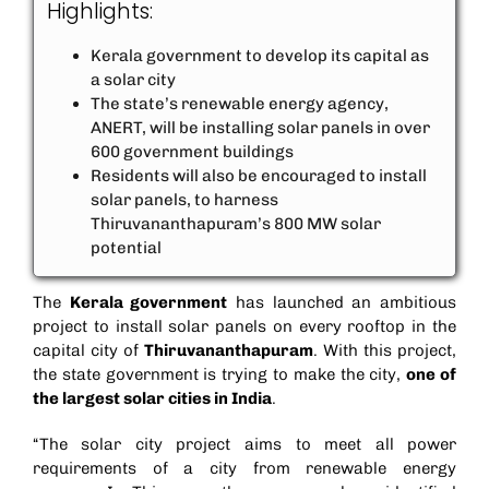
Highlights:
Kerala government to develop its capital as
a solar city
The state’s renewable energy agency,
ANERT, will be installing solar panels in over
600 government buildings
Residents will also be encouraged to install
solar panels, to harness
Thiruvananthapuram’s 800 MW solar
potential
The
Kerala government
has launched an ambitious
project to install solar panels on every rooftop in the
capital city of
Thiruvananthapuram
. With this project,
the state government is trying to make the city,
one of
the largest solar cities in India
.
“The solar city project aims to meet all power
requirements of a city from renewable energy