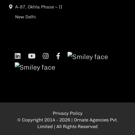
A-87, Okhla Phase – II
New Delhi
Privacy Policy
© Copyright 2014 - 2026 | Ornate Agencies Pvt.
Limited | All Rights Reserved