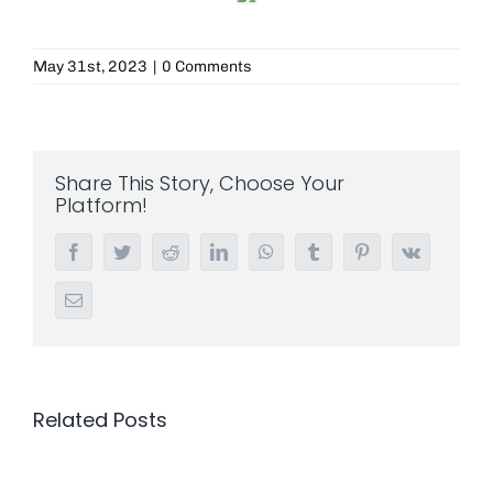
May 31st, 2023
|
0 Comments
Share This Story, Choose Your
Platform!
Facebook
Twitter
Reddit
LinkedIn
WhatsApp
Tumblr
Pinterest
Vk
Email
Related Posts