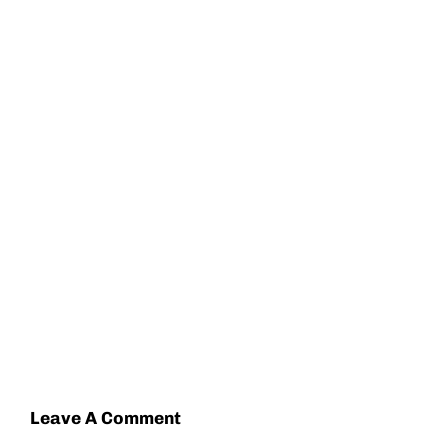
Leave A Comment