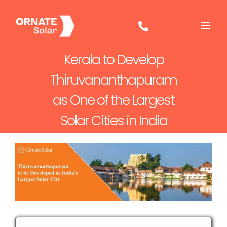
Skip
to
content
Kerala to Develop
Thiruvananthapuram
as One of the Largest
Solar Cities in India