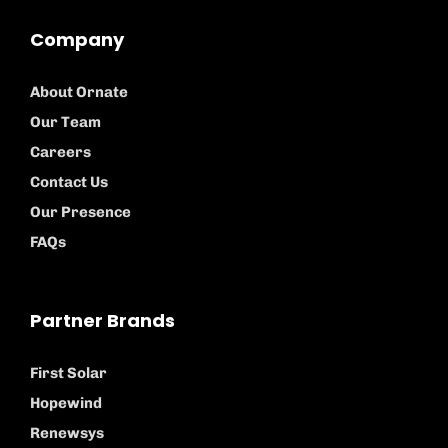
Company
About Ornate
Our Team
Careers
Contact Us
Our Presence
FAQs
Partner Brands
First Solar
Hopewind
Renewsys