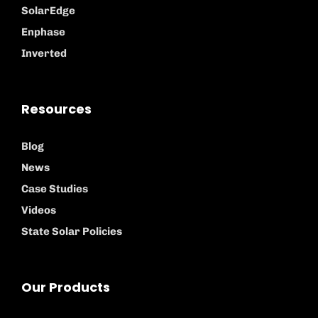
SolarEdge
Enphase
Inverted
Resources
Blog
News
Case Studies
Videos
State Solar Policies
Our Products