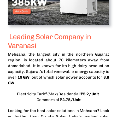
Leading Solar Company in
Varanasi
Mehsana, the largest city in the northern Gujarat
region, is located about 70 kilometers away from
Ahmedabad. It is known for its high dairy production
capacity.
Gujarat’s total renewable energy capacity is
over
19 GW
, out of which solar power accounts for
8.8
GW
.
Electricity Tariff (Max) Residential
₹5.2/Unit
.
Commercial
₹4.75/Unit
Looking for the best solar solutions in Mehsana? Look
no further than Ornate Solar, India’s leading solar