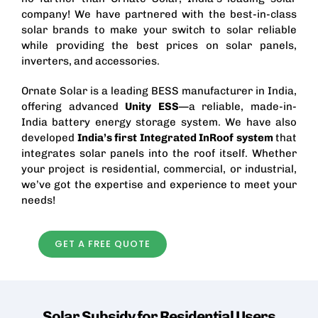
company! We have partnered with the best-in-class
solar brands to make your switch to solar reliable
while providing the best prices on solar panels,
inverters, and accessories.
Ornate Solar is a leading
BESS manufacturer in India
,
offering advanced
Unity ESS
—a reliable, made-in-
India battery energy storage system. We have also
developed
India’s first
Integrated InRoof
system
that
integrates solar panels into the roof itself. Whether
your project is residential, commercial, or industrial,
we’ve got the expertise and experience to meet your
needs!
GET A FREE QUOTE
Solar Subsidy for Residential
Users