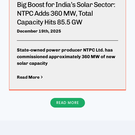
Big Boost for India’s Solar Sector:
NTPC Adds 360 MW, Total
Capacity Hits 85.5 GW
December 19th, 2025
State-owned power producer NTPC Ltd. has
commissioned approximately 360 MW of new
solar capacity
Read More
READ MORE