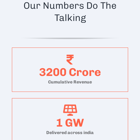
Our Numbers Do The
Talking
3200
Crore
Cumulative Revenue
1
GW
Delivered across india