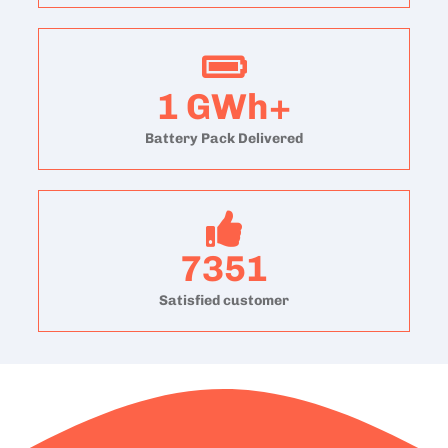
1
GWh+
Battery Pack Delivered
7351
Satisfied customer