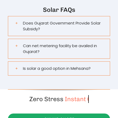
Solar FAQs
Does Gujarat Government Provide Solar
Subsidy?
Can net metering facility be availed in
Gujarat?
Is solar a good option in Mehsana?
Zero Stress