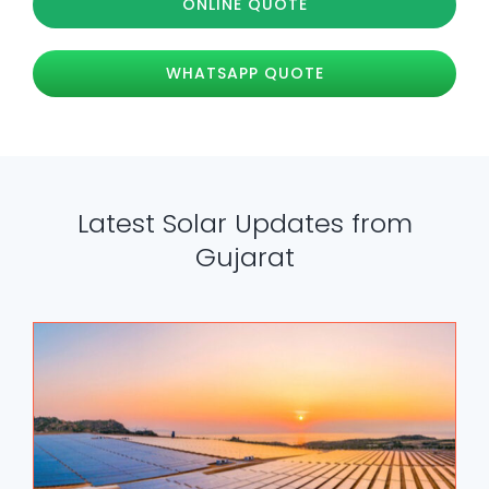
ONLINE QUOTE
WHATSAPP QUOTE
Latest Solar Updates from
Gujarat