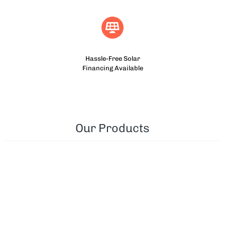
Hassle-Free Solar
Financing Available
Our Products