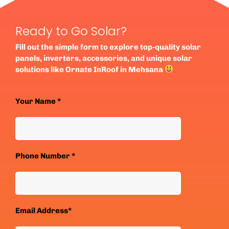
Ready to Go Solar?
Fill out the simple form to explore top-quality solar
panels, inverters, accessories, and unique solar
solutions like Ornate InRoof in Mehsana
Your Name *
Phone Number *
Email Address*