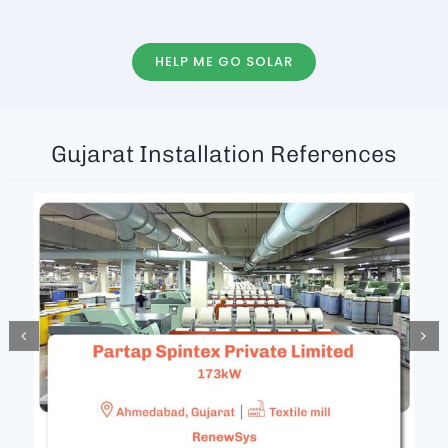
HELP ME GO SOLAR
Gujarat Installation References