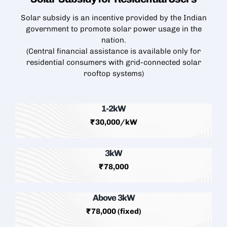
Solar subsidy is an incentive provided by the Indian
government to promote solar power usage in the
nation.
(Central financial assistance is available only for
residential consumers with grid-connected
solar
rooftop
systems)
1-2kW
₹30,000/kW
3kW
₹78,000
Above 3kW
₹78,000 (fixed)