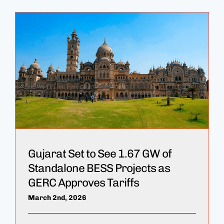
Gujarat Set to See 1.67 GW of
Standalone BESS Projects as
GERC Approves Tariffs
March 2nd, 2026