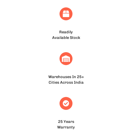
Readily
Available Stock
Warehouses In 25+
Cities Across India
25 Years
Warranty