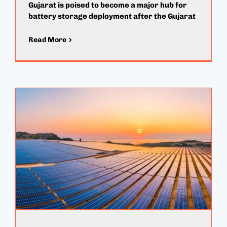
Gujarat is poised to become a major hub for
battery storage deployment after the Gujarat
Read More