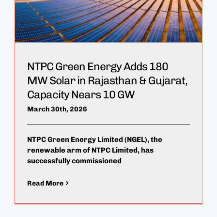
NTPC Green Energy Adds 180
MW Solar in Rajasthan & Gujarat,
Capacity Nears 10 GW
March 30th, 2026
NTPC Green Energy Limited (NGEL), the
renewable arm of NTPC Limited, has
successfully commissioned
Read More