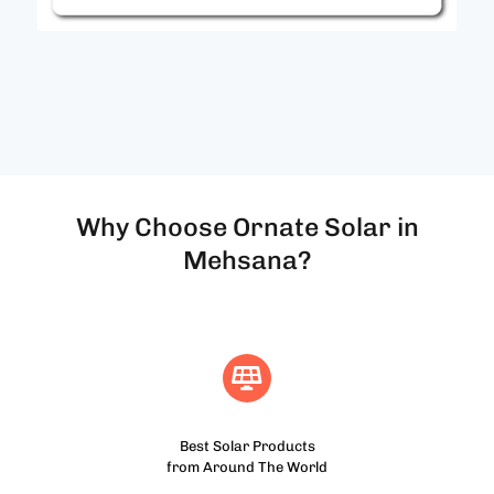
Why Choose Ornate Solar in
Mehsana?
Best Solar Products
from Around The World