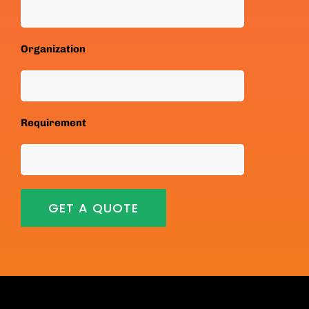
Organization
Requirement