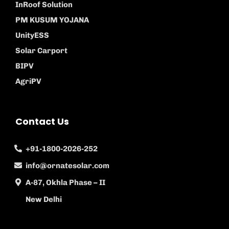
InRoof Solution
PM KUSUM YOJANA
UnityESS
Solar Carport
BIPV
AgriPV
Contact Us
+91-1800-2026-252
info@ornatesolar.com
A-87, Okhla Phase – II
New Delhi