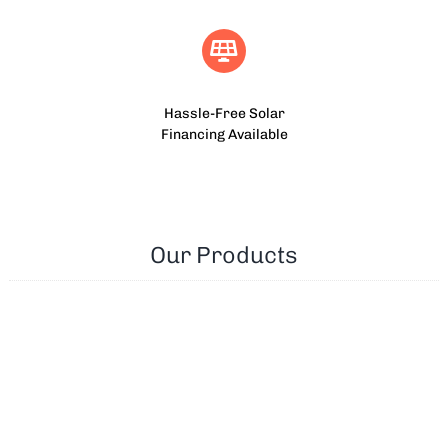
Hassle-Free Solar
Financing Available
Our Products