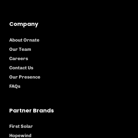
Company
About Ornate
Our Team
Careers
Contact Us
Our Presence
FAQs
Partner Brands
First Solar
Hopewind