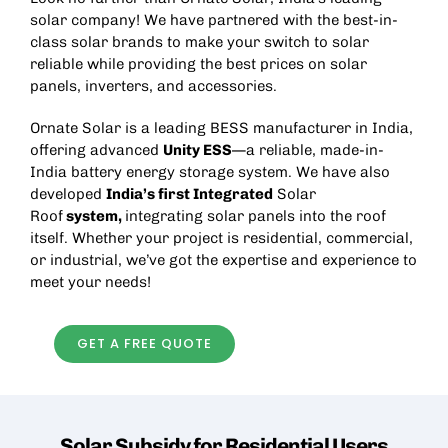
solar company! We have partnered with the best-in-
class solar brands to make your switch to solar
reliable while providing the best prices on solar
panels, inverters, and accessories.
Ornate Solar is a leading
BESS manufacturer in India
,
offering advanced
Unity ESS
—a reliable, made-in-
India battery energy storage system. We have also
developed
India’s first Integrated
Solar
Roof
system,
integrating solar panels into the roof
itself. Whether your project is residential, commercial,
or industrial, we’ve got the expertise and experience to
meet your needs!
GET A FREE QUOTE
Solar Subsidy for Residential
Users