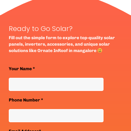
Ready to Go Solar?
Fill out the simple form to explore top-quality solar
panels, inverters, accessories, and unique solar
solutions like Ornate InRoof in mangalore
Your Name *
Phone Number *