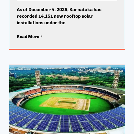
As of December 4, 2025, Karnataka has
recorded 14,151 new rooftop solar
installations under the
Read More