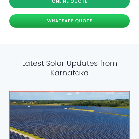
ONLINE QUOTE
WHATSAPP QUOTE
Latest Solar Updates from
Karnataka