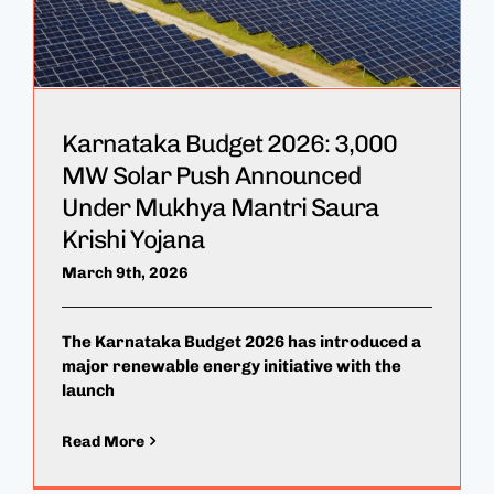
Karnataka Budget 2026: 3,000
MW Solar Push Announced
Under Mukhya Mantri Saura
Krishi Yojana
March 9th, 2026
The Karnataka Budget 2026 has introduced a
major renewable energy initiative with the
launch
Read More