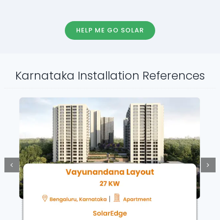
HELP ME GO SOLAR
Karnataka Installation References