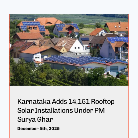
Karnataka Adds 14,151 Rooftop
Solar Installations Under PM
Surya Ghar
December 5th, 2025