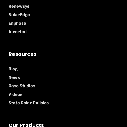
Renewsys
SolarEdge
Enphase
Inverted
Resources
Blog
News
Case Studies
Videos
State Solar Policies
Our Products