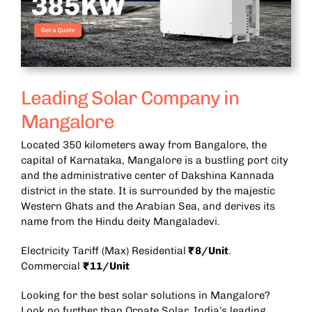
Leading Solar Company in
Mangalore
Located 350 kilometers away from Bangalore, the
capital of Karnataka, Mangalore is a bustling port city
and the administrative center of Dakshina Kannada
district in the state. It is surrounded by the majestic
Western Ghats and the Arabian Sea, and derives its
name from the Hindu deity Mangaladevi.
Electricity Tariff (Max) Residential
₹8/Unit
.
Commercial
₹11/Unit
Looking for the best solar solutions in Mangalore?
Look no further than Ornate Solar, India’s leading