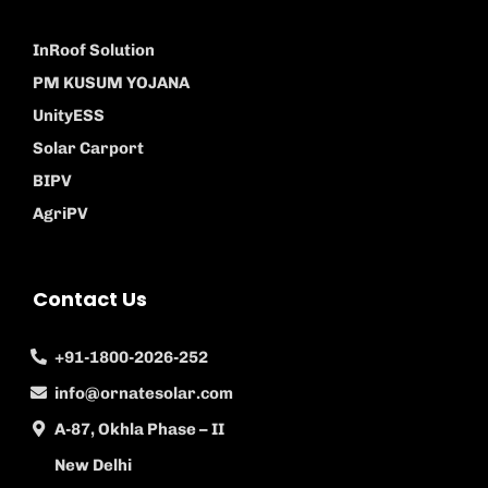
InRoof Solution
PM KUSUM YOJANA
UnityESS
Solar Carport
BIPV
AgriPV
Contact Us
+91-1800-2026-252
info@ornatesolar.com
A-87, Okhla Phase – II
New Delhi