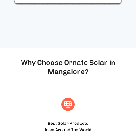
Why Choose Ornate Solar in
Mangalore?
Best Solar Products
from Around The World