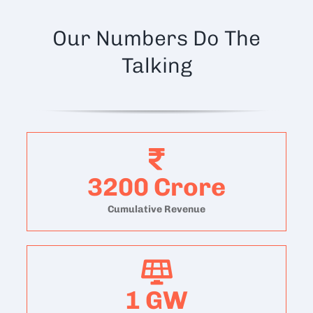
Our Numbers Do The
Talking
3200
Crore
Cumulative Revenue
1
GW