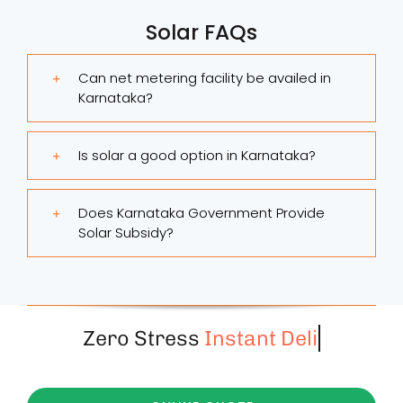
Solar FAQs
Can net metering facility be availed in
Karnataka?
Is solar a good option in Karnataka?
Does Karnataka Government Provide
Solar Subsidy?
Zero Stress