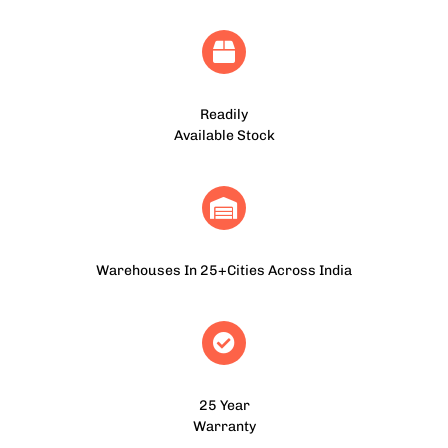
Readily
Available Stock
Warehouses In 25+Cities Across India
25 Year
Warranty