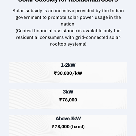
Solar subsidy is an incentive provided by the Indian
government to promote solar power usage in the
nation.
(Central financial assistance is available only for
residential consumers with grid-connected
solar
rooftop
systems)
1-2kW
₹30,000/kW
3kW
₹78,000
Above 3kW
₹78,000 (fixed)