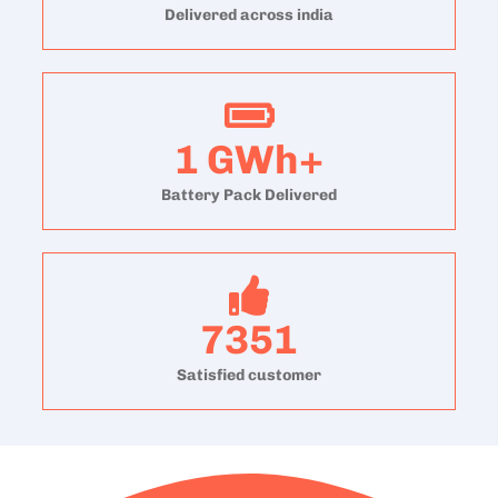
Delivered across india
1
GWh+
Battery Pack Delivered
7351
Satisfied customer