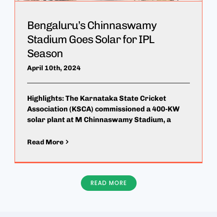
Bengaluru’s Chinnaswamy
Stadium Goes Solar for IPL
Season
April 10th, 2024
Highlights: The Karnataka State Cricket
Association (KSCA) commissioned a 400-KW
solar plant at M Chinnaswamy Stadium, a
Read More
READ MORE