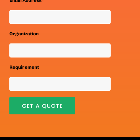
Email Address*
Organization
Requirement