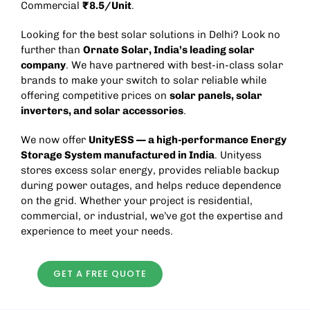
Commercial
₹8.5/Unit
.
Looking for the best solar solutions in Delhi? Look no
further than
Ornate Solar
, India’s leading solar
company
. We have partnered with best-in-class solar
brands to make your switch to solar reliable while
offering competitive prices on
solar panels, solar
inverters, and solar accessories
.
We now offer
UnityESS
— a high-performance
Energy
Storage System
manufactured in India
. Unityess
stores excess solar energy, provides reliable backup
during power outages, and helps reduce dependence
on the grid. Whether your project is residential,
commercial, or industrial, we’ve got the expertise and
experience to meet your needs.
GET A FREE QUOTE