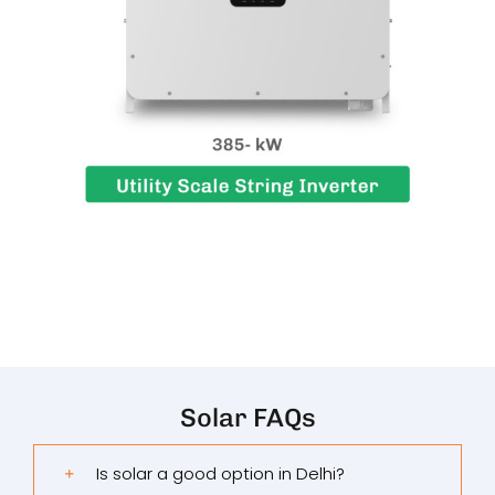
Solar FAQs
Is solar a good option in Delhi?