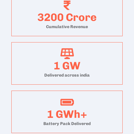
3200
Crore
Cumulative Revenue
1
GW
Delivered across india
1
GWh+
Battery Pack Delivered