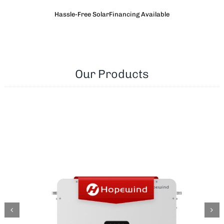
Hassle-Free SolarFinancing Available
Our Products