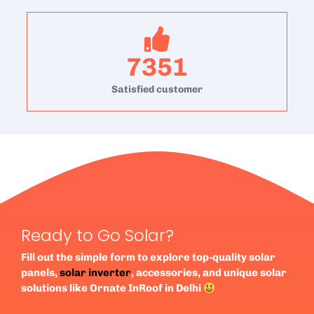
7351
Satisfied customer
Ready to Go Solar?
Fill out the simple form to explore top-quality solar
panels,
solar inverter
, accessories, and unique solar
solutions like Ornate InRoof in Delhi