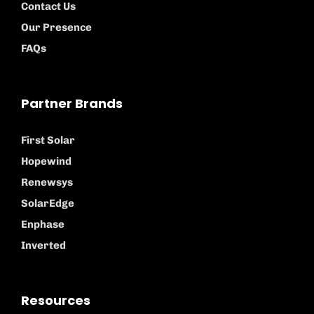
Contact Us
Our Presence
FAQs
Partner Brands
First Solar
Hopewind
Renewsys
SolarEdge
Enphase
Inverted
Resources