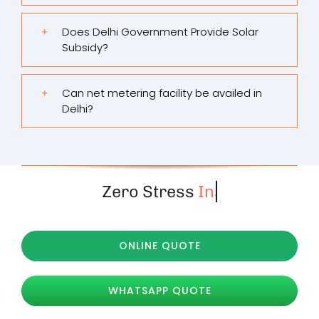
Does Delhi Government Provide Solar
Subsidy?
Can net metering facility be availed in
Delhi?
Zero Stress
ONLINE QUOTE
WHATSAPP QUOTE