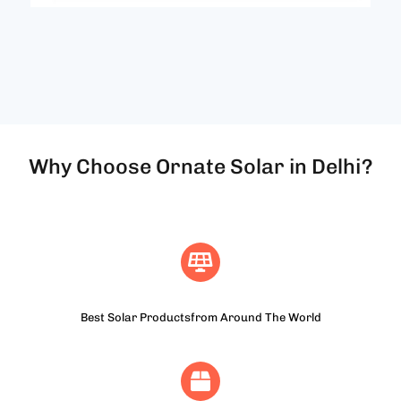
Why Choose Ornate Solar in Delhi?
Best Solar Productsfrom Around The World