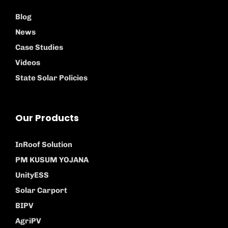
Blog
News
Case Studies
Videos
State Solar Policies
Our Products
InRoof Solution
PM KUSUM YOJANA
UnityESS
Solar Carport
BIPV
AgriPV