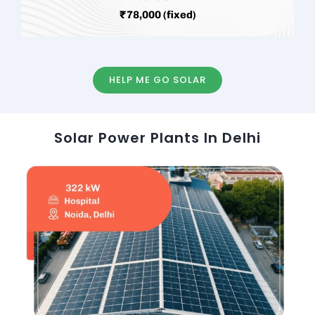
₹78,000 (fixed)
HELP ME GO SOLAR
Solar Power Plants In Delhi