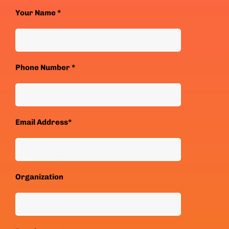
Your Name *
Phone Number *
Email Address*
Organization