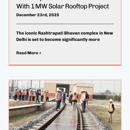
With 1 MW Solar Rooftop Project
December 23rd, 2025
The iconic Rashtrapati Bhavan complex in New
Delhi is set to become significantly more
Read More