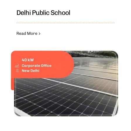
Delhi Public School
Read More