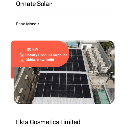
Ornate Solar
Read More
Ekta Cosmetics Limited