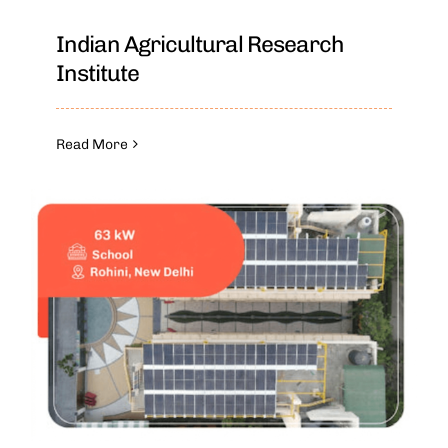
Indian Agricultural Research
Institute
Read More