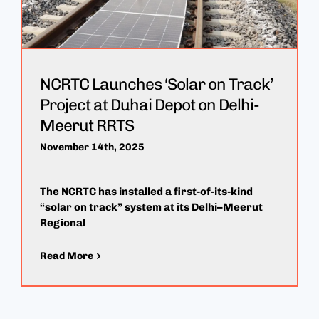
NCRTC Launches ‘Solar on Track’
Project at Duhai Depot on Delhi-
Meerut RRTS
November 14th, 2025
The NCRTC has installed a first-of-its-kind
“solar on track” system at its Delhi–Meerut
Regional
Read More