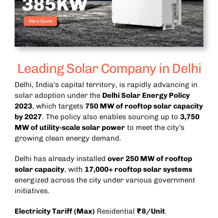
Leading Solar Company in Delhi
Delhi, India’s capital territory, is rapidly advancing in
solar adoption under the
Delhi Solar Energy Policy
2023
, which targets
750 MW of rooftop solar capacity
by 2027
. The policy also enables sourcing up to
3,750
MW of utility-scale solar power
to meet the city’s
growing clean energy demand.
Delhi has already installed
over 250 MW of rooftop
solar capacity
, with
17,000+ rooftop solar systems
energized across the city under various government
initiatives.
Electricity Tariff (Max)
Residential
₹8/Unit
.