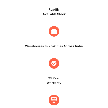
Readily
Available Stock
Warehouses In 25+Cities Across India
25 Year
Warranty