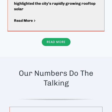
highlighted the city’s rapidly growing rooftop
solar
Read More
READ MORE
Our Numbers Do The
Talking