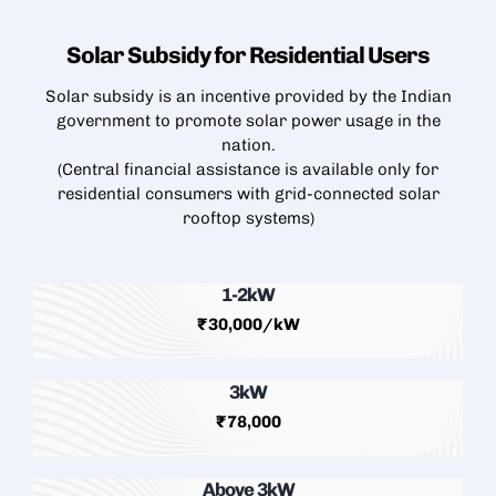
Solar Subsidy for Residential
Users
Solar subsidy is an incentive provided by the Indian
government to promote solar power usage in the
nation.
(Central financial assistance is available only for
residential consumers with grid-connected
solar
rooftop
systems)
1-2kW
₹30,000/kW
3kW
₹78,000
Above 3kW