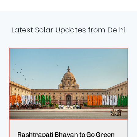
Latest Solar Updates from Delhi
Rashtrapati Bhavan to Go Green