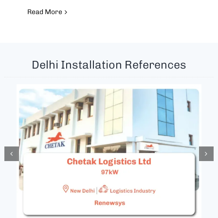
Read More
Delhi Installation References