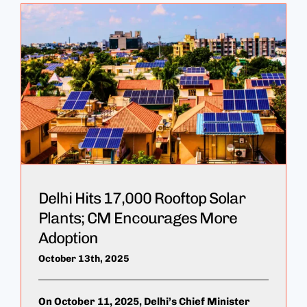
Delhi Hits 17,000 Rooftop Solar
Plants; CM Encourages More
Adoption
October 13th, 2025
On October 11, 2025, Delhi’s Chief Minister