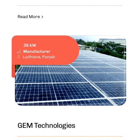
Read More
GEM Technologies