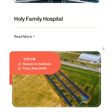
Holy Family Hospital
Read More