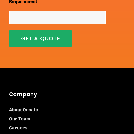
Requirement
Company
About Ornate
Our Team
Careers