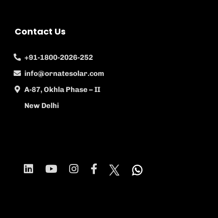
Contact Us
+91-1800-2026-252
info@ornatesolar.com
A-87, Okhla Phase – II
New Delhi