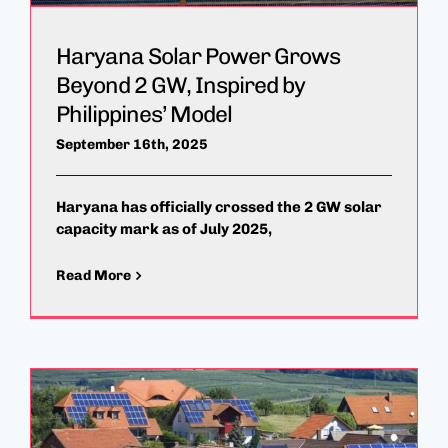
Haryana Solar Power Grows
Beyond 2 GW, Inspired by
Philippines’ Model
September 16th, 2025
Haryana has officially crossed the 2 GW solar
capacity mark as of July 2025,
Read More