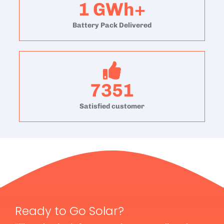
1
GWh+
Battery Pack Delivered
7351
Satisfied customer
Ready to Go Solar?