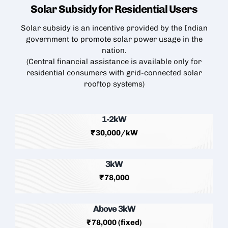
Solar Subsidy for Residential
Users
Solar subsidy is an incentive provided by the Indian
government to promote solar power usage in the
nation.
(Central financial assistance is available only for
residential consumers with grid-connected
solar
rooftop
systems)
1-2kW
₹30,000/kW
3kW
₹78,000
Above 3kW
₹78,000 (fixed)