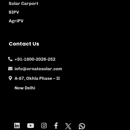
Solar Carport
BIPV
AgriPV
Contact Us
+91-1800-2026-252
info@ornatesolar.com
A-87, Okhla Phase – II
New Delhi