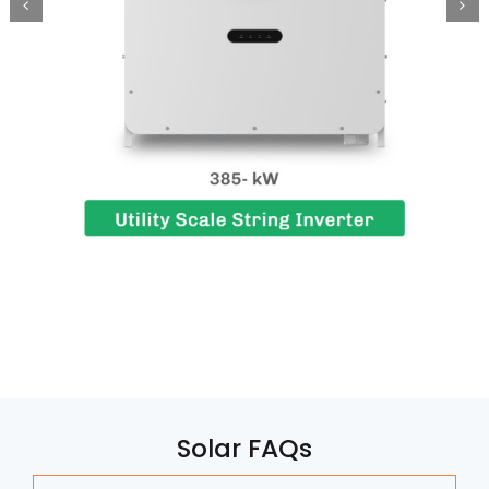
Solar FAQs