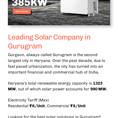
Leading Solar Company in
Gurugram
Gurgaon, always called Gurugram is the second
largest city in Haryana. Over the past decade, due to
fast paced urbanization, the city has turned into an
important financial and commercial hub of India.
Haryana’s total renewable energy capacity is
1323
MW
, out of which solar power accounts for
990 MW.
Electricity Tariff (Max)
Residential
₹6/Unit.
Commercial
₹8/Unit
Looking for the best solar solutions in Gurugram?