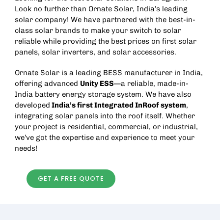
Look no further than Ornate Solar, India’s leading
solar company! We have partnered with the best-in-
class solar brands to make your switch to solar
reliable while providing the best prices on
first solar
panels
,
solar inverters
, and
solar accessories
.
Ornate Solar is a leading
BESS manufacturer in India
,
offering advanced
Unity ESS
—a reliable, made-in-
India battery energy storage system. We have also
developed
India’s first
Integrated InRoof
system
,
integrating solar panels into the roof itself. Whether
your project is residential, commercial, or industrial,
we’ve got the expertise and experience to meet your
needs!
GET A FREE QUOTE