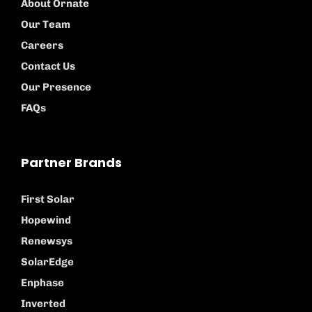
About Ornate
Our Team
Careers
Contact Us
Our Presence
FAQs
Partner Brands
First Solar
Hopewind
Renewsys
SolarEdge
Enphase
Inverted