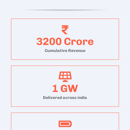
3200
Crore
Cumulative Revenue
1
GW
Delivered across india