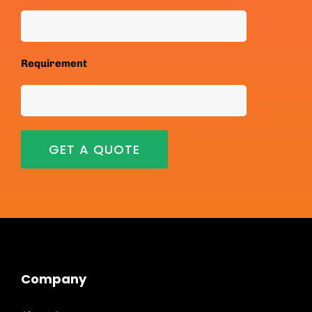
Requirement
Company