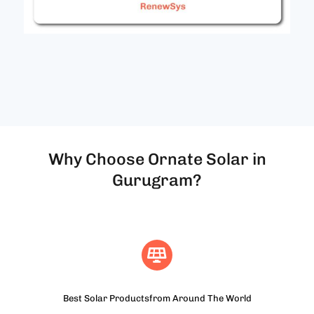
Why Choose Ornate Solar in
Gurugram?
Best Solar Productsfrom Around The World