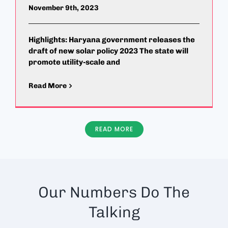
November 9th, 2023
Highlights: Haryana government releases the
draft of new solar policy 2023 The state will
promote utility-scale and
Read More
READ MORE
Our Numbers Do The
Talking