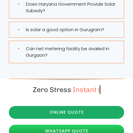
Does Haryana Government Provide Solar
Subsidy?
Is solar a good option in Gurugram?
Can net metering facility be availed in
Gurgaon?
Zero Stress
ONLINE QUOTE
WHATSAPP QUOTE