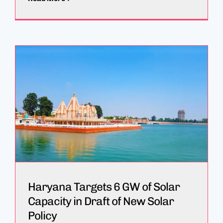
Haryana Targets 6 GW of Solar
Capacity in Draft of New Solar
Policy