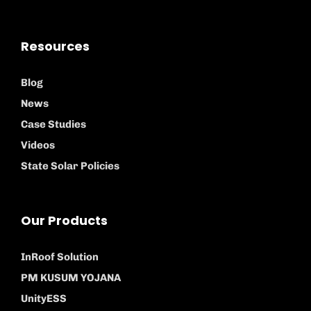
Resources
Blog
News
Case Studies
Videos
State Solar Policies
Our Products
InRoof Solution
PM KUSUM YOJANA
UnityESS