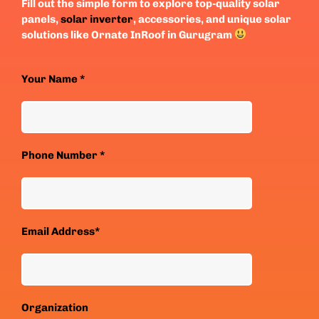
Fill out the simple form to explore top-quality solar
panels,
solar inverter
, accessories, and unique solar
solutions like Ornate InRoof in Gurugram
Your Name *
Phone Number *
Email Address*
Organization