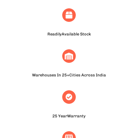
ReadilyAvailable Stock
Warehouses In 25+Cities Across India
25 YearWarranty