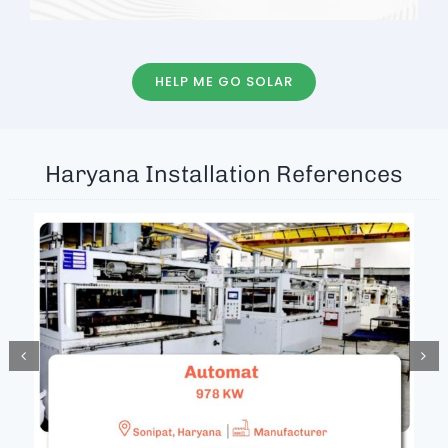
HELP ME GO SOLAR
Haryana Installation References