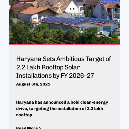
Haryana Sets Ambitious Target of
2.2 Lakh Rooftop Solar
Installations by FY 2026–27
August 8th, 2025
Haryana has announced a bold clean-energy
drive, targeting the installation of 2.2 lakh
rooftop
Read More