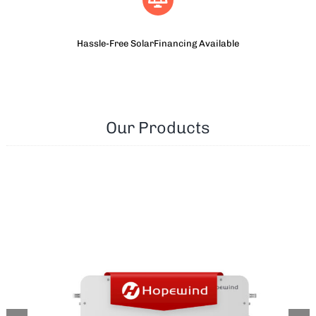
Hassle-Free SolarFinancing Available
Our Products