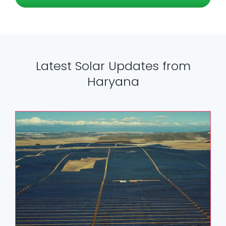
Latest Solar Updates from
Haryana