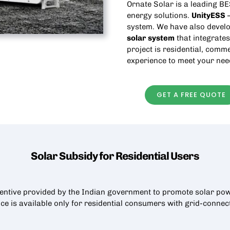
Ornate Solar is a leading
BE
energy solutions.
UnityESS
—
system. We have also develo
solar
system
that integrates
project is residential, comme
experience to meet your nee
GET A FREE QUOTE
Solar Subsidy for Residential
Users
centive provided by the Indian government to promote solar pow
nce is available only for residential consumers with grid-conne