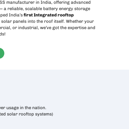
SS manufacturer in India
, offering advanced
 a reliable, scalable battery energy storage
ped India’s
first Integrated
rooftop
 solar panels into the roof itself. Whether your
rcial, or industrial, we’ve got the expertise and
ds!
er usage in the nation.
cted
solar rooftop
systems)