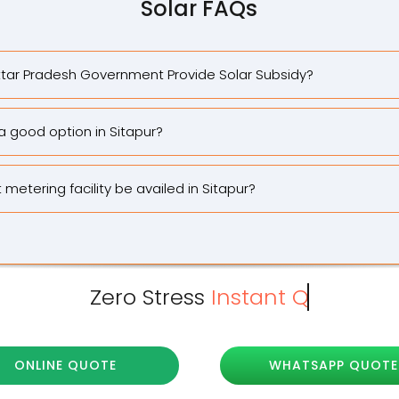
Solar FAQs
tar Pradesh Government Provide Solar Subsidy?
 a good option in Sitapur?
metering facility be availed in Sitapur?
Zero Stress
ONLINE QUOTE
WHATSAPP QUOTE