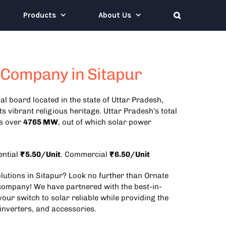
Products
About Us
 Company in Sitapur
al board located in the state of Uttar Pradesh,
its vibrant religious heritage.
Uttar Pradesh’s total
is over
4765 MW
, out of which solar power
ential
₹5.50/Unit
. Commercial
₹6.50/Unit
olutions in Sitapur? Look no further than Ornate
 company! We have partnered with the best-in-
our switch to solar reliable while providing the
 inverters, and accessories.