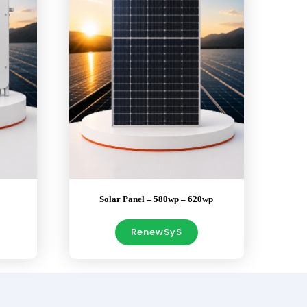
Solar Panel – 580wp – 620wp
RenewSyS