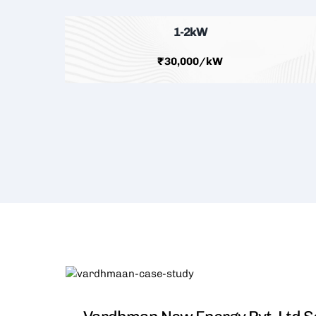
1-2kW
₹30,000/kW