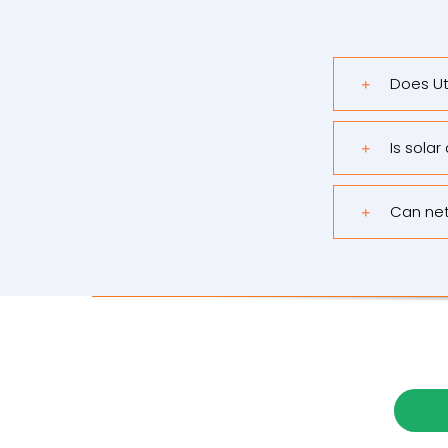
Does Ut
Is solar
Can net 