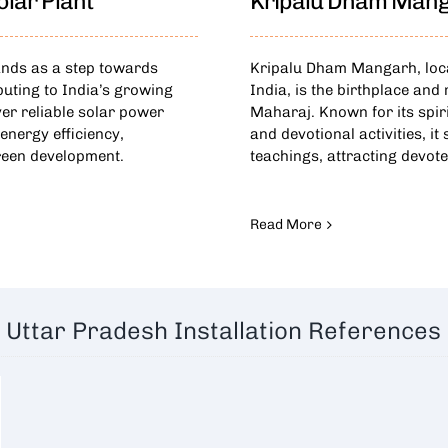
lar Plant
Kripalu Dham Man
ands as a step towards
Kripalu Dham Mangarh, locat
buting to India’s growing
India, is the birthplace an
er reliable solar power
Maharaj. Known for its spir
energy efficiency,
and devotional activities, it
reen development.
teachings, attracting devot
Read More
Uttar Pradesh Installation References