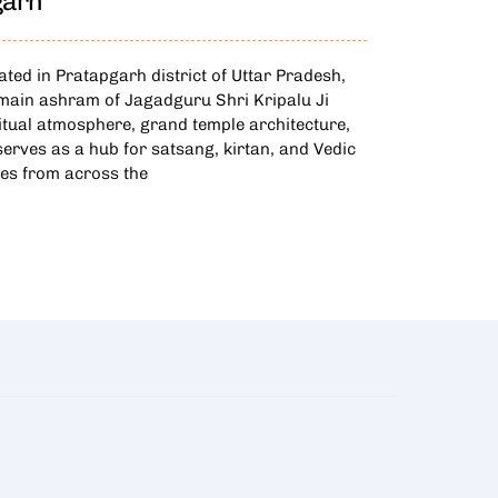
garh
ed in Pratapgarh district of Uttar Pradesh,
d main ashram of Jagadguru Shri Kripalu Ji
itual atmosphere, grand temple architecture,
 serves as a hub for satsang, kirtan, and Vedic
ees from across the