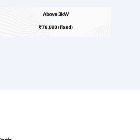
Above 3kW
₹78,000 (fixed)