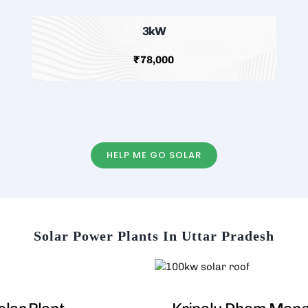
3kW
₹78,000
HELP ME GO SOLAR
Solar Power Plants In Uttar Pradesh