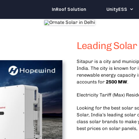
InRoof Solution
UnityESS
Leading Solar
Sitapur is a city and municip
India. The city is known for 
renewable energy capacity 
accounts for
2500 MW
.
Electricity Tariff (Max) Resid
Looking for the best solar s
Solar, India’s leading solar
class solar brands to make y
best prices on solar panels,