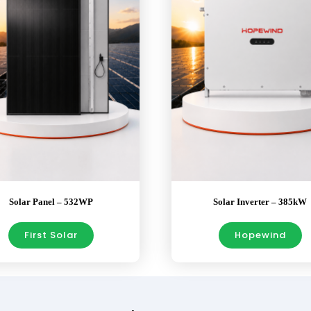
Solar Panel – 532WP
Solar Inverter – 385kW
First Solar
Hopewind