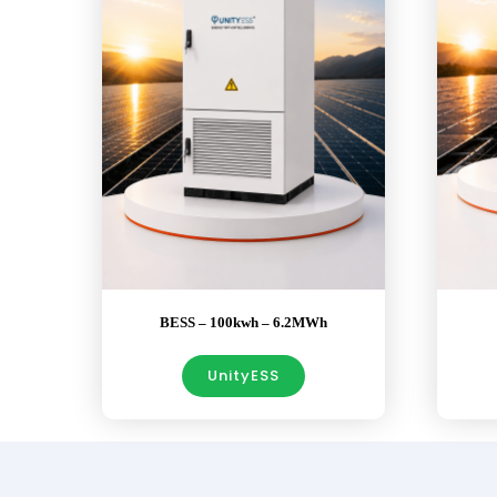
BESS – 100kwh – 6.2MWh
UnityESS