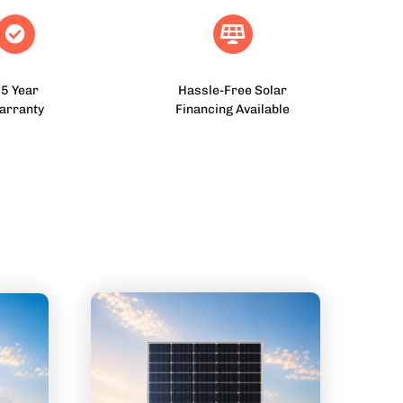
5 Year
Hassle-Free Solar
arranty
Financing Available