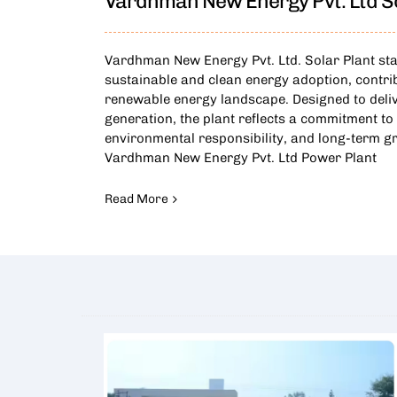
Vardhman New Energy Pvt. Ltd So
Vardhman New Energy Pvt. Ltd. Solar Plant st
sustainable and clean energy adoption, contri
renewable energy landscape. Designed to deliv
generation, the plant reflects a commitment to 
environmental responsibility, and long-term g
Vardhman New Energy Pvt. Ltd Power Plant
Read More