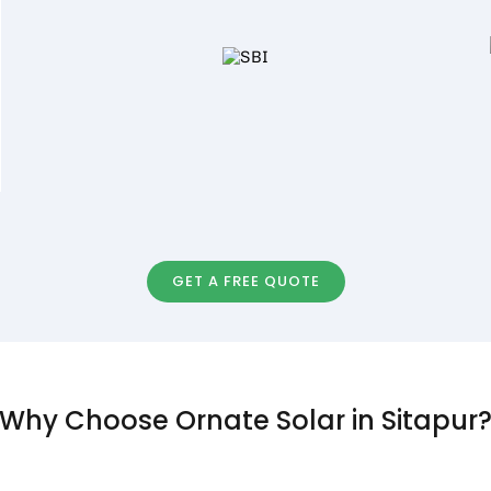
GET A FREE QUOTE
Why Choose Ornate Solar in Sitapur