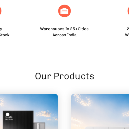
y
Warehouses In 25+Cities
2
Stock
Across India
W
Our Products