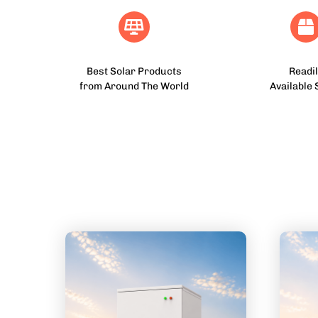
Best Solar Products
Readil
from Around The World
Available 