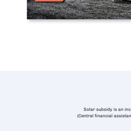
Solar subsidy is an in
(Central financial assista