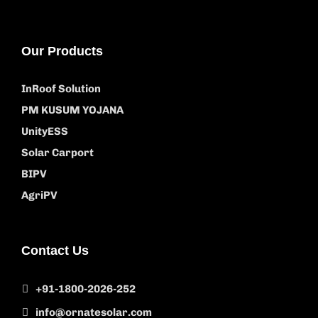
Our Products
InRoof Solution
PM KUSUM YOJANA
UnityESS
Solar Carport
BIPV
AgriPV
Contact Us
+91-1800-2026-252
info@ornatesolar.com