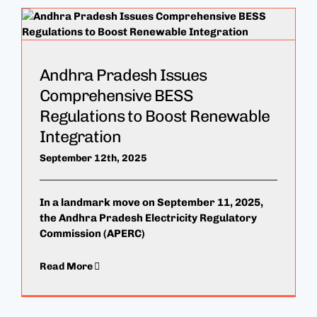
Andhra Pradesh Issues
Comprehensive BESS
Regulations to Boost Renewable
Integration
September 12th, 2025
In a landmark move on September 11, 2025,
the Andhra Pradesh Electricity Regulatory
Commission (APERC)
Read More