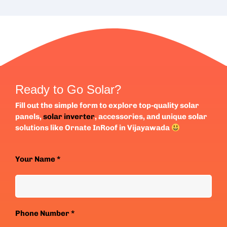
Ready to Go Solar?
Fill out the simple form to explore top-quality solar
panels,
solar inverter
, accessories, and unique solar
solutions like Ornate InRoof in Vijayawada
Your Name *
Phone Number *