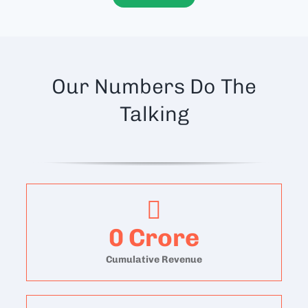
Our Numbers Do The
Talking
0
Crore
Cumulative Revenue