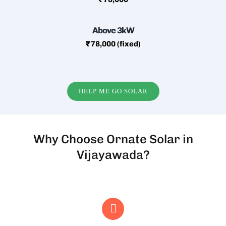
Above 3kW
₹78,000 (fixed)
HELP ME GO SOLAR
Why Choose Ornate Solar in
Vijayawada?