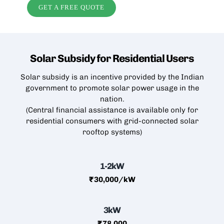
GET A FREE QUOTE
Solar Subsidy for Residential
Users
Solar subsidy is an incentive provided by the Indian
government to promote solar power usage in the
nation.
(Central financial assistance is available only for
residential consumers with grid-connected
solar
rooftop
systems)
1-2kW
₹30,000/kW
3kW
₹78,000