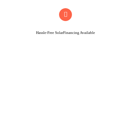
Hassle-Free SolarFinancing Available