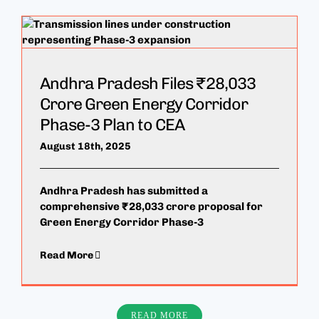
Andhra Pradesh Files ₹28,033
Crore Green Energy Corridor
Phase-3 Plan to CEA
August 18th, 2025
Andhra Pradesh has submitted a
comprehensive ₹28,033 crore proposal for
Green Energy Corridor Phase-3
Read More
READ MORE