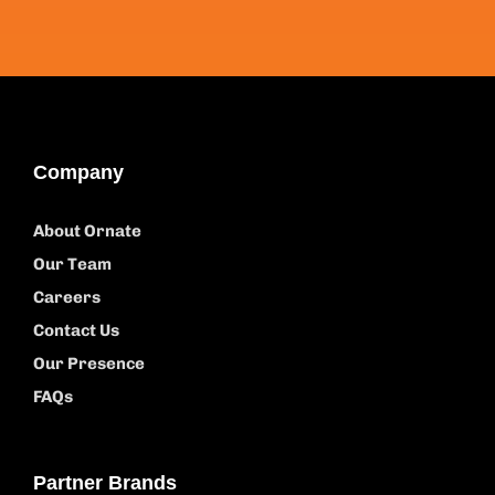
Company
About Ornate
Our Team
Careers
Contact Us
Our Presence
FAQs
Partner Brands