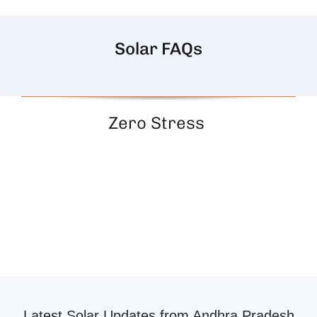
Solar FAQs
Zero Stress
Latest Solar Updates from Andhra Pradesh