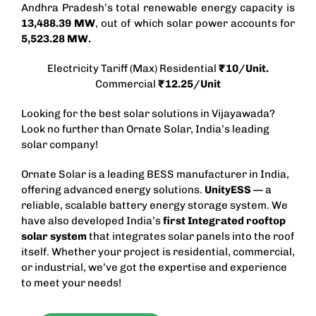
Andhra Pradesh’s total renewable energy capacity is
13,488.39 MW
, out of which solar power accounts for
5,523.28 MW.
Electricity Tariff (Max) Residential
₹10/Unit.
Commercial
₹12.25/Unit
Looking for the best solar solutions in Vijayawada?
Look no further than Ornate Solar, India’s leading
solar company!
Ornate Solar is a leading
BESS manufacturer in India
,
offering advanced energy solutions.
UnityESS
— a
reliable, scalable battery energy storage system. We
have also developed India’s
first Integrated
rooftop
solar
system
that integrates solar panels into the roof
itself. Whether your project is residential, commercial,
or industrial, we’ve got the expertise and experience
to meet your needs!