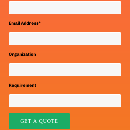
Email Address*
Organization
Requirement