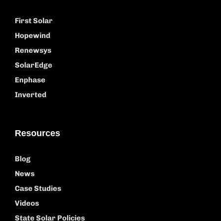
First Solar
Hopewind
Renewsys
SolarEdge
Enphase
Inverted
Resources
Blog
News
Case Studies
Videos
State Solar Policies