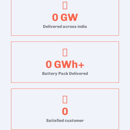
0
GW
Delivered across india
0
GWh+
Battery Pack Delivered
0
Satisfied customer