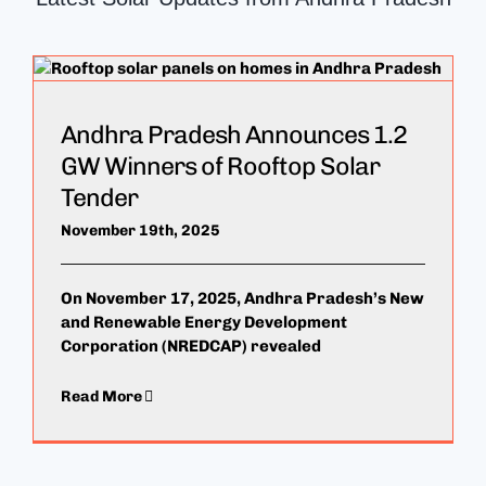
Andhra Pradesh Announces 1.2
GW Winners of Rooftop Solar
Tender
November 19th, 2025
On November 17, 2025, Andhra Pradesh’s New
and Renewable Energy Development
Corporation (NREDCAP) revealed
Read More