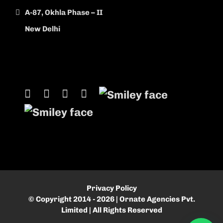
A-87, Okhla Phase – II
New Delhi
Privacy Policy
© Copyright 2014 - 2026 | Ornate Agencies Pvt.
Limited | All Rights Reserved