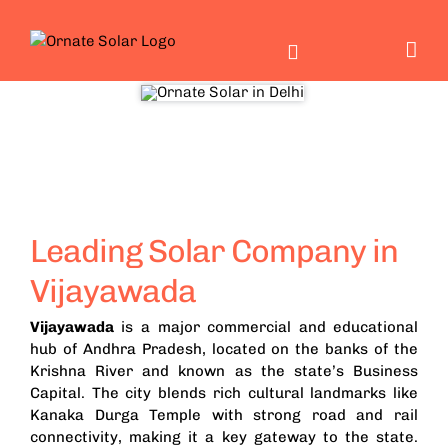
Skip
to
content
Leading Solar Company in
Vijayawada
Vijayawada
is a major commercial and educational
hub of Andhra Pradesh, located on the banks of the
Krishna River and known as the state’s Business
Capital. The city blends rich cultural landmarks like
Kanaka Durga Temple with strong road and rail
connectivity, making it a key gateway to the state.