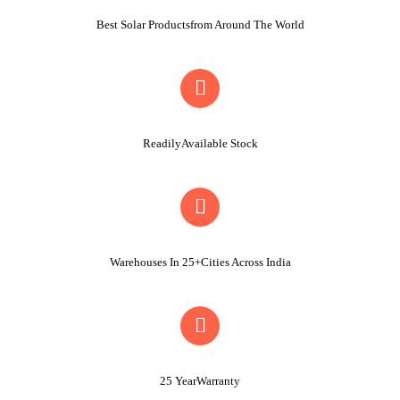
Best Solar Productsfrom Around The World
ReadilyAvailable Stock
Warehouses In 25+Cities Across India
25 YearWarranty