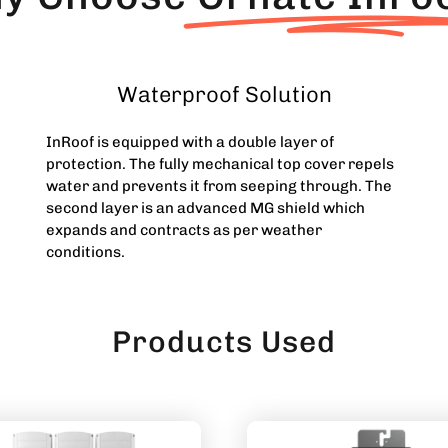
Waterproof Solution
InRoof is equipped with a double layer of
protection. The fully mechanical top cover repels
water and prevents it from seeping through. The
second layer is an advanced MG shield which
expands and contracts as per weather
conditions.
Products Used