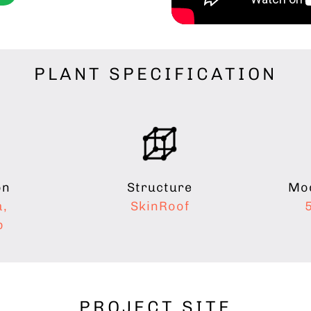
PLANT SPECIFICATION
on
Mod
Structure
a,
SkinRoof
b
PROJECT SITE