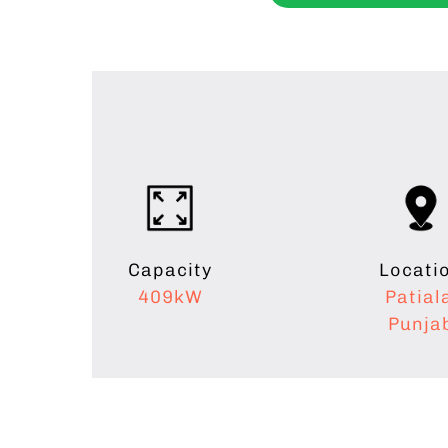
Capacity
Locati
409kW
Patial
Punja