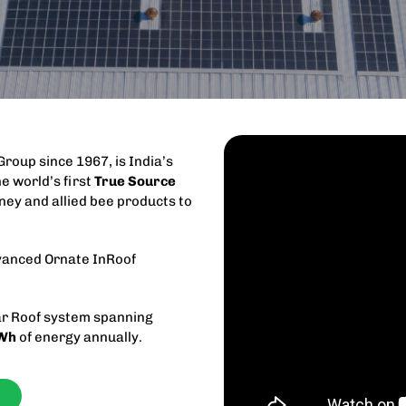
 Group since 1967, is India’s
e world’s first
True Source
ney and allied bee products to
dvanced Ornate InRoof
r Roof system spanning
Wh
of energy annually.
f