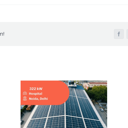
m!
Fac