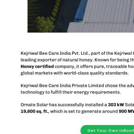
Kejriwal Bee Care India Pvt. Ltd., part of the Kejriwal
leading exporter of natural honey. Known for being th
Honey certified
company, it offers pure, traceable ho
global markets with world-class quality standards.
Kejriwal Bee Care India Private Limited chose the a
technology to fulfill their energy requirements.
Ornate Solar has successfully installed a
303
kW
Sola
19,800
sq. ft.
, which is set to generate around
900 M
Get Your Own InRoo