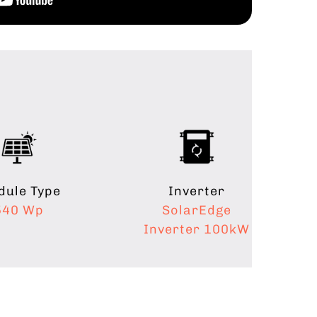
ule Type
Inverter
540 Wp
SolarEdge
Inverter 100kW