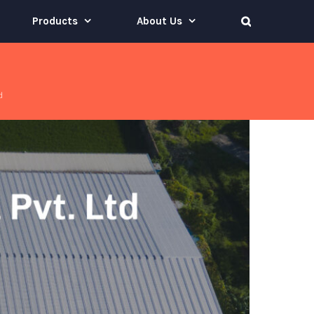
Products
About Us
d