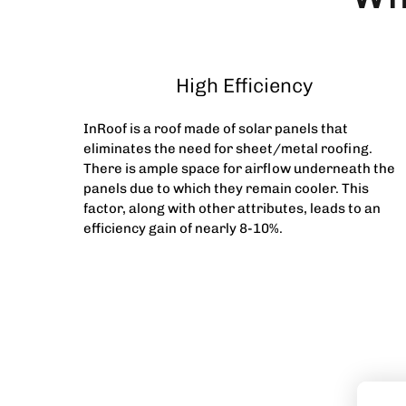
High Efficiency
InRoof is a roof made of solar panels that
eliminates the need for sheet/metal roofing.
There is ample space for airflow underneath the
panels due to which they remain cooler. This
factor, along with other attributes, leads to an
efficiency gain of nearly 8-10%.