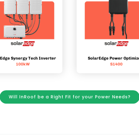
rEdge Synergy Tech Inverter
SolarEdge Power Optimiz
100kW
S1400
Will InRoof be a Right Fit for your Power Needs?