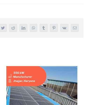
ebook
Twitter
Reddit
LinkedIn
WhatsApp
Tumblr
Pinterest
Vk
Email