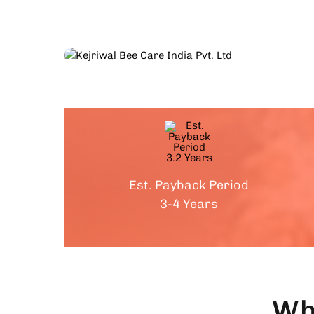
Est. Payback Period
3-4 Years
Wh