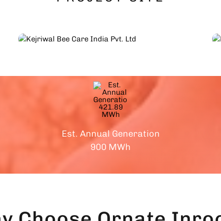
Est. Annual Generation
900 MWh
y Choose
Ornate Inroo