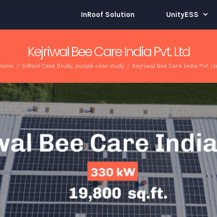
InRoof Solution
UnityESS
Kejriwal Bee Care India Pvt. Ltd
Home
/
InRoof Case Study
,
punjab case study
/
Kejriwal Bee Care India Pvt. Lt