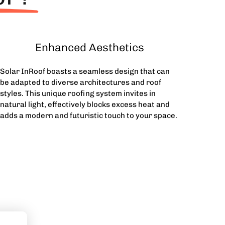
Enhanced Aesthetics
Solar InRoof boasts a seamless design that can
be adapted to diverse architectures and roof
styles. This unique roofing system invites in
natural light, effectively blocks excess heat and
adds a modern and futuristic touch to your space.