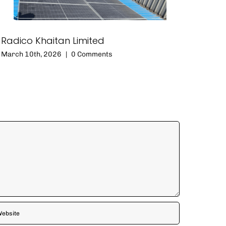
Radico Khaitan Limited
March 10th, 2026
|
0 Comments