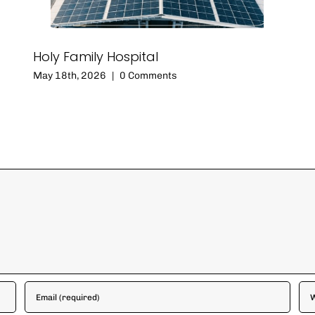
Holy Family Hospital
May 18th, 2026
|
0 Comments