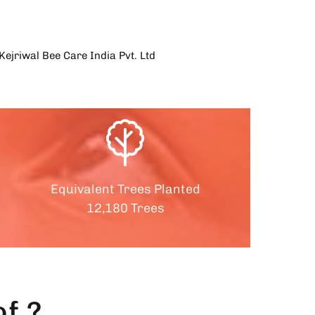
Equivalent Trees Planted
12,180 Trees
f ?