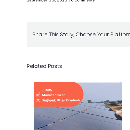
September 5th, 2025
|
0 Comments
Share This Story, Choose Your Platfor
Related Posts