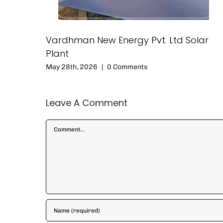
Vardhman New Energy Pvt. Ltd Solar
Plant
May 28th, 2026
|
0 Comments
Leave A Comment
Comment