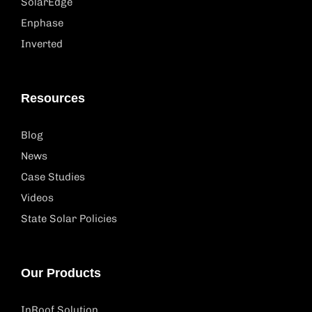
SolarEdge
Enphase
Inverted
Resources
Blog
News
Case Studies
Videos
State Solar Policies
Our Products
InRoof Solution