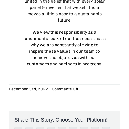
united in the belief that with every solar
panel & inverter that we sell, India
moves a little closer to a sustainable
future.
We view this responsibility as a
fundamental part of our business, that’s
why we are constantly striving to
inspire these values in our team to
achieve the objectives with our
customers and partners in progress.
on
December 3rd, 2022
|
Comments Off
National
Trust
for
the
Handicapped
Share This Story, Choose Your Platform!