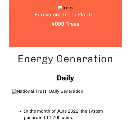
Equivalent Trees Planted
4000 Trees
Energy Generation
Daily
In the month of June 2022, the system
generated 11,700 units.