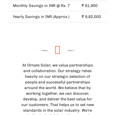
Monthly Savings in INR @ Rs. 7
₹ 81,900
Yearly Savings in INR (Approx.)
₹ 9,82,000
At Ornate Solar, we value partnerships
and collaboration. Our strategy relies
heavily on our strategic selection of
people and successful partnerships
around the world. We believe that by
working together, we can discover,
develop, and deliver the best value for
our customers. That helps us to set new
standards in the solar industry. We’re