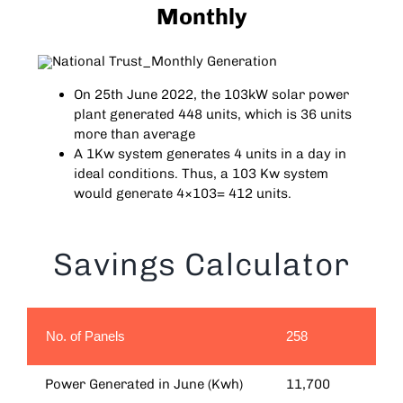
Monthly
On 25th June 2022, the 103kW solar power
plant generated 448 units, which is 36 units
more than average
A 1Kw system generates 4 units in a day in
ideal conditions. Thus, a 103 Kw system
would generate 4×103= 412 units.
Savings Calculator
No. of Panels
258
Power Generated in June (Kwh)
11,700