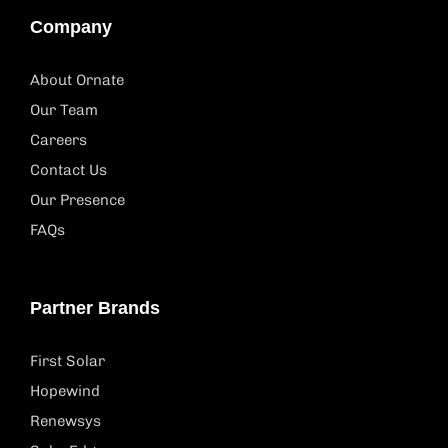
Company
About Ornate
Our Team
Careers
Contact Us
Our Presence
FAQs
Partner Brands
First Solar
Hopewind
Renewsys