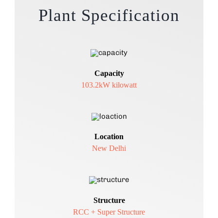
Plant Specification
Capacity
103.2kW kilowatt
Location
New Delhi
Structure
RCC + Super Structure