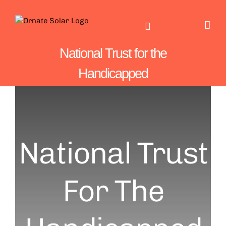
Skip
to
content
National Trust for the
Handicapped
National Trust
For The