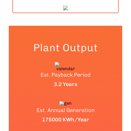
Plant Output
Est. Payback Period
3.2 Years
Est. Annual Generation
175000 KWh/Year