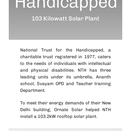
Handicapped
103 Kilowatt Solar Plant
National Trust for the Handicapped, a
charitable trust registered in 1977, caters
to the needs of individuals with intellectual
and physical disabilities. NTH has three
leading units under its umbrella, Ananth
school, Svayam OPD and Teacher training
Department.
To meet their energy demands of their New
Delhi building, Ornate Solar helped NTH
install a 103.2kW rooftop solar plant.