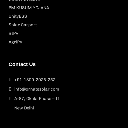
PM KUSUM YOJANA
UnityESS
Solar Carport
BIPV
AgriPV
Contact Us
+91-1800-2026-252
info@ornatesolar.com
A-87, Okhla Phase – II
New Delhi