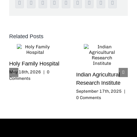
Facebook
Twitter
Reddit
LinkedIn
WhatsApp
Tumblr
Pinterest
Vk
Email
Related Posts
Holy Family Hospital
May 18th, 2026
|
0
Indian Agricultural
Comments
Research Institute
September 17th, 2025
|
0 Comments