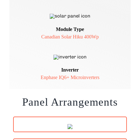
Module Type
Canadian Solar Hiku 400Wp
Inverter
Enphase IQ6+ Microinverters
Panel Arrangements