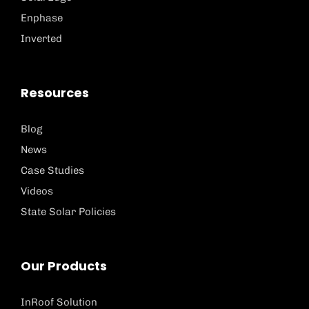
Enphase
Inverted
Resources
Blog
News
Case Studies
Videos
State Solar Policies
Our Products
InRoof Solution