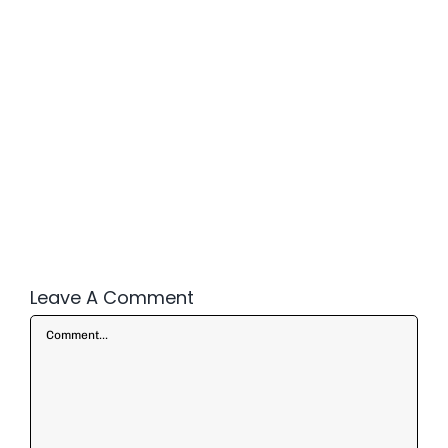
Leave A Comment
Comment