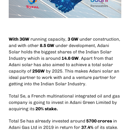
With 3GW
running capacity,
3 GW
under construction,
and with other
8.5 GW
under development, Adani
Solar holds the biggest shares of the Indian Solar
Industry which is around
14.6 GW
. Apart from that
Adani solar has also aimed to achieve a total solar
capacity of
25GW
by 2025. This makes Adani solar an
ideal partner to work with and a venture partner for
getting into the Indian Solar Industry.
Total Se, a
French
multinational
integrated
oil and gas
company
is going to invest in Adani Green Limited by
acquiring its
20% stake.
Total Se has already invested around
5700 crores
in
Adani Gas Ltd in 2019 in return for
37.4%
of its stake.