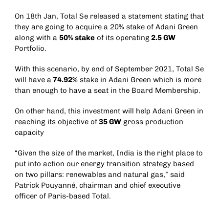
On 18th Jan, Total Se released a statement stating that
they are going to acquire a 20% stake of Adani Green
along with a
50% stake
of its operating
2.5 GW
Portfolio.
With this scenario, by end of September 2021, Total Se
will have a
74.92%
stake in Adani Green which is more
than enough to have a seat in the Board Membership.
On other hand, this investment will help Adani Green in
reaching its objective of
35 GW
gross production
capacity
“Given the size of the market, India is the right place to
put into action our energy transition strategy based
on two pillars: renewables and natural gas,” said
Patrick Pouyanné, chairman and chief executive
officer of Paris-based Total.