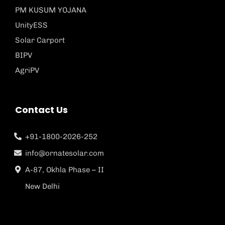
PM KUSUM YOJANA
UnityESS
Solar Carport
BIPV
AgriPV
Contact Us
+91-1800-2026-252
info@ornatesolar.com
A-87, Okhla Phase – II
New Delhi