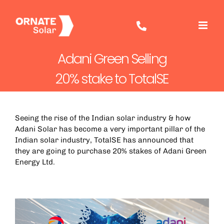
Skip
to
content
Adani Green Selling
20% stake to TotalSE
Seeing the rise of the Indian solar industry & how
Adani Solar has become a very important pillar of the
Indian solar industry,
TotalSE
has announced that
they are going to purchase 20% stakes of Adani Green
Energy Ltd.