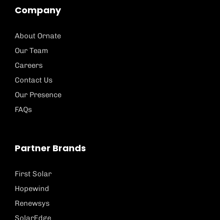
Company
About Ornate
Our Team
Careers
Contact Us
Our Presence
FAQs
Partner Brands
First Solar
Hopewind
Renewsys
SolarEdge