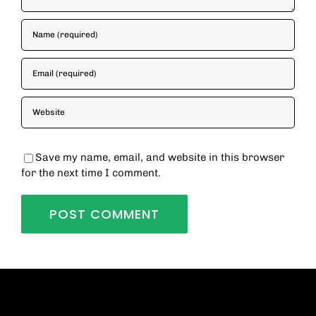
Save my name, email, and website in this browser
for the next time I comment.