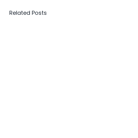
Related Posts