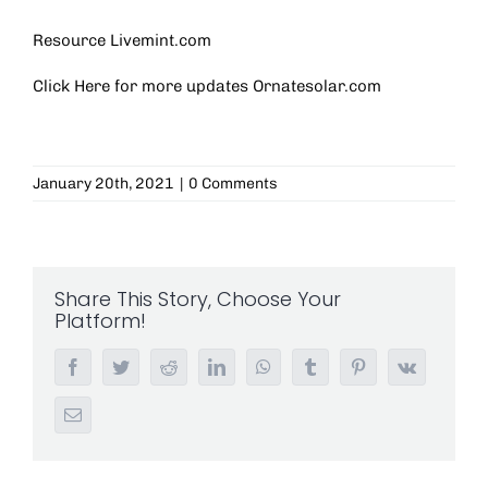
Resource Livemint.com
Click Here for more updates
Ornatesolar.com
January 20th, 2021
|
0 Comments
Share This Story, Choose Your
Platform!
Facebook
Twitter
Reddit
LinkedIn
WhatsApp
Tumblr
Pinterest
Vk
Email