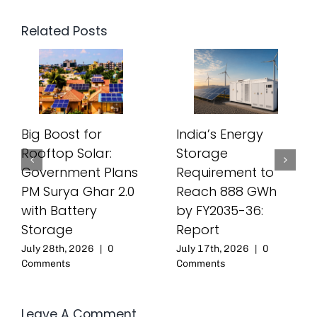
Related Posts
Big Boost for
India’s Energy
Rooftop Solar:
Storage
Government Plans
Requirement to
PM Surya Ghar 2.0
Reach 888 GWh
with Battery
by FY2035-36:
Storage
Report
July 28th, 2026
|
0
July 17th, 2026
|
0
Comments
Comments
Leave A Comment