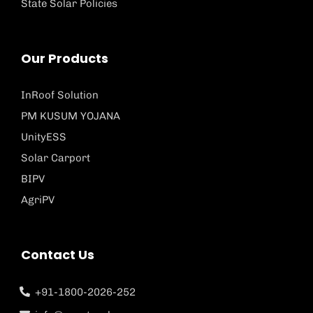
State Solar Policies
Our Products
InRoof Solution
PM KUSUM YOJANA
UnityESS
Solar Carport
BIPV
AgriPV
Contact Us
+91-1800-2026-252