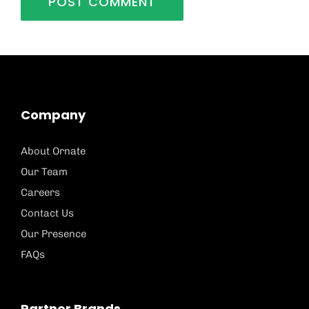
Company
About Ornate
Our Team
Careers
Contact Us
Our Presence
FAQs
Partner Brands