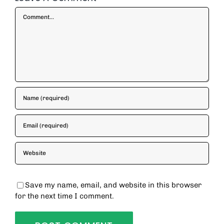
Comment
Save my name, email, and website in this browser
for the next time I comment.