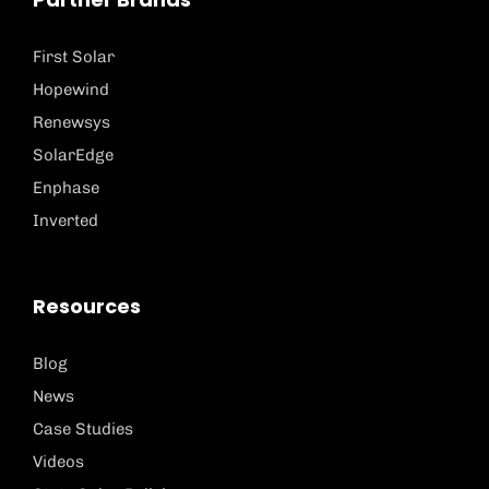
First Solar
Hopewind
Renewsys
SolarEdge
Enphase
Inverted
Resources
Blog
News
Case Studies
Videos