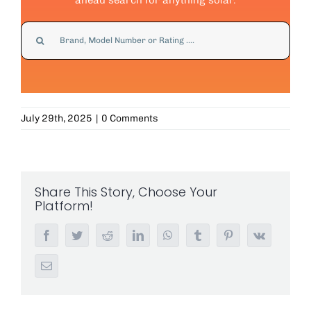
Search
for:
July 29th, 2025
|
0 Comments
Share This Story, Choose Your
Platform!
Facebook
Twitter
Reddit
LinkedIn
WhatsApp
Tumblr
Pinterest
Vk
Email