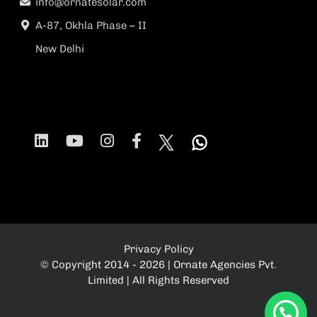
info@ornatesolar.com
A-87, Okhla Phase – II
New Delhi
Privacy Policy
© Copyright 2014 - 2026 | Ornate Agencies Pvt.
Limited | All Rights Reserved