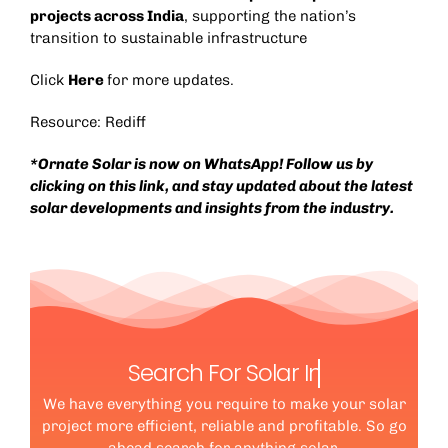
projects across India
, supporting the nation’s
transition to sustainable infrastructure
Click
Here
for more updates.
Resource: Rediff
*Ornate Solar is now on WhatsApp! Follow us by
clicking on this link, and stay updated about the latest
solar developments and insights from the industry.
Search For Solar
We have everything you require to make your solar
project more efficient, reliable and profitable. So go
ahead search for anything solar.