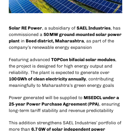
Solar RE Power
, a subsidiary of
SAEL Industries
, has
commissioned a
50 MW ground‑mounted solar power
plant
in
Beed district, Maharashtra
, as part of the
company’s renewable energy expansion
Featuring advanced
TOPCon bifacial solar modules
,
the project is designed for high energy output and
reliability. The plant is expected to generate over
100 GWh of clean electricity annually
, contributing
meaningfully to Maharashtra’s green energy goals
Power generated will be supplied to
MSEDCL under a
25‑year Power Purchase Agreement (PPA)
, ensuring
long-term tariff stability and revenue predictability
This addition strengthens SAEL Industries’ portfolio of
more than
6.7 GW of solar independent power