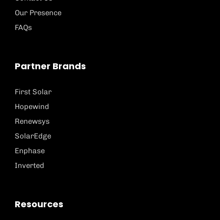
Our Presence
FAQs
Partner Brands
First Solar
Hopewind
Renewsys
SolarEdge
Enphase
Inverted
Resources