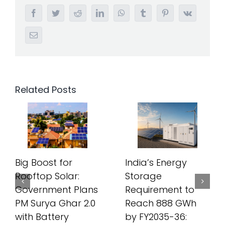
Facebook
Twitter
Reddit
LinkedIn
WhatsApp
Tumblr
Pinterest
Vk
Email
Related Posts
Big Boost for
India’s Energy
Rooftop Solar:
Storage
Government Plans
Requirement to
PM Surya Ghar 2.0
Reach 888 GWh
with Battery
by FY2035-36: