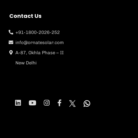
Contact Us
+91-1800-2026-252
info@ornatesolar.com
A-87, Okhla Phase – II
New Delhi