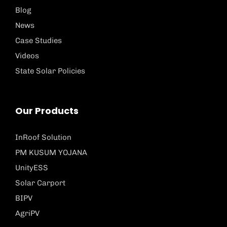
Blog
News
Case Studies
Videos
State Solar Policies
Our Products
InRoof Solution
PM KUSUM YOJANA
UnityESS
Solar Carport
BIPV
AgriPV