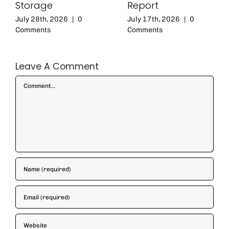
Storage
Report
July 28th, 2026
|
0
July 17th, 2026
|
0
Comments
Comments
Leave A Comment
Comment