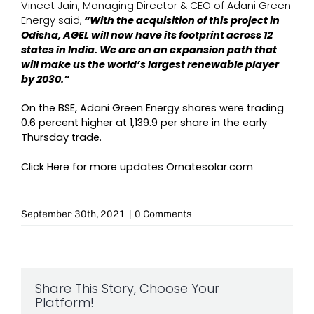
Vineet Jain, Managing Director & CEO of Adani Green
Energy said,
“With the acquisition of this project in
Odisha, AGEL will now have its footprint across 12
states in India. We are on an expansion path that
will make us the world’s largest renewable player
by 2030.”
On the BSE, Adani Green Energy shares were trading
0.6 percent higher at 1,139.9 per share in the early
Thursday trade.
Click Here for more updates
Ornatesolar.com
September 30th, 2021
|
0 Comments
Share This Story, Choose Your
Platform!