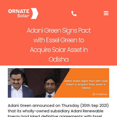
Skip
to
content
Adani Green Signs Pact
with Essel Green to
Acquire Solar Asset in
Odisha
Adani Green announced on Thursday (30th Sep 2021)
that its wholly-owned subsidiary Adani Renewable
Energy had inked definitive agreements with Essel