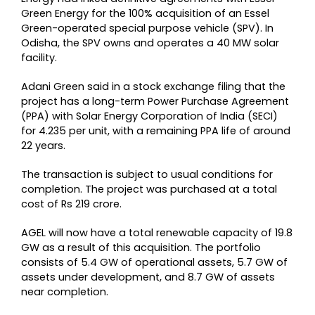
Green Energy for the 100% acquisition of an Essel
Green-operated special purpose vehicle (SPV). In
Odisha, the SPV owns and operates a 40 MW solar
facility.
Adani Green said in a stock exchange filing that the
project has a long-term Power Purchase Agreement
(PPA) with Solar Energy Corporation of India (SECI)
for 4.235 per unit, with a remaining PPA life of around
22 years.
The transaction is subject to usual conditions for
completion. The project was purchased at a total
cost of Rs 219 crore.
AGEL will now have a total renewable capacity of 19.8
GW as a result of this acquisition. The portfolio
consists of 5.4 GW of operational assets, 5.7 GW of
assets under development, and 8.7 GW of assets
near completion.