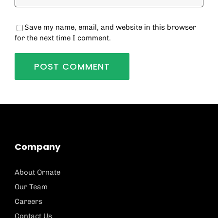
Save my name, email, and website in this browser
for the next time I comment.
Company
About Ornate
Our Team
Careers
Contact Us