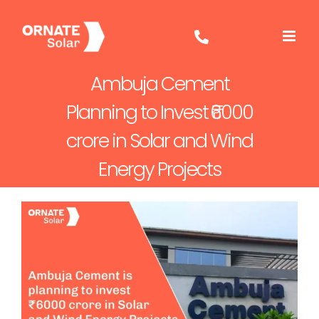
Skip
to
content
Ambuja Cement
Planning to Invest ₹6000
crore in Solar and Wind
Energy Projects