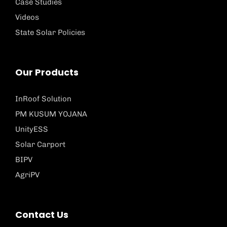
Case Studies
Videos
State Solar Policies
Our Products
InRoof Solution
PM KUSUM YOJANA
UnityESS
Solar Carport
BIPV
AgriPV
Contact Us