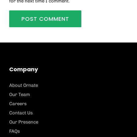
for the next time I comment.
Company
About Ornate
Our Team
Careers
Contact Us
Our Presence
FAQs