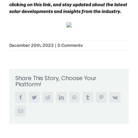
clicking on this
link
, and stay updated about the latest
solar developments and insights from the industry.
December 20th, 2023
|
0 Comments
Share This Story, Choose Your
Platform!
Facebook
Twitter
Reddit
LinkedIn
WhatsApp
Tumblr
Pinterest
Vk
Email