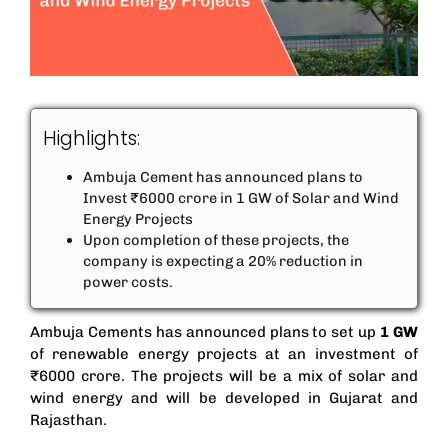
Highlights:
Ambuja Cement has announced plans to
Invest ₹6000 crore in 1 GW of Solar and Wind
Energy Projects
Upon completion of these projects, the
company is expecting a 20% reduction in
power costs.
Ambuja Cements has announced plans to set up
1 GW
of renewable energy projects at an investment of
₹6000 crore. The projects will be a mix of solar and
wind energy and will be developed in Gujarat and
Rajasthan.