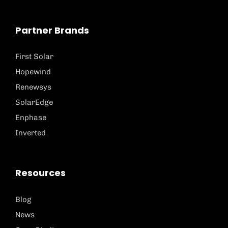
Partner Brands
First Solar
Hopewind
Renewsys
SolarEdge
Enphase
Inverted
Resources
Blog
News