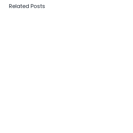
Related Posts