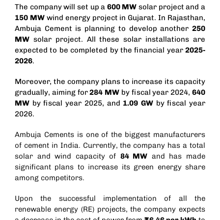
The company will set up a
600 MW
solar project and a
150 MW
wind energy project in Gujarat. In Rajasthan,
Ambuja Cement is planning to develop another
250
MW
solar project. All these solar installations are
expected to be completed by the financial year
2025-
2026
.
Moreover, the company plans to increase its capacity
gradually, aiming for
284 MW
by fiscal year 2024,
640
MW
by fiscal year 2025, and
1.09 GW
by fiscal year
2026.
Ambuja Cements is one of the biggest manufacturers
of cement in India. Currently, the company has a total
solar and wind capacity of
84 MW
and has made
significant plans to increase its green energy share
among competitors.
Upon the successful implementation of all the
renewable energy (RE) projects, the company expects
a decrease in the cost of power from
₹6.46 per kWh
to