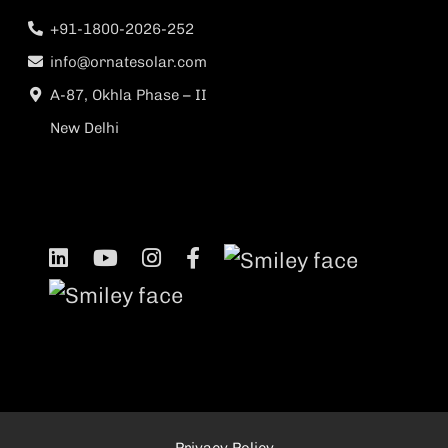
+91-1800-2026-252
info@ornatesolar.com
A-87, Okhla Phase – II
New Delhi