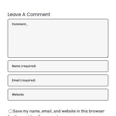
Leave A Comment
Comment
Save my name, email, and website in this browser