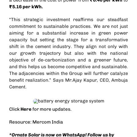
₹5.16 per kWh.
“This strategic investment reaffirms our steadfast
commitment to sustainable practices. We are not just
aiming for a substantial increase in green power
capacity but setting the stage for a transformative
shift in the cement industry. They align not only with
our growth trajectory but also with the national
objective of de-carbonization and a greener future,
and this helps us become competitive and sustainable.
The adjacencies within the Group will further catalyze
benefit realization.” Says Mr.Ajay Kapur, CEO, Ambuja
Cement.
Click
Here
for more updates.
Resource: Mercom India
*Ornate Solar is now on WhatsApp! Follow us by