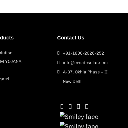
oducts
Contact Us
lution
+91-1800-2026-252
M YOJANA
info@ornatesolar.com
A-87, Okhla Phase – II
rport
New Delhi