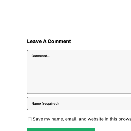
Leave A Comment
Comment
Save my name, email, and website in this brows