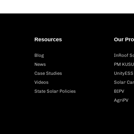
Resources
Our Pr
Blog
InRoof So
News
PM KUSU
Case Studies
UnityESS
Videos
Solar Ca
State Solar Policies
BIPV
AgriPV