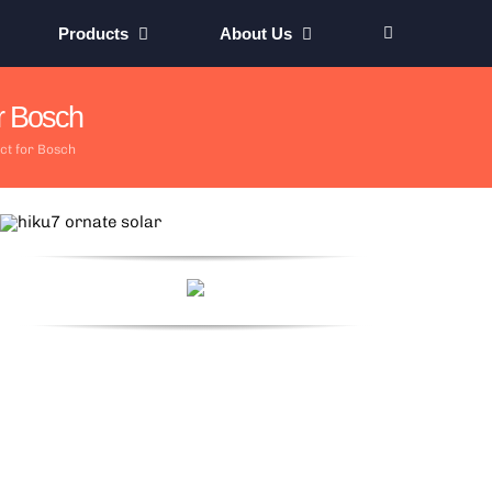
Products
About Us
r Bosch
ct for Bosch