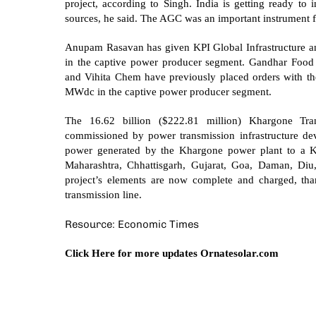
project, according to Singh. India is getting ready to 
sources, he said. The AGC was an important instrument f
Anupam Rasavan has given KPI Global Infrastructure an
in the captive power producer segment. Gandhar Food P
and Vihita Chem have previously placed orders with the
MWdc in the captive power producer segment.
The 16.62 billion ($222.81 million) Khargone Tr
commissioned by power transmission infrastructure dev
power generated by the Khargone power plant to a K
Maharashtra, Chhattisgarh, Gujarat, Goa, Daman, Diu,
project’s elements are now complete and charged, t
transmission line.
Resource: Economic Times
Click Here for more updates
Ornatesolar.com