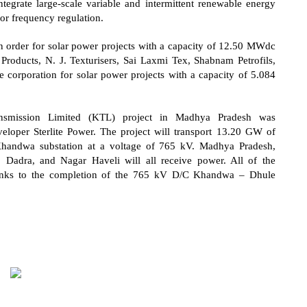
integrate large-scale variable and intermittent renewable energy
or frequency regulation.
 order for solar power projects with a capacity of 12.50 MWdc
roducts, N. J. Texturisers, Sai Laxmi Tex, Shabnam Petrofils,
 corporation for solar power projects with a capacity of 5.084
ansmission Limited (KTL) project in Madhya Pradesh was
eloper Sterlite Power. The project will transport 13.20 GW of
handwa substation at a voltage of 765 kV. Madhya Pradesh,
 Dadra, and Nagar Haveli will all receive power. All of the
hanks to the completion of the 765 kV D/C Khandwa – Dhule