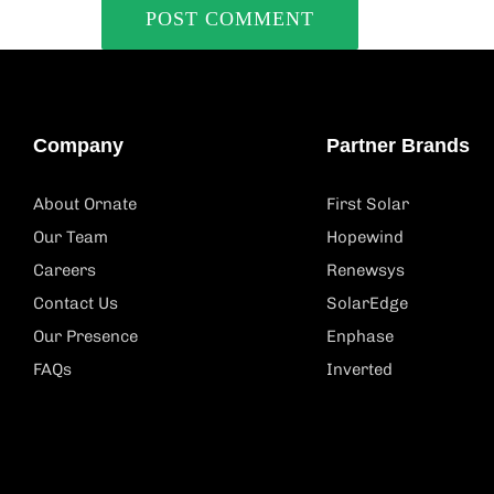
Company
Partner Brands
About Ornate
First Solar
Our Team
Hopewind
Careers
Renewsys
Contact Us
SolarEdge
Our Presence
Enphase
FAQs
Inverted