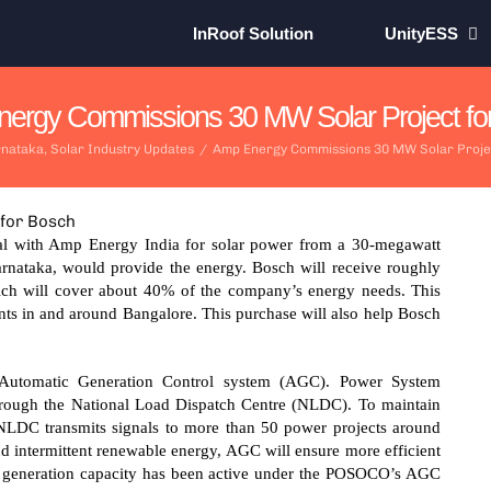
InRoof Solution
UnityESS
ergy Commissions 30 MW Solar Project fo
nataka
,
Solar Industry Updates
/
Amp Energy Commissions 30 MW Solar Proje
al with Amp Energy India for solar power from a 30-megawatt
rnataka, would provide the energy. Bosch will receive roughly
ich will cover about 40% of the company’s energy needs. This
nts in and around Bangalore. This purchase will also help Bosch
 Automatic Generation Control system (AGC). Power System
ough the National Load Dispatch Centre (NLDC). To maintain
NLDC transmits signals to more than 50 power projects around
d intermittent renewable energy, AGC will ensure more efficient
f generation capacity has been active under the POSOCO’s AGC