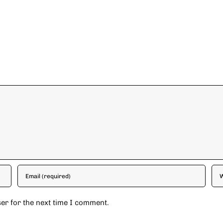
er for the next time I comment.