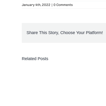
January 4th, 2022
|
0 Comments
Share This Story, Choose Your Platform!
Related Posts