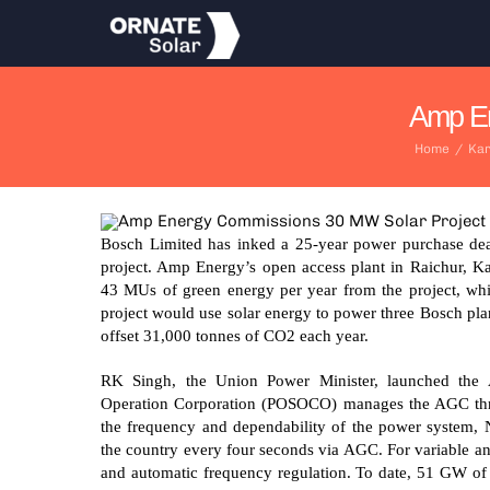
Skip
to
content
Amp En
Home
/
Kar
Bosch Limited has inked a 25-year power purchase de
project. Amp Energy’s open access plant in Raichur, Ka
43 MUs of green energy per year from the project, wh
project would use solar energy to power three Bosch pla
offset 31,000 tonnes of CO2 each year.
RK Singh, the Union Power Minister, launched the
Operation Corporation (POSOCO) manages the AGC thr
the frequency and dependability of the power system, 
the country every four seconds via AGC. For variable an
and automatic frequency regulation. To date, 51 GW o