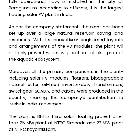
fully operational now, is installed in the city of
Ramgundum. According to officials, it is the largest
floating solar PV plant in India.
As per the company statement, the plant has been
set up over a large natural reservoir, saving land
resources. With its innovatively engineered layouts
and arrangements of the PV modules, the plant will
not only prevent water evaporation but also protect
the aquatic ecosystem.
Moreover, all the primary components in the plant-
including solar PV modules, floaters, biodegradable
natural ester oil-filled inverter-duty transformers,
switchgear, SCADA, and cables were produced in the
country, marking the company’s contribution to
‘Make in India’ movement.
The plant is BHEL’s third solar floating project after
their 25 MW plant at NTPC Simhadri and 22 MW plant
at NTPC Kayamkulam.