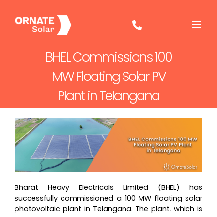
Skip
to
content
BHEL Commissions 100
MW Floating Solar PV
Plant in Telangana
Bharat Heavy Electricals Limited (BHEL) has
successfully commissioned a 100 MW floating solar
photovoltaic plant in Telangana. The plant, which is