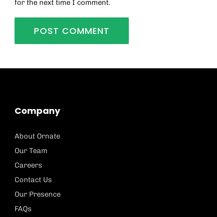
for the next time I comment.
Company
About Ornate
Our Team
Careers
Contact Us
Our Presence
FAQs