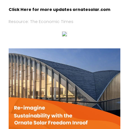
Click Here for more updates
ornatesolar.com
Resource: The Economic Times