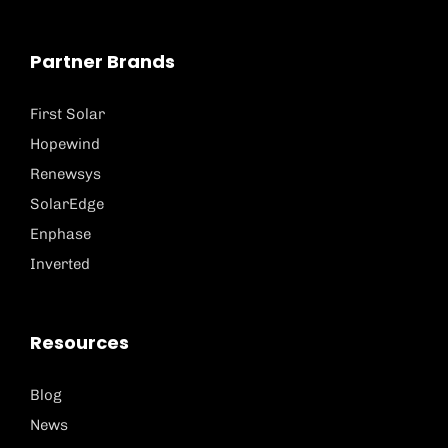
Partner Brands
First Solar
Hopewind
Renewsys
SolarEdge
Enphase
Inverted
Resources
Blog
News