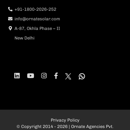
+91-1800-2026-252
info@ornatesolar.com
A-87, Okhla Phase – II
New Delhi
Privacy Policy
© Copyright 2014 - 2026 | Ornate Agencies Pvt.