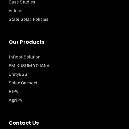
Case Studies
Videos
State Solar Policies
Our Products
InRoof Solution
PM KUSUM YOJANA
UnityESS
Solar Carport
BIPV
AgriPV
Contact Us