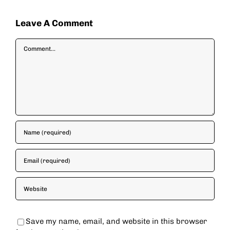
Leave A Comment
Comment
Save my name, email, and website in this browser