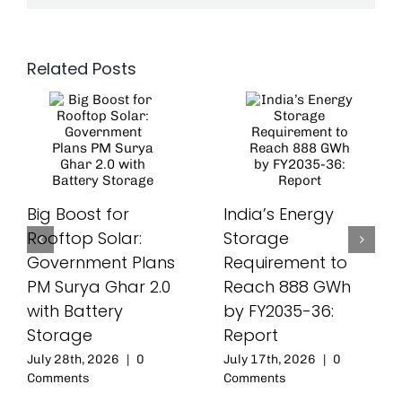
Related Posts
Big Boost for
India’s Energy
Rooftop Solar:
Storage
Government Plans
Requirement to
PM Surya Ghar 2.0
Reach 888 GWh
with Battery
by FY2035-36:
Storage
Report
July 28th, 2026
|
0
July 17th, 2026
|
0
Comments
Comments