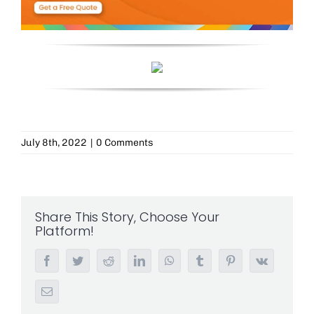
July 8th, 2022
|
0 Comments
Share This Story, Choose Your
Platform!
Facebook
Twitter
Reddit
LinkedIn
WhatsApp
Tumblr
Pinterest
Vk
Email