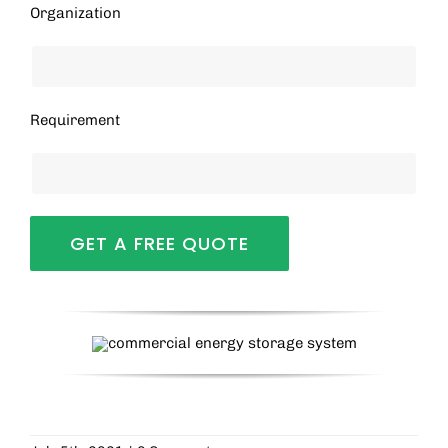
Organization
Requirement