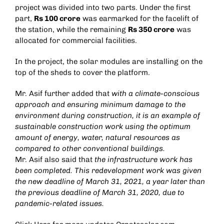
project was divided into two parts. Under the first
part,
Rs 100 crore
was earmarked for the facelift of
the station, while the remaining
Rs 350 crore
was
allocated for commercial facilities.
In the project, the solar modules are installing on the
top of the sheds to cover the platform.
Mr. Asif further added that
with a climate-conscious
approach and ensuring minimum damage to the
environment during construction, it is an example of
sustainable construction work using the optimum
amount of energy, water, natural resources as
compared to other conventional buildings.
Mr. Asif also said that
the infrastructure work has
been completed. This redevelopment work was given
the new deadline of March 31, 2021, a year later than
the previous deadline of March 31, 2020, due to
pandemic-related issues.