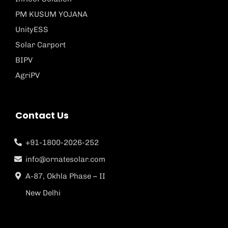
PM KUSUM YOJANA
UnityESS
Solar Carport
BIPV
AgriPV
Contact Us
+91-1800-2026-252
info@ornatesolar.com
A-87, Okhla Phase – II
New Delhi