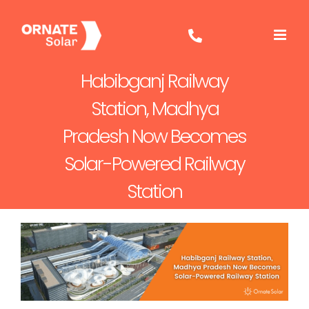
Skip
to
content
Habibganj Railway
Station, Madhya
Pradesh Now Becomes
Solar-Powered Railway
Station