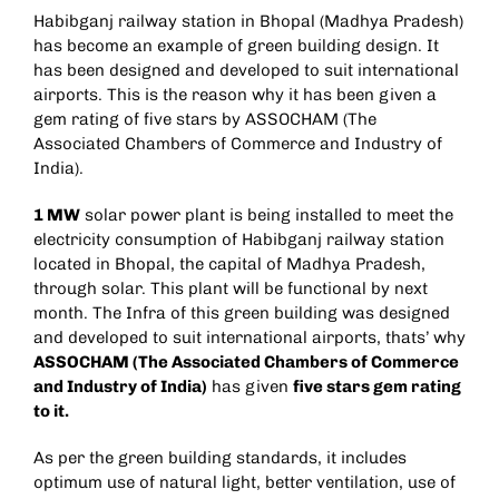
Habibganj railway station in Bhopal (Madhya Pradesh)
has become an example of green building design. It
has been designed and developed to suit international
airports. This is the reason why it has been given a
gem rating of five stars by ASSOCHAM (The
Associated Chambers of Commerce and Industry of
India).
1 MW
solar power plant is being installed to meet the
electricity consumption of Habibganj railway station
located in Bhopal, the capital of Madhya Pradesh,
through solar. This plant will be functional by next
month. The Infra of this green building was designed
and developed to suit international airports, thats’ why
ASSOCHAM (The Associated Chambers of Commerce
and Industry of India)
has given
five stars gem rating
to it.
As per the green building standards, it includes
optimum use of natural light, better ventilation, use of