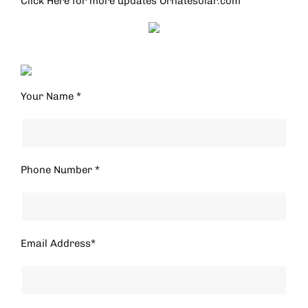
Click Here for more updates
Ornatesolar.com
Your Name *
Phone Number *
Email Address*