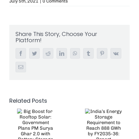
July 5th, 2021
|
0 Comments
Share This Story, Choose Your
Platform!
Facebook
Twitter
Reddit
LinkedIn
WhatsApp
Tumblr
Pinterest
Vk
Email
Related Posts