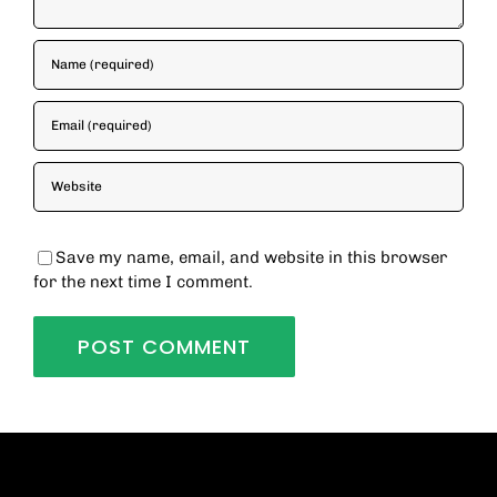
Save my name, email, and website in this browser
for the next time I comment.