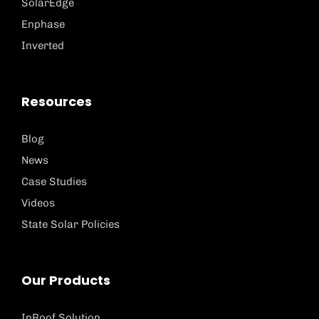
SolarEdge
Enphase
Inverted
Resources
Blog
News
Case Studies
Videos
State Solar Policies
Our Products
InRoof Solution