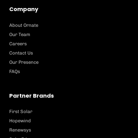
Company
About Ornate
Our Team
Careers
Contact Us
Our Presence
FAQs
Partner Brands
First Solar
Hopewind
Renewsys