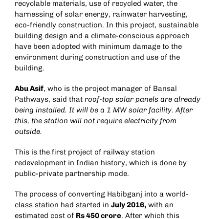
recyclable materials, use of recycled water, the
harnessing of solar energy, rainwater harvesting,
eco-friendly construction. In this project, sustainable
building design and a climate-conscious approach
have been adopted with minimum damage to the
environment during construction and use of the
building.
Abu Asif
, who is the project manager of Bansal
Pathways, said that
roof-top solar panels are already
being installed. It will be a 1 MW solar facility. After
this, the station will not require electricity from
outside.
This is the first project of railway station
redevelopment in Indian history, which is done by
public-private partnership mode.
The process of converting Habibganj into a world-
class station had started in
July 2016,
with an
estimated cost of
Rs 450 crore
. After which this