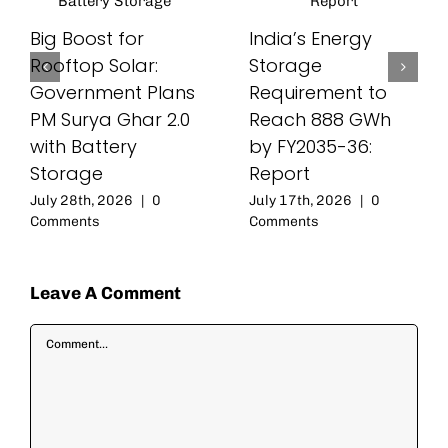
Big Boost for
India’s Energy
Rooftop Solar:
Storage
Government Plans
Requirement to
PM Surya Ghar 2.0
Reach 888 GWh
with Battery
by FY2035-36:
Storage
Report
July 28th, 2026
|
0
July 17th, 2026
|
0
Comments
Comments
Leave A Comment
Comment