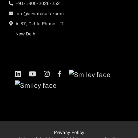
+91-1800-2026-252
info@ornatesolar.com
A-87, Okhla Phase – II
New Delhi
Privacy Policy