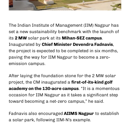
The Indian Institute of Management (IIM) Nagpur has
set a new sustainability benchmark with the launch of
its
2 MW
solar park at its
Mihan-SEZ campus
.
Inaugurated by
Chief Minister Devendra Fadnavis
,
the project is expected to be completed in six months,
paving the way for IIM Nagpur to become a zero-
emission campus.
After laying the foundation stone for the 2 MW solar
project, the CM inaugurated a
first-of-its-kind golf
academy on the 130-acre campus
. “It is a momentous
occasion for IIM Nagpur as it takes a significant step
toward becoming a net-zero campus,” he said.
Fadnavis also encouraged
AIIMS Nagpur
to establish
a solar park, following IIM-N’s example.