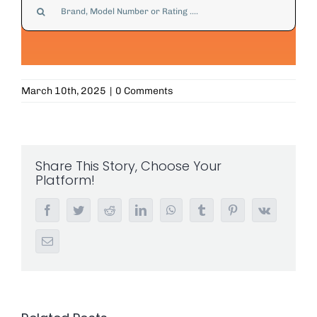
for:
March 10th, 2025
|
0 Comments
Share This Story, Choose Your
Platform!
Facebook
Twitter
Reddit
LinkedIn
WhatsApp
Tumblr
Pinterest
Vk
Email