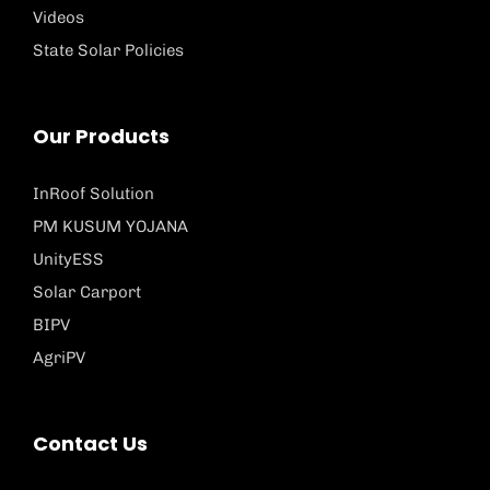
Videos
State Solar Policies
Our Products
InRoof Solution
PM KUSUM YOJANA
UnityESS
Solar Carport
BIPV
AgriPV
Contact Us