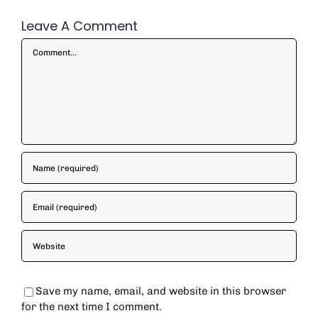
Leave A Comment
Comment
Save my name, email, and website in this browser
for the next time I comment.