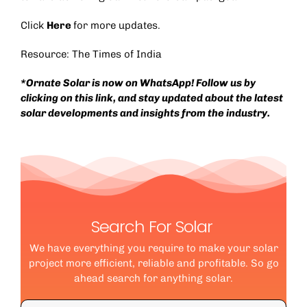
Click
Here
for more updates.
Resource:
The Times of India
*Ornate Solar is now on WhatsApp! Follow us by
clicking on this
link
, and stay updated about the latest
solar developments and insights from the industry.
Search For Solar
We have everything you require to make your solar
project more efficient, reliable and profitable. So go
ahead search for anything solar.
Search