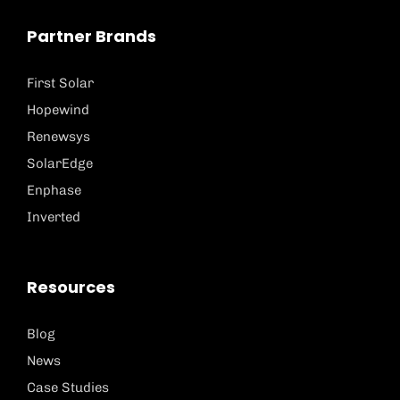
Partner Brands
First Solar
Hopewind
Renewsys
SolarEdge
Enphase
Inverted
Resources
Blog
News
Case Studies