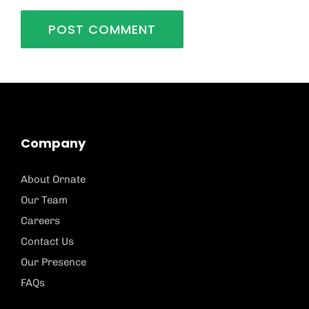
Company
About Ornate
Our Team
Careers
Contact Us
Our Presence
FAQs