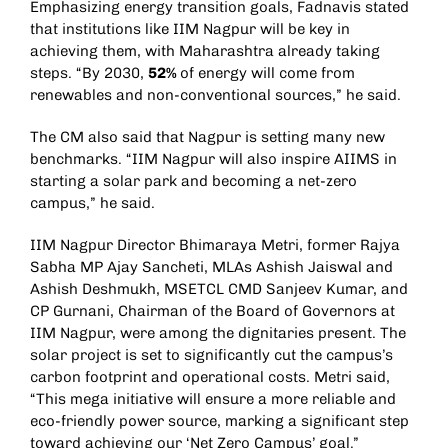
Emphasizing energy transition goals, Fadnavis stated
that institutions like IIM Nagpur will be key in
achieving them, with Maharashtra already taking
steps. “By 2030,
52%
of energy will come from
renewables and non-conventional sources,” he said.
The CM also said that Nagpur is setting many new
benchmarks. “IIM Nagpur will also inspire AIIMS in
starting a solar park and becoming a net-zero
campus,” he said.
IIM Nagpur Director Bhimaraya Metri, former Rajya
Sabha MP Ajay Sancheti, MLAs Ashish Jaiswal and
Ashish Deshmukh, MSETCL CMD Sanjeev Kumar, and
CP Gurnani, Chairman of the Board of Governors at
IIM Nagpur, were among the dignitaries present. The
solar project is set to significantly cut the campus’s
carbon footprint and operational costs. Metri said,
“This mega initiative will ensure a more reliable and
eco-friendly power source, marking a significant step
toward achieving our ‘Net Zero Campus’ goal.”