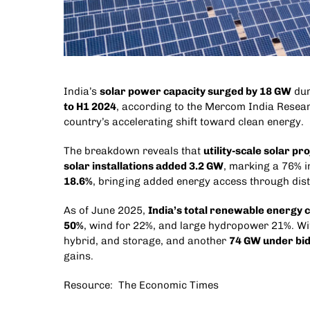
India’s
solar power capacity surged by 18 GW
duri
to H1 2024
, according to the Mercom India Resear
country’s accelerating shift toward clean energy.
The breakdown reveals that
utility-scale solar p
solar installations added 3.2 GW
, marking a 76% i
18.6%
, bringing added energy access through dist
As of June 2025,
India’s total renewable energy 
50%
, wind for 22%, and large hydropower 21%. Wit
hybrid, and storage, and another
74 GW under bi
gains.
Resource:
The Economic Times