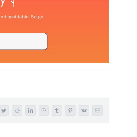
and profitable. So go
ebook
Twitter
Reddit
LinkedIn
WhatsApp
Tumblr
Pinterest
Vk
Email