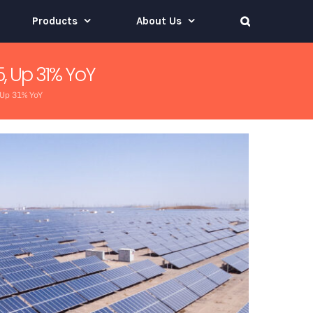
Products
About Us
, Up 31% YoY
 Up 31% YoY