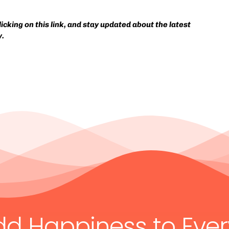
cking on this link, and stay updated about the latest
y.
dd Happiness to Eve