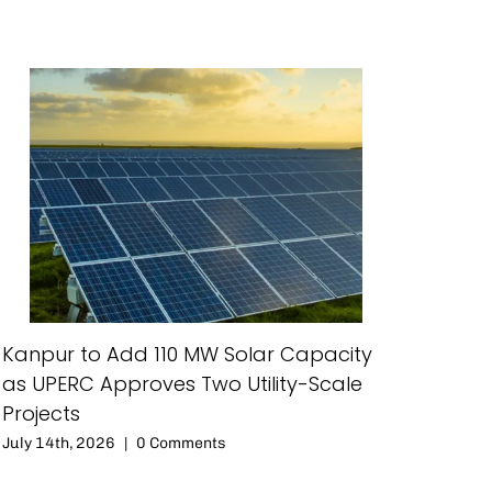
Kanpur to Add 110 MW Solar Capacity
as UPERC Approves Two Utility-Scale
Projects
July 14th, 2026
|
0 Comments