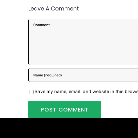
Leave A Comment
Comment
Save my name, email, and website in this brows