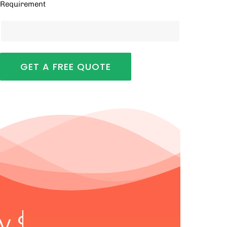
Requirement
ry