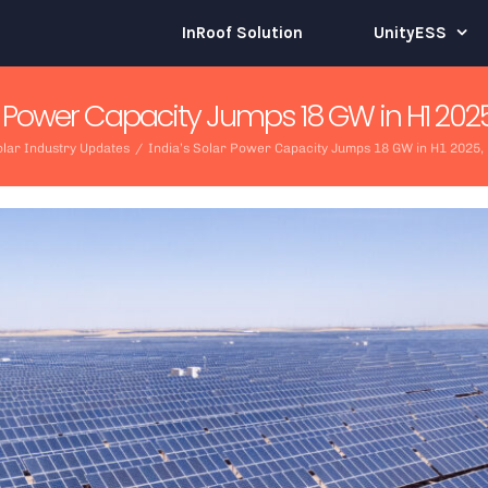
InRoof Solution
UnityESS
ar Power Capacity Jumps 18 GW in H1 2025
lar Industry Updates
/
India’s Solar Power Capacity Jumps 18 GW in H1 2025,