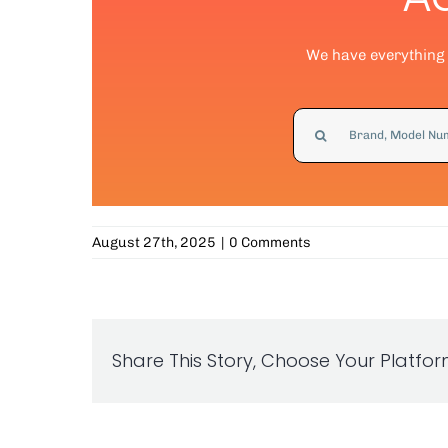
We have everything y
Search
for:
August 27th, 2025
|
0 Comments
Share This Story, Choose Your Platfor