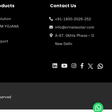
oducts
Contact Us
lution
+91-1800-2026-252
M YOJANA
info@ornatesolar.com
A-87, Okhla Phase – II
rport
New Delhi
eserved