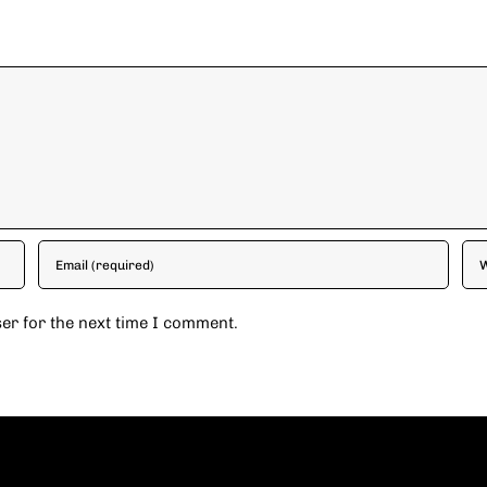
er for the next time I comment.