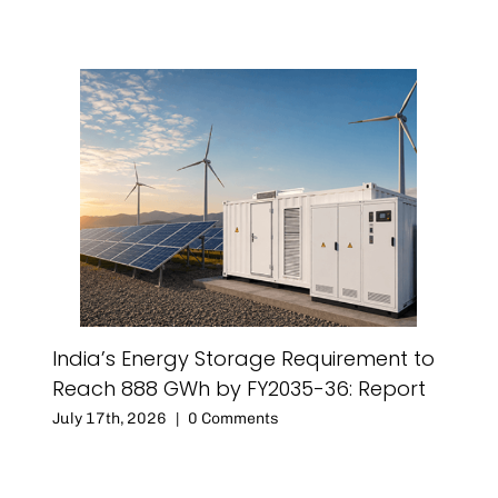
India’s Energy Storage Requirement to
Reach 888 GWh by FY2035-36: Report
July 17th, 2026
|
0 Comments