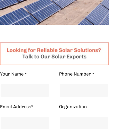
Your Name *
Phone Number *
Email Address*
Organization