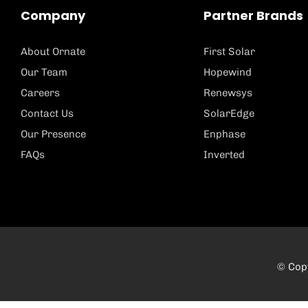
Company
Partner Brands
About Ornate
First Solar
Our Team
Hopewind
Careers
Renewsys
Contact Us
SolarEdge
Our Presence
Enphase
FAQs
Inverted
© Copy