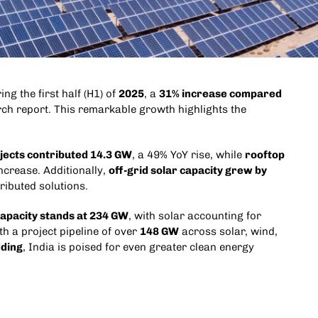
ng the first half (H1) of
2025
, a
31% increase compared
ch report. This remarkable growth highlights the
rojects contributed 14.3 GW
, a 49% YoY rise, while
rooftop
ncrease. Additionally,
off-grid solar capacity grew by
ributed solutions.
capacity stands at 234 GW
, with solar accounting for
h a project pipeline of over
148 GW
across solar, wind,
dding
, India is poised for even greater clean energy