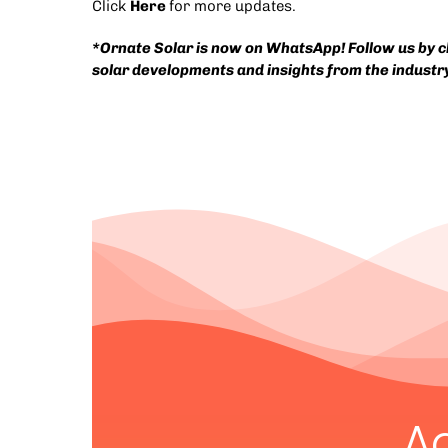
Click
Here
for more updates.
*Ornate Solar is now on WhatsApp! Follow us by cli
solar developments and insights from the industr
A