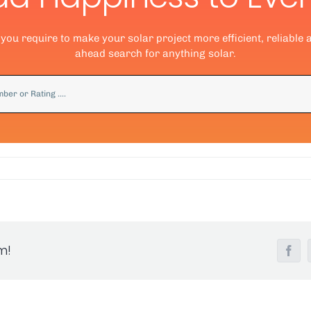
ou require to make your solar project more efficient, reliable 
ahead search for anything solar.
m!
Fac