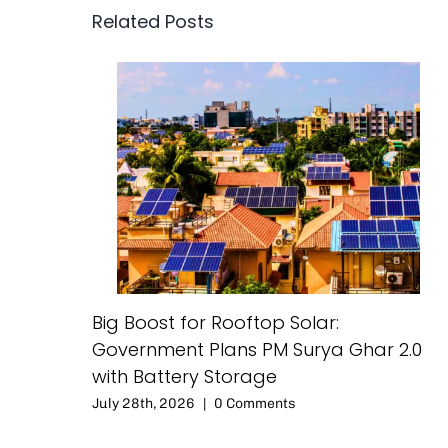
Related Posts
Big Boost for Rooftop Solar:
Government Plans PM Surya Ghar 2.0
with Battery Storage
July 28th, 2026
|
0 Comments