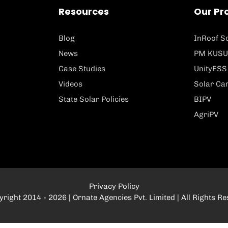
Resources
Our Pr
Blog
InRoof So
News
PM KUSU
Case Studies
UnityESS
Videos
Solar Ca
State Solar Policies
BIPV
AgriPV
Privacy Policy
right 2014 - 2026 | Ornate Agencies Pvt. Limited | All Rights R