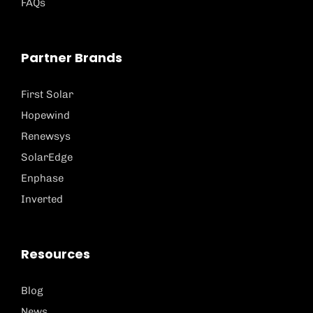
FAQs
Partner Brands
First Solar
Hopewind
Renewsys
SolarEdge
Enphase
Inverted
Resources
Blog
News