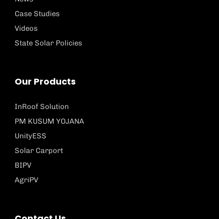
Case Studies
Videos
State Solar Policies
Our Products
InRoof Solution
PM KUSUM YOJANA
UnityESS
Solar Carport
BIPV
AgriPV
Contact Us