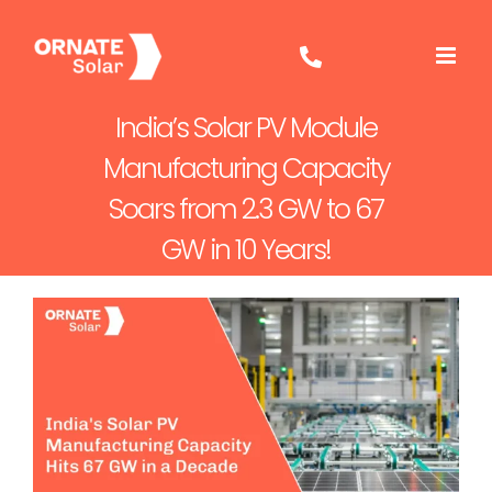
Skip
to
content
India’s Solar PV Module
Manufacturing Capacity
Soars from 2.3 GW to 67
GW in 10 Years!