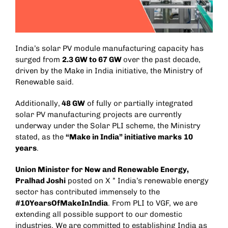
India’s solar PV module manufacturing capacity has
surged from
2.3 GW to 67 GW
over the past decade,
driven by the Make in India initiative, the Ministry of
Renewable said.
Additionally,
48 GW
of fully or partially integrated
solar PV manufacturing projects are currently
underway under the Solar PLI scheme, the Ministry
stated, as the
“Make in India” initiative marks
10
years
.
Union Minister for New and Renewable Energy,
Pralhad Joshi
posted on X ” India’s renewable energy
sector has contributed immensely to the
#10YearsOfMakeInIndia
. From PLI to VGF, we are
extending all possible support to our domestic
industries. We are committed to establishing India as