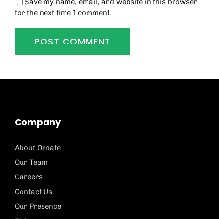
Save my name, email, and website in this browser
for the next time I comment.
Company
About Ornate
Our Team
Careers
Contact Us
Our Presence