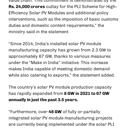
value chain. This commitment is demonstrated by the
Rs. 24,000 crores
outlay for the PLI Scheme for High-
Efficiency Solar PV Modules and additional policy
interventions, such as the imposition of basic customs
duties and domestic content requirements,” the
ministry said in the statement.
“Since 2014, India’s installed solar PV module
manufacturing capacity has grown from 2.3 GW to
approximately 67 GW, thanks to various measures
under the “Make in India” initiative. This increase
makes India capable of meeting domestic demand
while also catering to exports,” the statement added.
The country’s solar PV module production capacity
has rapidly expanded from
8 GW in 2021 to 67 GW
annually in just the past 3.5 years.
“Furthermore, over
48 GW
of fully or partially
integrated solar PV module manufacturing projects
are currently being implemented under the solar PLI