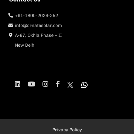
+91-1800-2026-252
info@ornatesolar.com
A-87, Okhla Phase – II
New Delhi
Privacy Policy