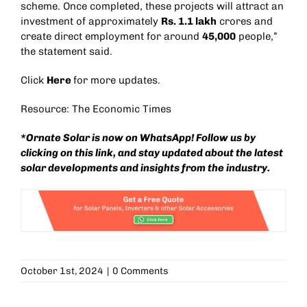
scheme. Once completed, these projects will attract an
investment of approximately
Rs. 1.1 lakh
crores and
create direct employment for around
45,000
people,”
the statement said.
Click
Here
for more updates.
Resource: The Economic Times
*Ornate Solar is now on WhatsApp! Follow us by
clicking on this
link
, and stay updated about the latest
solar developments and insights from the industry.
October 1st, 2024
|
0 Comments