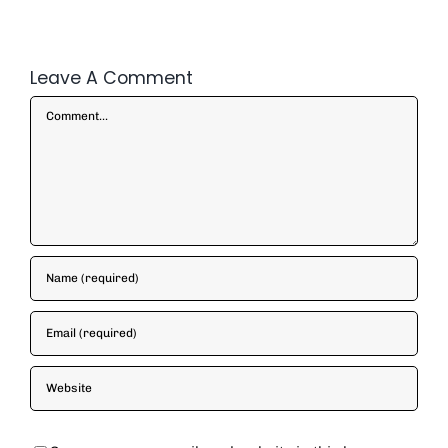
Leave A Comment
Comment