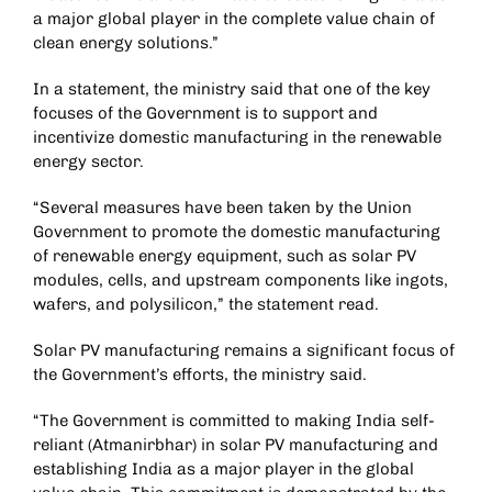
a major global player in the complete value chain of
clean energy solutions.”
In a statement, the ministry said that one of the key
focuses of the Government is to support and
incentivize domestic manufacturing in the renewable
energy sector.
“Several measures have been taken by the Union
Government to promote the domestic manufacturing
of renewable energy equipment, such as solar PV
modules, cells, and upstream components like ingots,
wafers, and polysilicon,” the statement read.
Solar PV manufacturing remains a significant focus of
the Government’s efforts, the ministry said.
“The Government is committed to making India self-
reliant (Atmanirbhar) in solar PV manufacturing and
establishing India as a major player in the global