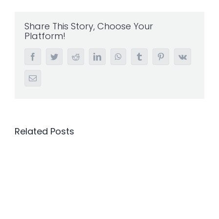
Share This Story, Choose Your
Platform!
Facebook
Twitter
Reddit
LinkedIn
WhatsApp
Tumblr
Pinterest
Vk
Email
Related Posts