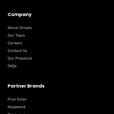
Company
About Ornate
Our Team
Careers
Contact Us
Our Presence
FAQs
Partner Brands
First Solar
Hopewind