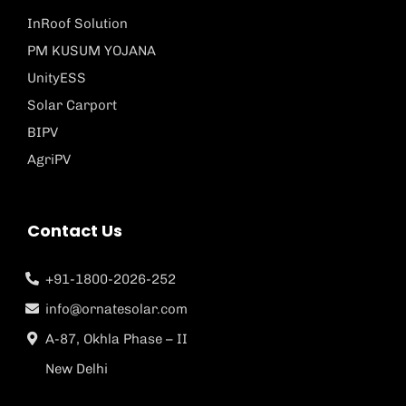
InRoof Solution
PM KUSUM YOJANA
UnityESS
Solar Carport
BIPV
AgriPV
Contact Us
+91-1800-2026-252
info@ornatesolar.com
A-87, Okhla Phase – II
New Delhi