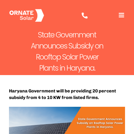
Skip
to
content
State Government
Announces Subsidy on
Rooftop Solar Power
Plants in Haryana.
Haryana Government will be providing 20 percent
subsidy from 4 to 10 KW from listed firms.