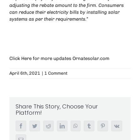
adjusting the rebate amount to the firm. Consumers
can reduce their electricity bills by installing solar
systems as per their requirements.”
Click Here for more updates
Ornatesolar.com
April 6th, 2021
|
1 Comment
Share This Story, Choose Your
Platform!
Facebook
Twitter
Reddit
LinkedIn
WhatsApp
Tumblr
Pinterest
Vk
Email