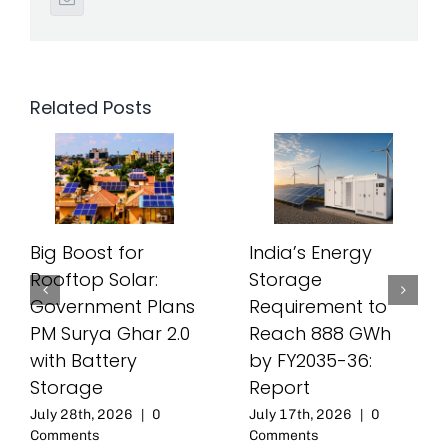
Related Posts
Big Boost for
India’s Energy
Rooftop Solar:
Storage
Government Plans
Requirement to
PM Surya Ghar 2.0
Reach 888 GWh
with Battery
by FY2035-36:
Storage
Report
July 28th, 2026
|
0
July 17th, 2026
|
0
Comments
Comments