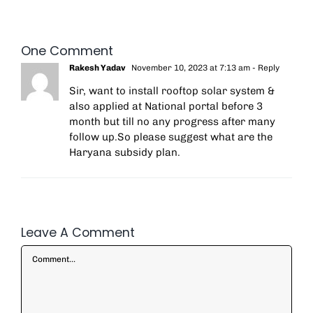
One Comment
Rakesh Yadav
November 10, 2023 at 7:13 am
- Reply
Sir, want to install rooftop solar system &
also applied at National portal before 3
month but till no any progress after many
follow up.So please suggest what are the
Haryana subsidy plan.
Leave A Comment
Comment