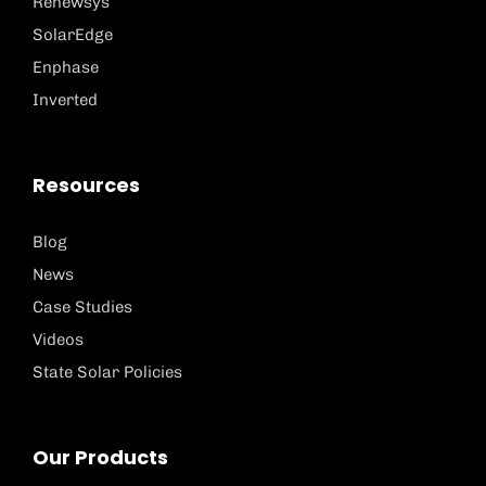
Renewsys
SolarEdge
Enphase
Inverted
Resources
Blog
News
Case Studies
Videos
State Solar Policies
Our Products