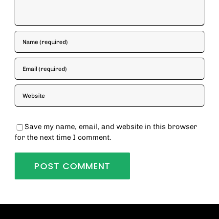
Save my name, email, and website in this browser
for the next time I comment.