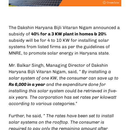
The Dakshin Haryana Bijli Vitaran Nigam announced a
subsidy of
40% for a 3 KW plant in homes & 20%
subsidy will be for 4 to 10 KW for installing solar
systems from listed firms as per the guidelines of
MNRE, to promote solar energy in Haryana state.
Mr. Balkar Singh, Managing Director of Dakshin
Haryana Bijli Vitaran Nigam, said,
” By installing a
solar system of one KW, the consumer can save up to
Rs 6,000 in a year
and the expenditure done for
installing this solar system could be retrieved in five-
six years. The corporation has set rates per kilowatt
according to various categories.”
Further, he said,
” The rates have been set to install
solar systems on the rooftop. The consumer is
required to pay only the remaining amount after