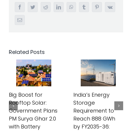
Facebook
Twitter
Reddit
LinkedIn
WhatsApp
Tumblr
Pinterest
Vk
Email
Related Posts
Big Boost for
India’s Energy
Rooftop Solar:
Storage
Government Plans
Requirement to
PM Surya Ghar 2.0
Reach 888 GWh
with Battery
by FY2035-36: