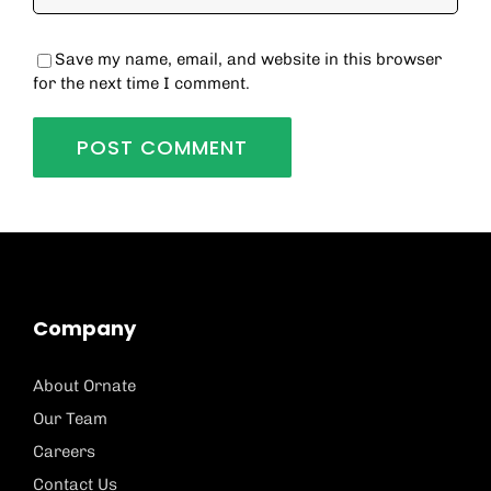
Save my name, email, and website in this browser
for the next time I comment.
Company
About Ornate
Our Team
Careers
Contact Us