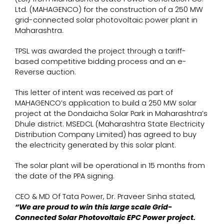
Ltd. (MAHAGENCO) for the construction of a 250 MW
grid-connected solar photovoltaic power plant in
Maharashtra.
TPSL was awarded the project through a tariff-
based competitive bidding process and an e-
Reverse auction.
This letter of intent was received as part of
MAHAGENCO’s application to build a 250 MW solar
project at the Dondaicha Solar Park in Maharashtra’s
Dhule district. MSEDCL (Maharashtra State Electricity
Distribution Company Limited) has agreed to buy
the electricity generated by this solar plant.
The solar plant will be operational in 15 months from
the date of the PPA signing.
CEO & MD Of Tata Power, Dr. Praveer Sinha stated,
“We are proud to win this large scale Grid-
Connected Solar Photovoltaic EPC Power project.