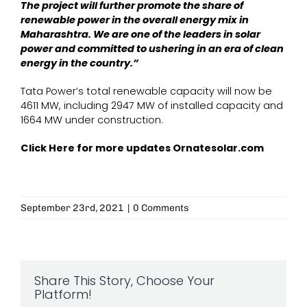
The project will further promote the share of
renewable power in the overall energy mix in
Maharashtra. We are one of the leaders in solar
power and committed to ushering in an era of clean
energy in the country.”
Tata Power’s total renewable capacity will now be
4611 MW, including 2947 MW of installed capacity and
1664 MW under construction.
Click Here for more updates
Ornatesolar.com
September 23rd, 2021
|
0 Comments
Share This Story, Choose Your
Platform!