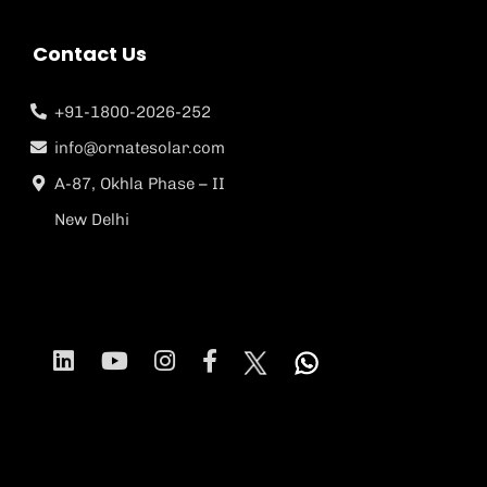
Contact Us
+91-1800-2026-252
info@ornatesolar.com
A-87, Okhla Phase – II
New Delhi