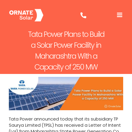
Skip
to
content
Tata Power Plans to Build
a Solar Power Facility in
Maharashtra With a
Capacity of 250 MW
Tata Power announced today that its subsidiary TP
Saurya Limited (TPSL) has received a Letter of Intent
(LoI) from Maharashtra State Power Generation Co.