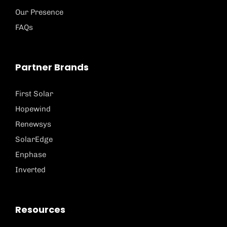
Our Presence
FAQs
Partner Brands
First Solar
Hopewind
Renewsys
SolarEdge
Enphase
Inverted
Resources