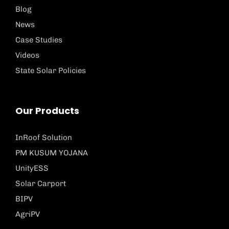
Blog
News
Case Studies
Videos
State Solar Policies
Our Products
InRoof Solution
PM KUSUM YOJANA
UnityESS
Solar Carport
BIPV
AgriPV