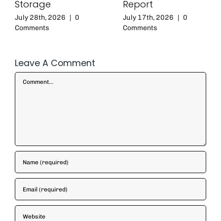
Storage
Report
July 28th, 2026
|
0
July 17th, 2026
|
0
Comments
Comments
Leave A Comment
Comment