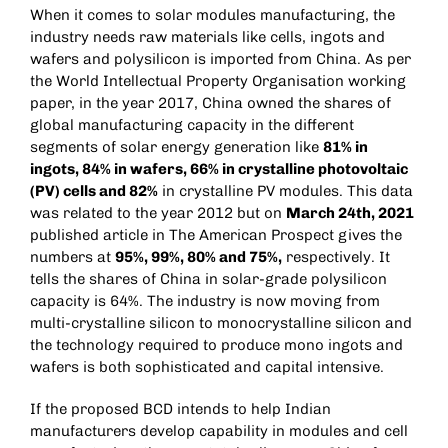
When it comes to solar modules manufacturing, the
industry needs raw materials like cells, ingots and
wafers and polysilicon is imported from China. As per
the World Intellectual Property Organisation working
paper, in the year 2017, China owned the shares of
global manufacturing capacity in the different
segments of solar energy generation like
81% in
ingots, 84% in wafers, 66% in crystalline photovoltaic
(PV) cells and 82%
in crystalline PV modules. This data
was related to the year 2012 but on
March 24th, 2021
published article in The American Prospect gives the
numbers at
95%, 99%, 80% and 75%,
respectively. It
tells the shares of China in solar-grade polysilicon
capacity is 64%. The industry is now moving from
multi-crystalline silicon to monocrystalline silicon and
the technology required to produce mono ingots and
wafers is both sophisticated and capital intensive.
If the proposed BCD intends to help Indian
manufacturers develop capability in modules and cell