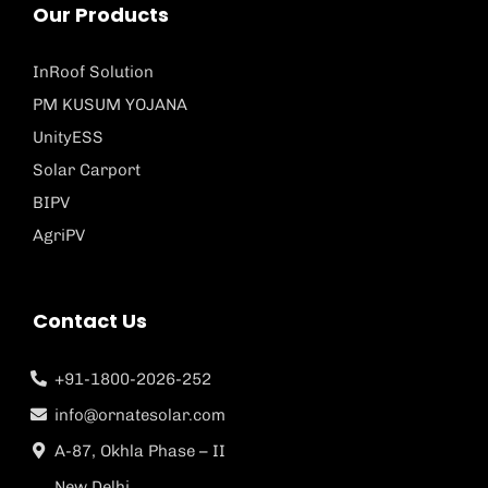
Our Products
InRoof Solution
PM KUSUM YOJANA
UnityESS
Solar Carport
BIPV
AgriPV
Contact Us
+91-1800-2026-252
info@ornatesolar.com
A-87, Okhla Phase – II
New Delhi