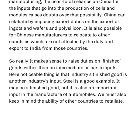
manufacturing, the near-total reliance on China for
the inputs that go into the production of cells and
modules raises doubts over that possibility. China can
retaliate by imposing export duties on the export of
ingots and wafers and polysilicon. It is also possible
for Chinese manufacturers to relocate to other
countries which are not affected by the duty and
export to India from those countries.
So really It makes sense to raise duties on ‘finished’
goods rather than on intermediate or basic inputs.
Here noticeable thing is that industry’s finished good is
another industry’s input. Steel is a good example. It
may be a finished good, but it is also an important
input in the manufacture of automobiles. We must also
keep in mind the ability of other countries to retaliate.