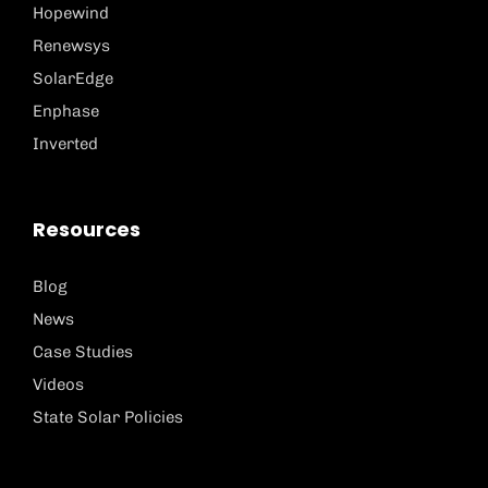
Hopewind
Renewsys
SolarEdge
Enphase
Inverted
Resources
Blog
News
Case Studies
Videos
State Solar Policies