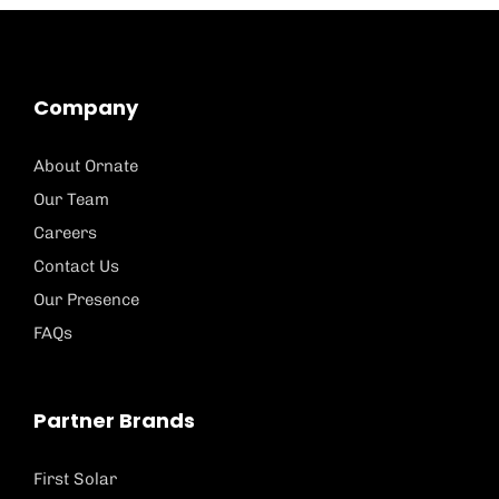
Company
About Ornate
Our Team
Careers
Contact Us
Our Presence
FAQs
Partner Brands
First Solar