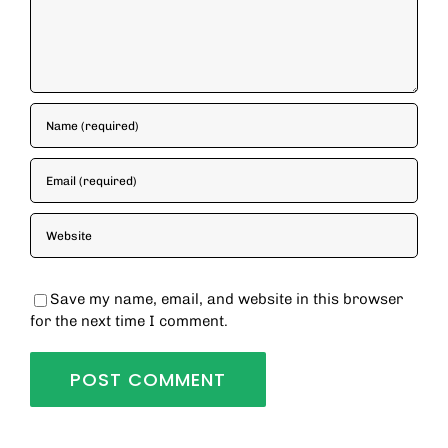
Save my name, email, and website in this browser
for the next time I comment.