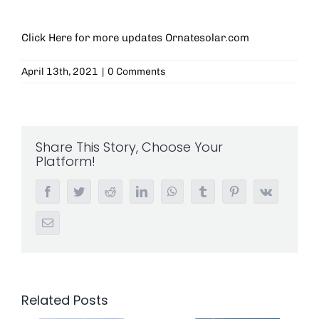
Click Here for more updates
Ornatesolar.com
April 13th, 2021
|
0 Comments
Share This Story, Choose Your
Platform!
Facebook
Twitter
Reddit
LinkedIn
WhatsApp
Tumblr
Pinterest
Vk
Email
Related Posts