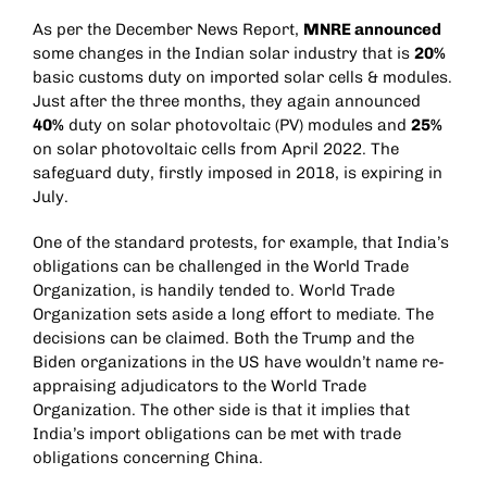
As per the December News Report,
MNRE announced
some changes in the Indian solar industry that is
20%
basic customs duty on imported solar cells & modules.
Just after the three months, they again announced
40%
duty on solar photovoltaic (PV) modules and
25%
on solar photovoltaic cells from April 2022. The
safeguard duty, firstly imposed in 2018, is expiring in
July.
One of the standard protests, for example, that India’s
obligations can be challenged in the World Trade
Organization, is handily tended to. World Trade
Organization sets aside a long effort to mediate. The
decisions can be claimed. Both the Trump and the
Biden organizations in the US have wouldn’t name re-
appraising adjudicators to the World Trade
Organization. The other side is that it implies that
India’s import obligations can be met with trade
obligations concerning China.