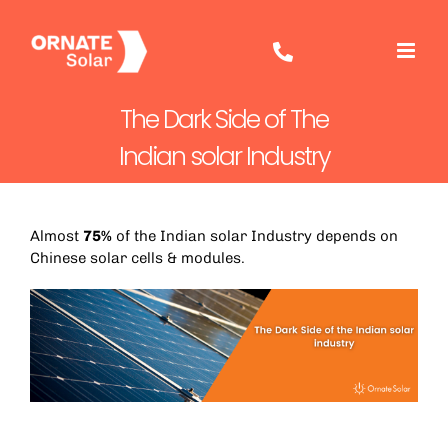
Skip
to
content
The Dark Side of The
Indian solar Industry
Almost
75%
of the Indian solar Industry depends on
Chinese solar cells & modules.