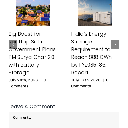
Big Boost for
India’s Energy
Rooftop Solar:
Storage
Government Plans
Requirement to
PM Surya Ghar 2.0
Reach 888 GWh
with Battery
by FY2035-36:
Storage
Report
July 28th, 2026
|
0
July 17th, 2026
|
0
Comments
Comments
Leave A Comment
Comment