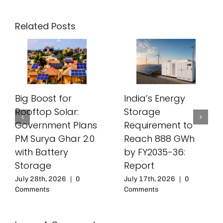
Related Posts
Big Boost for
India’s Energy
Rooftop Solar:
Storage
Government Plans
Requirement to
PM Surya Ghar 2.0
Reach 888 GWh
with Battery
by FY2035-36:
Storage
Report
July 28th, 2026
|
0
July 17th, 2026
|
0
Comments
Comments