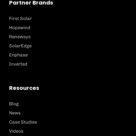
Partner Brands
First Solar
Hopewind
Renewsys
SolarEdge
Enphase
Inverted
Resources
Blog
News
Case Studies
Videos