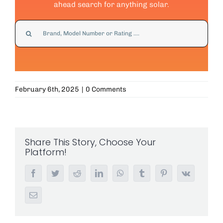
ahead search for anything solar.
Search
for:
February 6th, 2025
|
0 Comments
Share This Story, Choose Your
Platform!
Facebook
Twitter
Reddit
LinkedIn
WhatsApp
Tumblr
Pinterest
Vk
Email