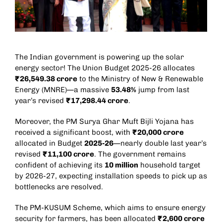
The Indian government is powering up the solar
energy sector! The Union Budget 2025-26 allocates
₹26,549.38 crore
to the Ministry of New & Renewable
Energy (MNRE)—a massive
53.48%
jump from last
year’s revised
₹17,298.44 crore
.
Moreover, the PM Surya Ghar Muft Bijli Yojana has
received a significant boost, with
₹20,000 crore
allocated in Budget
2025-26
—nearly double last year’s
revised
₹11,100 crore
. The government remains
confident of achieving its
10 million
household target
by 2026-27, expecting installation speeds to pick up as
bottlenecks are resolved.
The PM-KUSUM Scheme, which aims to ensure energy
security for farmers, has been allocated
₹2,600 crore