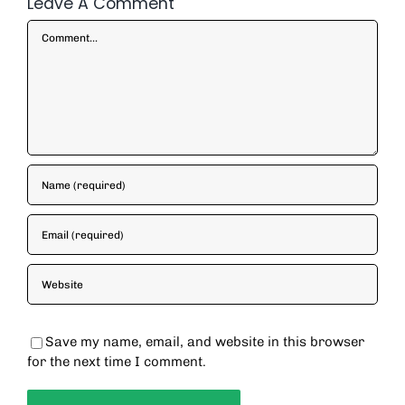
Leave A Comment
Comment
Save my name, email, and website in this browser
for the next time I comment.