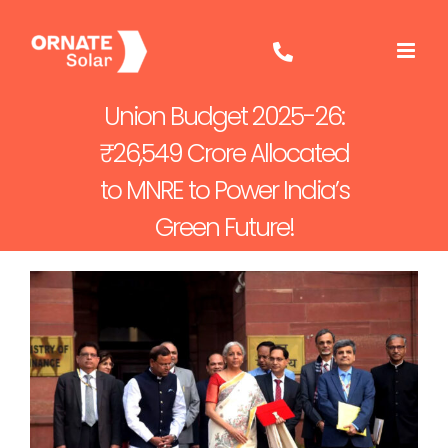
Skip
to
content
Union Budget 2025-26:
₹26,549 Crore Allocated
to MNRE to Power India’s
Green Future!