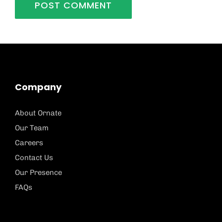
Company
About Ornate
Our Team
Careers
Contact Us
Our Presence
FAQs