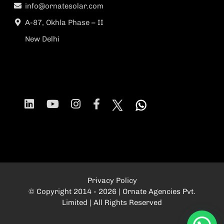
info@ornatesolar.com
A-87, Okhla Phase – II
New Delhi
Privacy Policy
© Copyright 2014 - 2026 | Ornate Agencies Pvt.
Limited | All Rights Reserved