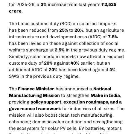
for 2025-26, a
3%
increase from last year’s
₹2,525
crore
.
The basic customs duty (BCD) on solar cell imports
has been reduced from
25%
to
20%
, but an agriculture
infrastructure and development cess (AIDC) of
7.5%
has been levied on these against collection of social
welfare surcharge at
2.5%
in the previous duty regime.
Similarly, solar module imports now attract a reduced
customs duty of
20%
against
40%
earlier, but an
additional AIDC of
20%
has been levied against
4%
SWS in the previous duty regime.
The
Finance Minister
has announced a
National
Manufacturing Mission
to strengthen
Make in India
,
providing
policy support, execution roadmaps, and a
governance framework
for industries of all sizes. The
mission will also boost clean tech manufacturing,
enhancing domestic value addition and strengthening
the ecosystem for solar PV cells, EV batteries, motors