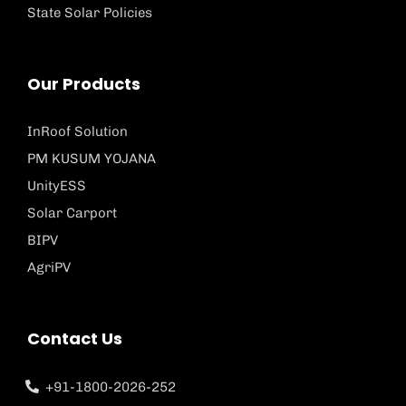
State Solar Policies
Our Products
InRoof Solution
PM KUSUM YOJANA
UnityESS
Solar Carport
BIPV
AgriPV
Contact Us
+91-1800-2026-252