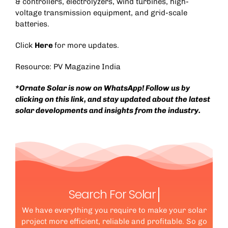
& controllers, electrolyzers, wind turbines, high-
voltage transmission equipment, and grid-scale
batteries.
Click
Here
for more updates.
Resource:
PV Magazine India
*Ornate Solar is now on WhatsApp! Follow us by
clicking on this
link
, and stay updated about the latest
solar developments and insights from the industry.
Search For Solar
We have everything you require to make your solar
project more efficient, reliable and profitable. So go