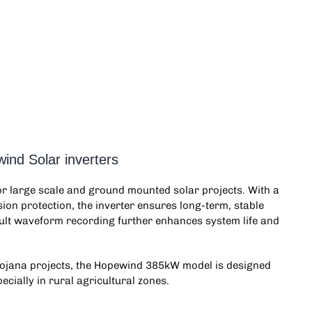
ind Solar inverters
for large scale and ground mounted solar projects. With a
ion protection, the inverter ensures long-term, stable
ault waveform recording further enhances system life and
ojana projects, the
Hopewind 385kW
model is designed
ecially in rural agricultural zones.