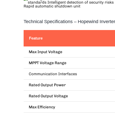
Technical Specifications – Hopewind Inverte
Feature
Max Input Voltage
MPPT Voltage Range
Communication Interfaces
Rated Output Power
Rated Output Voltage
Max Efficiency