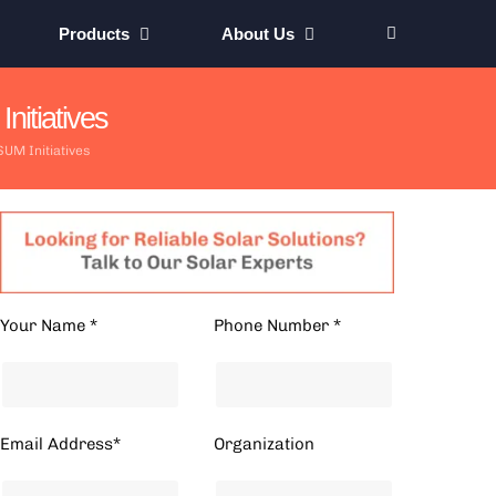
Products
About Us
itiatives
UM Initiatives
Your Name *
Phone Number *
Email Address*
Organization