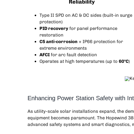
Reliability
Type II SPD on AC & DC sides (built-in surge
protection)
PID recovery
for panel performance
restoration
C5 anti-corrosion
+ IP66 protection for
extreme environments
AFCI
for arc fault detection
Operates at high temperatures (up to
60°C
)
Enhancing Power Station Safety with In
As utility-scale solar installations expand, the d
equipment becomes paramount. The Hopewind 3
advanced safety systems and smart diagnostics, m