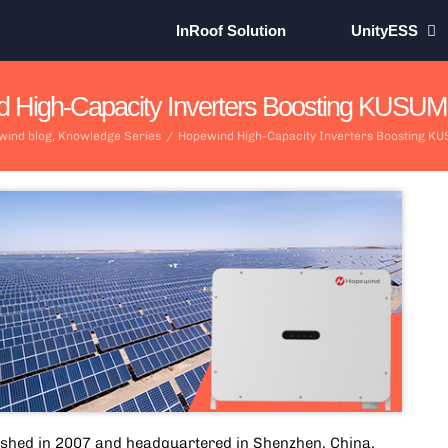
InRoof Solution
UnityESS
 High-Capacity Inverters Boosting KUSUM In
wind blog
,
Knowledge Series
/
Hopewind High-Capacity Inverters Boosting KUS
ished in 2007 and headquartered in Shenzhen, China,