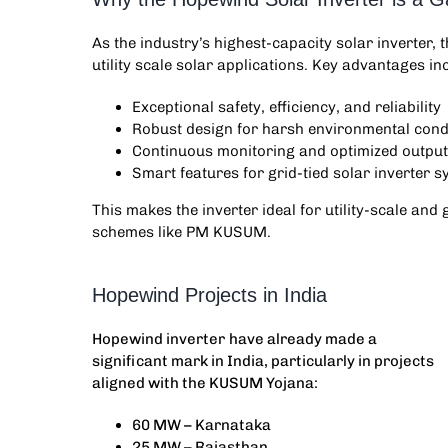
As the industry’s highest-capacity solar inverter, 
utility scale solar applications. Key advantages in
Exceptional safety, efficiency, and reliability
Robust design for harsh environmental cond
Continuous monitoring and optimized output
Smart features for grid-tied solar inverter 
This makes the inverter ideal for utility-scale a
schemes like PM KUSUM.
Hopewind Projects in India
Hopewind inverter
have already made a
significant mark in India, particularly in projects
aligned with the KUSUM Yojana:
60 MW – Karnataka
25 MW – Rajasthan