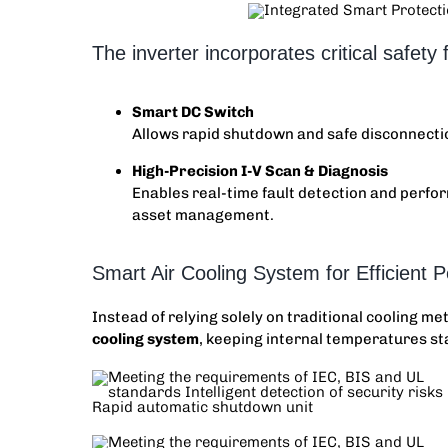
The inverter incorporates critical safety f
Smart DC Switch
Allows rapid shutdown and safe disconnecti
High-Precision I-V Scan & Diagnosis
Enables real-time fault detection and per
asset management.
Smart Air Cooling System for Efficient 
Instead of relying solely on traditional cooling m
cooling system
, keeping internal temperatures sta