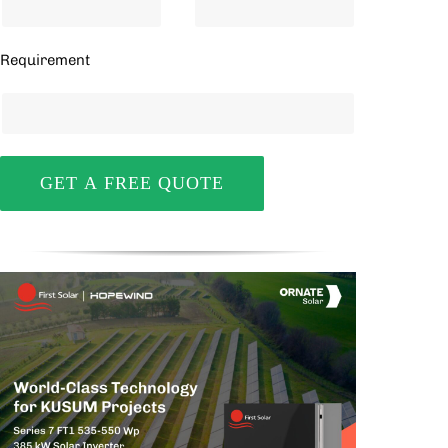
Requirement