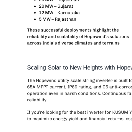
20 MW – Gujarat
12 MW – Karnataka
5 MW – Rajasthan
These successful deployments highlight the
reliability and scalability of Hopewind’s solutions
across India’s diverse climates and terrains
Scaling Solar to New Heights with Hopew
The Hopewind
utility scale string inverter
is built 
65A MPPT current, IP66 rating, and C5 anti-corros
operation even in harsh conditions. Continuous f
reliability.
If you’re looking for the best inverter for KUSUM Y
to maximize energy yield and financial returns, esp