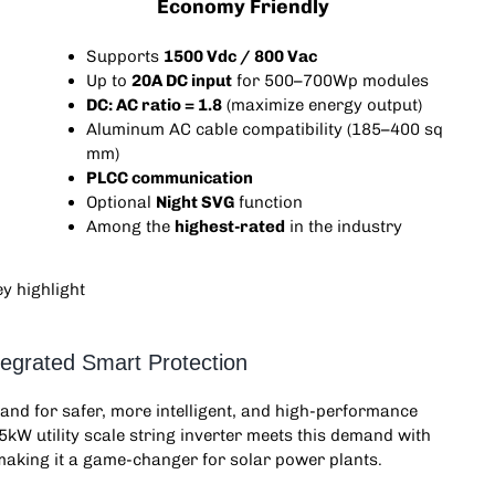
Economy Friendly
Supports
1500 Vdc / 800 Vac
Up to
20A DC input
for 500–700Wp modules
DC: AC ratio = 1.8
(maximize energy output)
Aluminum AC cable compatibility (185–400 sq
mm)
PLCC communication
Optional
Night SVG
function
Among the
highest-rated
in the industry
tegrated Smart Protection
emand for safer, more intelligent, and high-performance
85kW
utility scale string inverter
meets this demand with
aking it a game-changer for solar power plants.