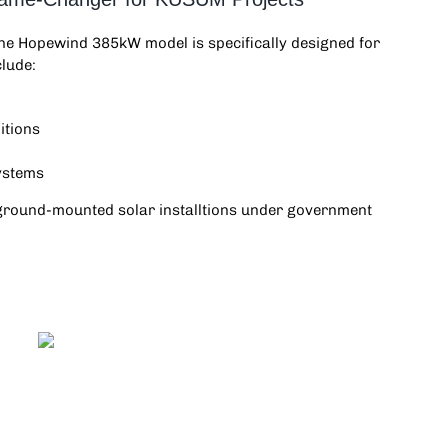
the
Hopewind 385kW
model is specifically designed for
clude:
itions
systems
nd ground-mounted solar installtions under government