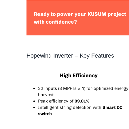
Ready to power your KUSUM project
with confidence?
Hopewind Inverter – Key Features
High Efficiency
32 inputs (8 MPPTs × 4) for optimized energy
harvest
Peak efficiency of
99.01%
Intelligent string detection with
Smart DC
switch