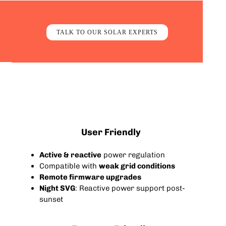
TALK TO OUR SOLAR EXPERTS
User Friendly
Active & reactive
power regulation
Compatible with
weak grid conditions
Remote firmware upgrades
Night SVG
: Reactive power support post-
sunset