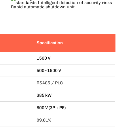
r
Specification
1500 V
500~1500 V
RS485 / PLC
385 kW
800 V (3P + PE)
99.01%