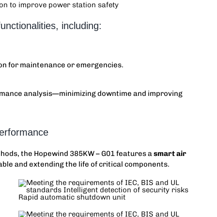
unctionalities, including:
on for maintenance or emergencies.
formance analysis—minimizing downtime and improving
Performance
ethods, the
Hopewind 385KW
– G01 features a
smart air
ble and extending the life of critical components.