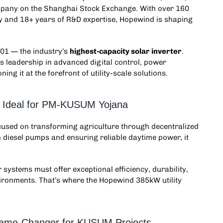
company on the Shanghai Stock Exchange. With over 160
y and 18+ years of R&D expertise, Hopewind is shaping
1 — the industry’s
highest-capacity solar inverter
.
 leadership in advanced digital control, power
ng it at the forefront of utility-scale solutions.
n: Ideal for PM-KUSUM Yojana
ocused on transforming agriculture through decentralized
 diesel pumps and ensuring reliable daytime power, it
r systems must offer exceptional efficiency, durability,
nvironments. That’s where the Hopewind 385kW
utility
 Game-Changer for KUSUM Projects