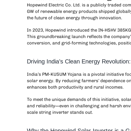
Hopewind Electric Co. Ltd. is a publicly traded 
GW of renewable energy products shipped globall
the future of clean energy through innovation.
In 2023, Hopewind introduced the IN-HSHV 385KG0
This groundbreaking launch reflects the company’s
conversion, and grid-forming technologies, positioni
Driving India’s Clean Energy Revolutio
India’s PM-KUSUM Yojana is a pivotal initiative f
solar energy. By reducing farmers’ dependence on
enhances both productivity and rural incomes.
To meet the unique demands of this initiative, sola
and reliability—even in challenging and harsh e
scale string inverter
stands out.
Why the Hopewind Solar Inverter is a