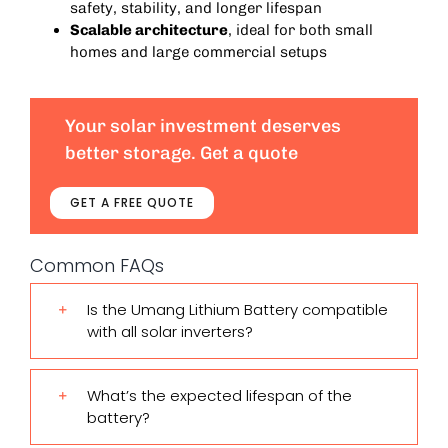
safety, stability, and longer lifespan
Scalable architecture
, ideal for both small
homes and large commercial setups
Your solar investment deserves
better storage. Get a quote
GET A FREE QUOTE
Common FAQs
Is the Umang Lithium Battery compatible
with all solar inverters?
What’s the expected lifespan of the
battery?