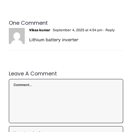
One Comment
Vikas kumar
September 4, 2025 at 4:54 pm
- Reply
Lithium battery inverter
Leave A Comment
Comment