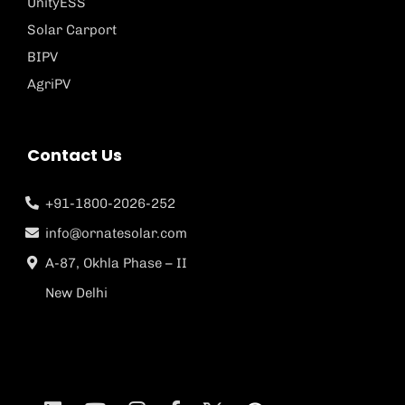
UnityESS
Solar Carport
BIPV
AgriPV
Contact Us
+91-1800-2026-252
info@ornatesolar.com
A-87, Okhla Phase – II
New Delhi