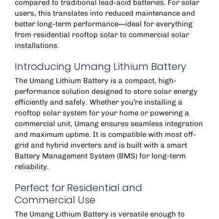
compared to traditional lead-acid batteries. For solar
users, this translates into reduced maintenance and
better long-term performance—ideal for everything
from residential
rooftop solar
to commercial solar
installations.
Introducing Umang Lithium Battery
The
Umang Lithium Battery
is a compact, high-
performance solution designed to store solar energy
efficiently and safely. Whether you’re installing a
rooftop solar system for your home or powering a
commercial unit, Umang ensures seamless integration
and maximum uptime. It is compatible with most off-
grid and hybrid inverters and is built with a smart
Battery Management System (BMS) for long-term
reliability.
Perfect for Residential and
Commercial Use
The
Umang Lithium Battery
is versatile enough to