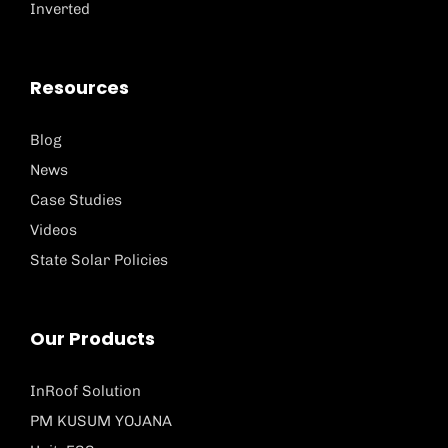
Inverted
Resources
Blog
News
Case Studies
Videos
State Solar Policies
Our Products
InRoof Solution
PM KUSUM YOJANA