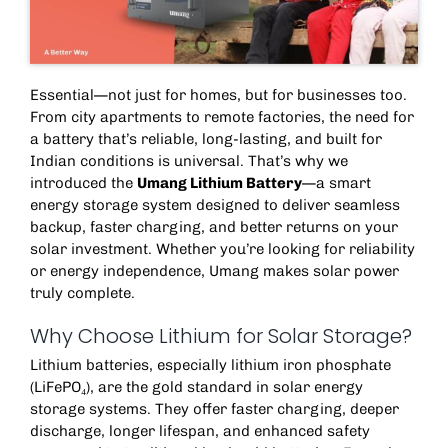
Essential—not just for homes, but for businesses too.
From city apartments to remote factories, the need for
a battery that’s reliable, long-lasting, and built for
Indian conditions is universal. That’s why we
introduced the
Umang Lithium Battery
—a smart
energy storage system
designed to deliver seamless
backup, faster charging, and better returns on your
solar investment. Whether you’re looking for reliability
or energy independence, Umang makes solar power
truly complete.
Why Choose Lithium for Solar Storage?
Lithium batteries, especially lithium iron phosphate
(LiFePO₄), are the gold standard in
solar energy
storage systems
. They offer faster charging, deeper
discharge, longer lifespan, and enhanced safety