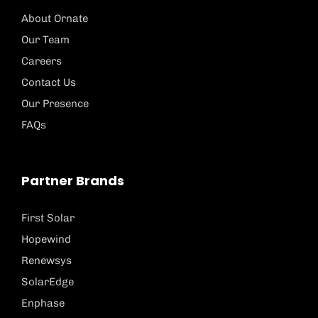
About Ornate
Our Team
Careers
Contact Us
Our Presence
FAQs
Partner Brands
First Solar
Hopewind
Renewsys
SolarEdge
Enphase