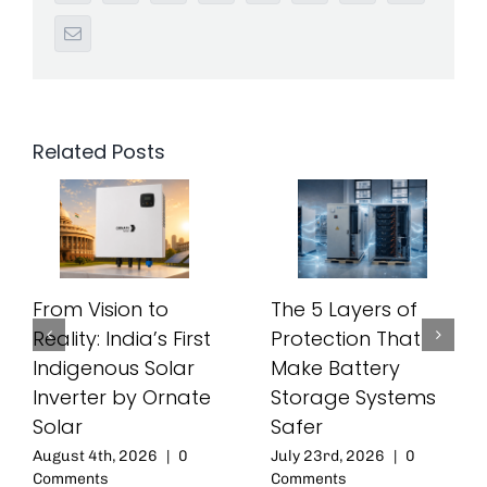
Email
Related Posts
From Vision to
The 5 Layers of
Reality: India’s First
Protection That
Indigenous Solar
Make Battery
Inverter by Ornate
Storage Systems
Solar
Safer
August 4th, 2026
|
0
July 23rd, 2026
|
0
Comments
Comments