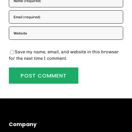
Save my name, email, and website in this browser
for the next time I comment.
Company