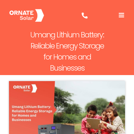
Skip
to
content
Umang Lithium Battery:
Reliable Energy Storage
for Homes and
Businesses