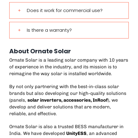
Does it work for commercial use?
Is there a warranty?
About Ornate Solar
Ornate Solar is a leading solar company with 10 years
of experience in the industry, and its mission is to
reimagine the way solar is installed worldwide.
By not only partnering with the best-in-class solar
brands but also developing our high-quality solutions
(panels,
solar inverters
,
accessories
,
InRoof
), we
develop and deliver solutions that are modern,
reliable, and effective.
Ornate Solar is also a trusted
BESS manufacturer in
India
. We have developed
UnityESS
, an advanced