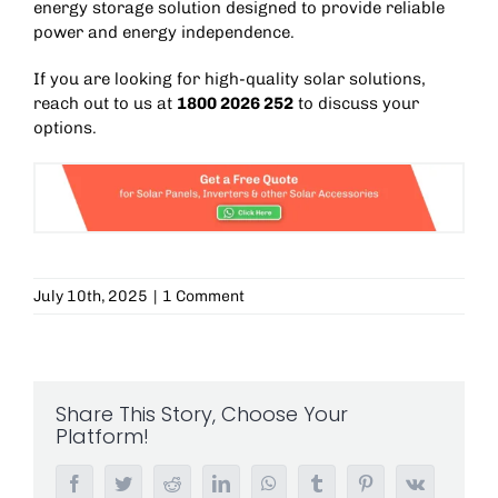
energy storage solution designed to provide reliable
power and energy independence.
If you are looking for high-quality solar solutions,
reach out to us at
1800 2026 252
to discuss your
options.
July 10th, 2025
|
1 Comment
Share This Story, Choose Your
Platform!
Facebook
Twitter
Reddit
LinkedIn
WhatsApp
Tumblr
Pinterest
Vk