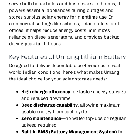
serve both households and businesses. In homes, it
powers essential appliances during outages and
stores surplus solar energy for nighttime use. In
commercial settings like schools, retail outlets, and
offices, it helps reduce energy costs, minimizes
reliance on diesel generators, and provides backup
during peak tariff hours.
Key Features of Umang Lithium Battery
Designed to deliver dependable performance in real-
world Indian conditions, here’s what makes Umang
the ideal choice for your solar storage needs:
High charge efficiency
for faster energy storage
and reduced downtime
Deep discharge capability
, allowing maximum
usable energy from each cycle
Zero maintenance
—no water top-ups or regular
upkeep required
Built-in BMS (Battery Management System)
for