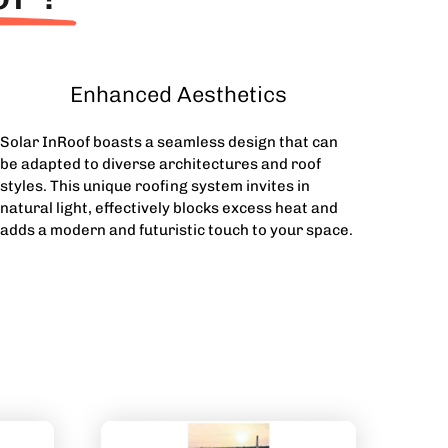
Enhanced Aesthetics
Solar InRoof boasts a seamless design that can
be adapted to diverse architectures and roof
styles. This unique roofing system invites in
natural light, effectively blocks excess heat and
adds a modern and futuristic touch to your space.