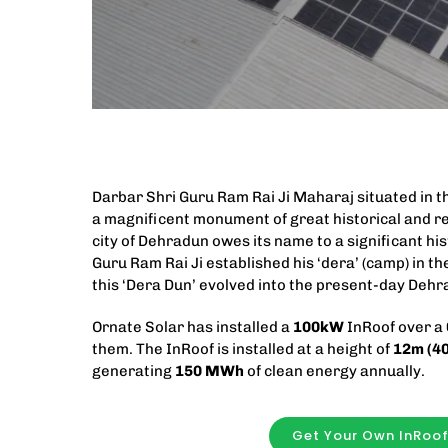
Darbar Shri Guru Ram Rai Ji Maharaj situated in th
a magnificent monument of great historical and re
city of Dehradun owes its name to a significant his
Guru Ram Rai Ji established his ‘dera’ (camp) in the
this ‘Dera Dun’ evolved into the present-day Dehr
Ornate Solar has installed a
100kW
InRoof over a
them. The InRoof is installed at a height of
12m (40
generating
150 MWh
of clean energy annually.
Get Your Own InRoo