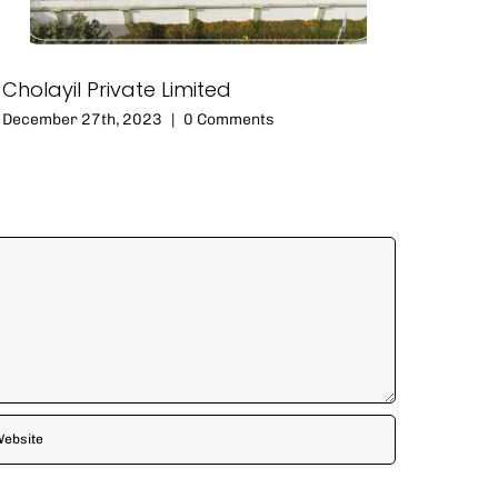
Cholayil Private Limited
December 27th, 2023
|
0 Comments