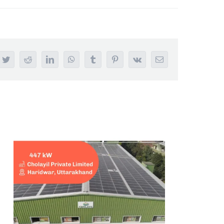
ebook
Twitter
Reddit
LinkedIn
WhatsApp
Tumblr
Pinterest
Vk
Email