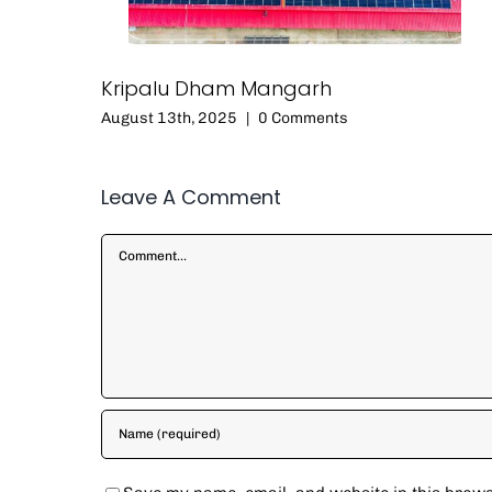
Kripalu Dham Mangarh
August 13th, 2025
|
0 Comments
Leave A Comment
Comment