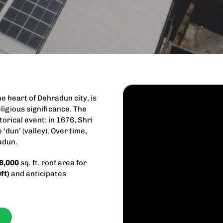
e heart of Dehradun city, is
ligious significance. The
torical event: in 1676, Shri
 ‘dun’ (valley). Over time,
adun.
6,000
sq. ft. roof area for
ft)
and anticipates
f