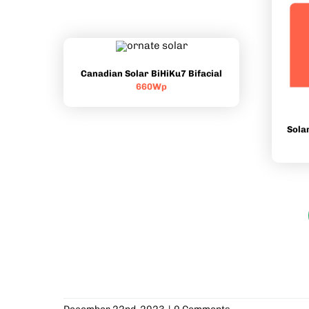
Canadian Solar BiHiKu7 Bifacial
660Wp
Sola