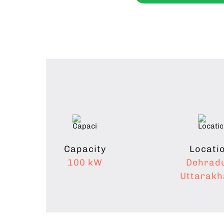
Capacity
Locati
100 kW
Dehrad
Uttarak