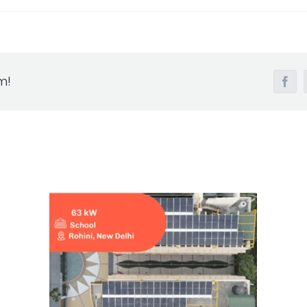
m!
Fac