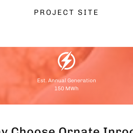
PROJECT SITE
Est. Annual Generation
150 MWh
y Choose
Ornate Inroo