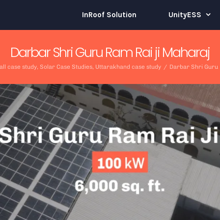
InRoof Solution
UnityESS
Darbar Shri Guru Ram Rai ji Maharaj
all case study
,
Solar Case Studies
,
Uttarakhand case study
/
Darbar Shri Guru 