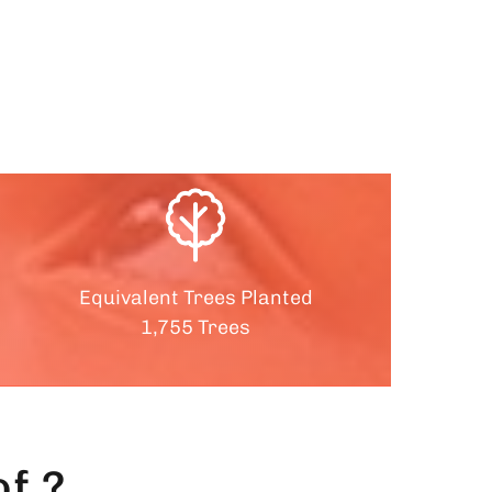
Equivalent Trees Planted
1,755 Trees
f ?