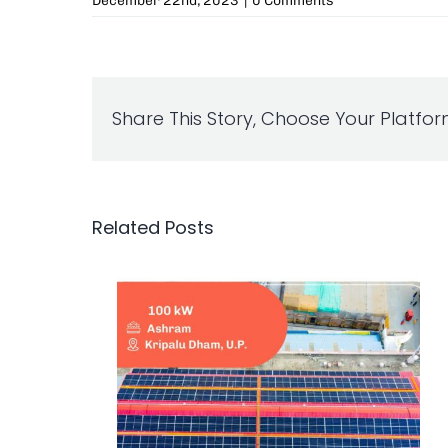
December 22nd, 2023
|
0 Comments
Share This Story, Choose Your Platfor
Related Posts