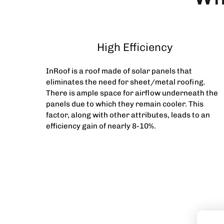
High Efficiency
InRoof is a roof made of solar panels that
eliminates the need for sheet/metal roofing.
There is ample space for airflow underneath the
panels due to which they remain cooler. This
factor, along with other attributes, leads to an
efficiency gain of nearly 8-10%.