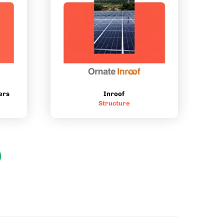
Inroof
ers
Structure