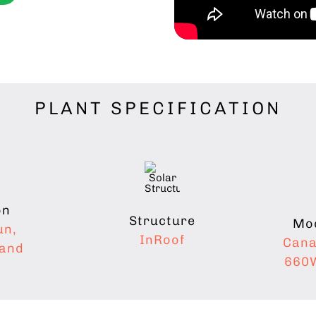
PLANT SPECIFICATION
on
Structure
Mod
un,
InRoof
Cana
hand
660W