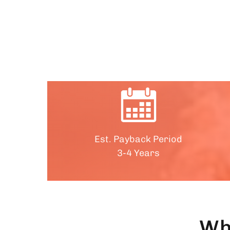
Est. Payback Period
3-4 Years
Wh