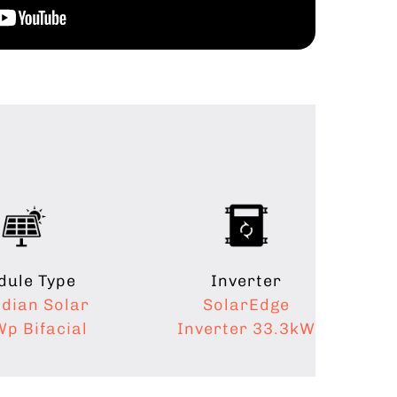
ule Type
Inverter
dian Solar
SolarEdge
p Bifacial
Inverter 33.3kW