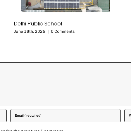
Delhi Public School
June 16th, 2025
|
0 Comments