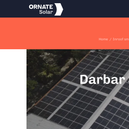
Skip
to
content
Home
/
Inroof sm