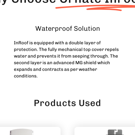
Waterproof Solution
InRoof is equipped with a double layer of
protection. The fully mechanical top cover repels
water and prevents it from seeping through. The
second layer is an advanced MG shield which
expands and contracts as per weather
conditions.
Products Used