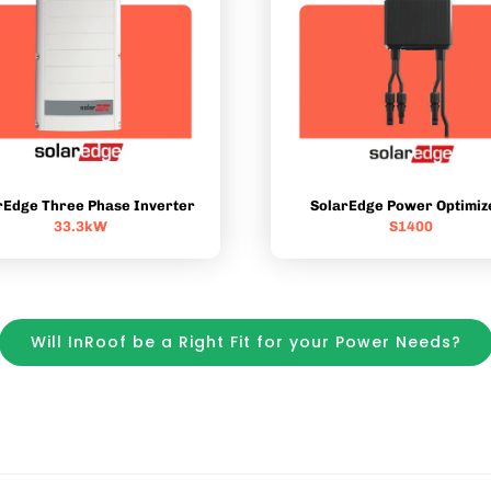
rEdge Three Phase Inverter
SolarEdge Power Optimiz
33.3kW
S1400
Will InRoof be a Right Fit for your Power Needs?