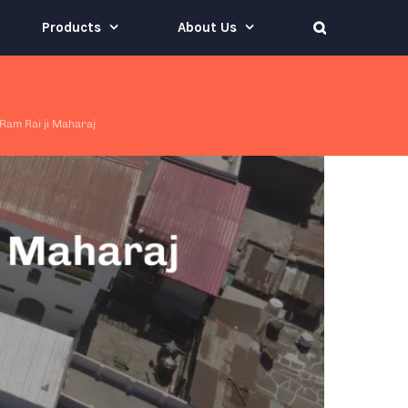
Products
About Us
Ram Rai ji Maharaj