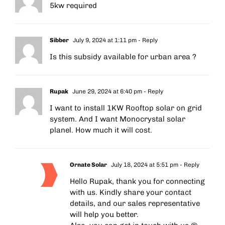
5kw required
Sibber
July 9, 2024 at 1:11 pm
- Reply
Is this subsidy available for urban area ?
Rupak
June 29, 2024 at 6:40 pm
- Reply
I want to install 1KW Rooftop solar on grid
system. And I want Monocrystal solar
planel. How much it will cost.
Ornate Solar
July 18, 2024 at 5:51 pm
- Reply
Hello Rupak, thank you for connecting
with us. Kindly share your contact
details, and our sales representative
will help you better.