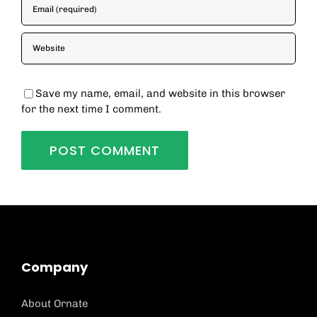
Save my name, email, and website in this browser
for the next time I comment.
Company
About Ornate