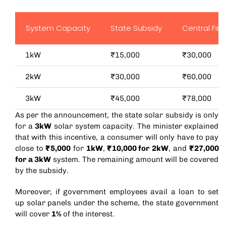
System Capacity
State Subsidy
Central Fin
1kW
₹15,000
₹30,000
2kW
₹30,000
₹60,000
3kW
₹45,000
₹78,000
As per the announcement, the state solar subsidy is only
for a
3kW
solar system capacity. The minister explained
that with this incentive, a consumer will only have to pay
close to
₹5,000
for
1kW
,
₹10,000 for 2kW
, and
₹27,000
for a 3kW
system. The remaining amount will be covered
by the subsidy.
Moreover, if government employees avail a loan to set
up solar panels under the scheme, the state government
will cover
1%
of the interest.