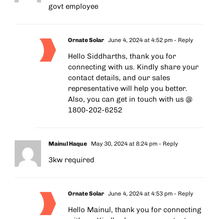
govt employee
Ornate Solar
June 4, 2024 at 4:52 pm
- Reply
Hello Siddharths, thank you for
connecting with us. Kindly share your
contact details, and our sales
representative will help you better.
Also, you can get in touch with us @
1800-202-6252
Mainul Haque
May 30, 2024 at 8:24 pm
- Reply
3kw required
Ornate Solar
June 4, 2024 at 4:53 pm
- Reply
Hello Mainul, thank you for connecting