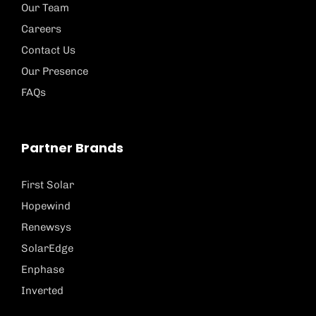
Our Team
Careers
Contact Us
Our Presence
FAQs
Partner Brands
First Solar
Hopewind
Renewsys
SolarEdge
Enphase
Inverted