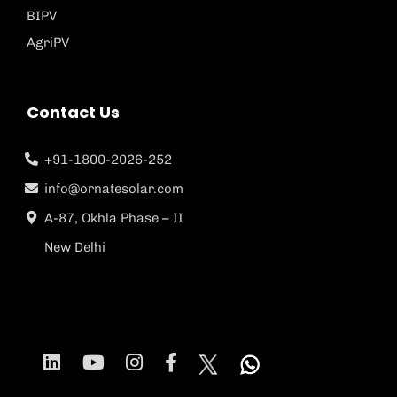
BIPV
AgriPV
Contact Us
+91-1800-2026-252
info@ornatesolar.com
A-87, Okhla Phase – II
New Delhi