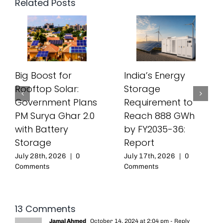
Related Posts
Big Boost for
India’s Energy
Rooftop Solar:
Storage
Government Plans
Requirement to
PM Surya Ghar 2.0
Reach 888 GWh
with Battery
by FY2035-36:
Storage
Report
July 28th, 2026
|
0
July 17th, 2026
|
0
Comments
Comments
13 Comments
Jamal Ahmed
October 14, 2024 at 2:04 pm
- Reply