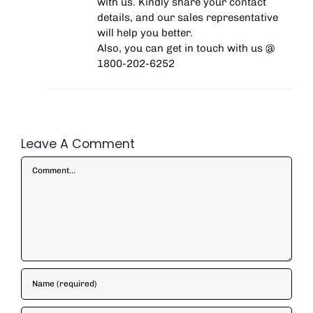
with us. Kindly share your contact
details, and our sales representative
will help you better.
Also, you can get in touch with us @
1800-202-6252
Leave A Comment
Comment