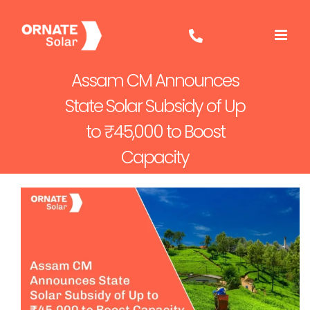
Skip
to
content
Assam CM Announces
State Solar Subsidy of Up
to ₹45,000 to Boost
Capacity