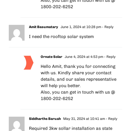
Also, you can get in touch with us @
1800-202-6252
Amit Basumatary
June 1, 2024 at 10:28 pm
- Reply
I need the rooftop solar system
Ornate Solar
June 4, 2024 at 4:53 pm
- Reply
Hello Amit, thank you for connecting
with us. Kindly share your contact
details, and our sales representative
will help you better.
Also, you can get in touch with us @
1800-202-6252
Siddharths Baruah
May 31, 2024 at 10:41 am
- Reply
Required 3kw sollar installation as state