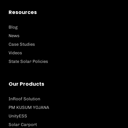
Resources
Blog
News
Case Studies
Videos
State Solar Policies
Our Products
InRoof Solution
PM KUSUM YOJANA
UnityESS
Solar Carport