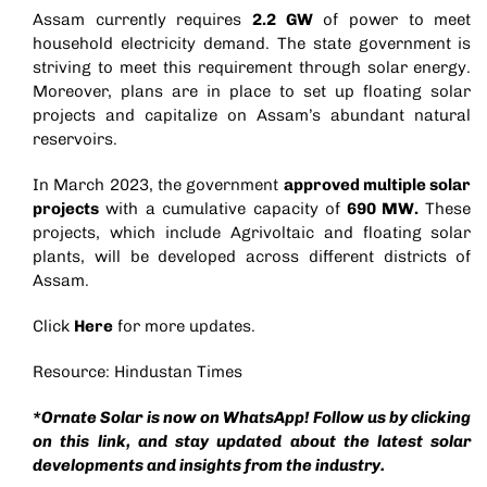
Assam currently requires
2.2 GW
of power to meet
household electricity demand. The state government is
striving to meet this requirement through solar energy.
Moreover, plans are in place to set up floating solar
projects and capitalize on Assam’s abundant natural
reservoirs.
In March 2023, the government
approved multiple solar
projects
with a cumulative capacity of
690 MW.
These
projects, which include
Agrivoltaic
and floating solar
plants, will be developed across different districts of
Assam.
Click
Here
for more updates.
Resource: Hindustan Times
*Ornate Solar is now on WhatsApp! Follow us by clicking
on this
link
, and stay updated about the latest solar
developments and insights from the industry.