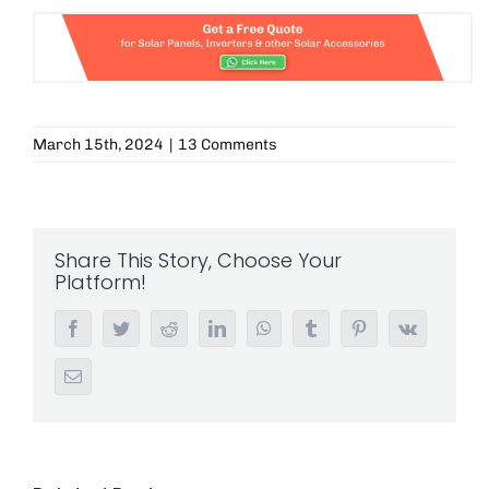
March 15th, 2024
|
13 Comments
Share This Story, Choose Your
Platform!
Facebook
Twitter
Reddit
LinkedIn
WhatsApp
Tumblr
Pinterest
Vk
Email