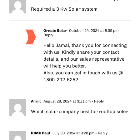
Required a 3 Kw Solar system
Ornate Solar
October 24, 2024 at 5:09 pm
-
Reply
Hello Jamal, thank you for connecting
with us. Kindly share your contact
details, and our sales representative
will help you better.
Also, you can get in touch with us @
1800-202-6252
Amrit
August 28, 2024 at 3:11 pm
- Reply
Which solar company best for rooftop soler
RIMU Paul
July 30, 2024 at 9:28 pm
- Reply