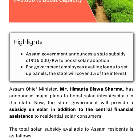
Highlights:
Assam government announces a state subsidy
of ₹15,000/Kw to boost solar adoption
For government employees availing loans to set
up panels, the state will cover 1% of the interest.
Assam Chief Minister,
Mr. Himanta Biswa Sharma,
has
announced major plans to boost solar infrastructure in
the state. Now, the state government will provide a
subsidy on solar
in addition to the central financial
assistance
to residential solar consumers.
The total solar subsidy available to Assam residents is
as follows: