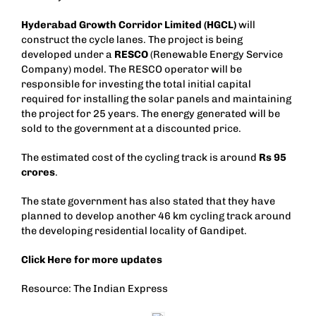
Hyderabad Growth Corridor Limited (HGCL)
will
construct the cycle lanes. The project is being
developed under a
RESCO
(Renewable Energy Service
Company) model. The RESCO operator will be
responsible for investing the total initial capital
required for installing the solar panels and maintaining
the project for 25 years. The energy generated will be
sold to the government at a discounted price.
The estimated cost of the cycling track is around
Rs 95
crores
.
The state government has also stated that they have
planned to develop another 46 km cycling track around
the developing residential locality of Gandipet.
Click
Here
for more updates
Resource: The Indian Express