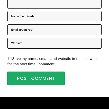
Save my name, email, and website in this browser
for the next time I comment.