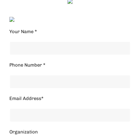
Your Name *
Phone Number *
Email Address*
Organization