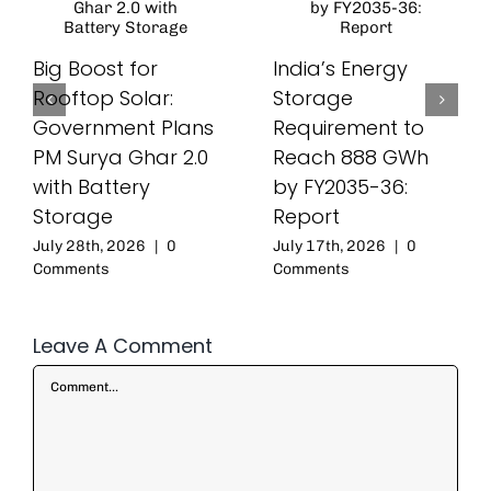
Big Boost for
India’s Energy
Rooftop Solar:
Storage
Government Plans
Requirement to
PM Surya Ghar 2.0
Reach 888 GWh
with Battery
by FY2035-36:
Storage
Report
July 28th, 2026
|
0
July 17th, 2026
|
0
Comments
Comments
Leave A Comment
Comment