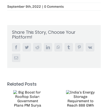
September 9th, 2022
|
0 Comments
Share This Story, Choose Your
Platform!
Facebook
Twitter
Reddit
LinkedIn
WhatsApp
Tumblr
Pinterest
Vk
Email
Related Posts