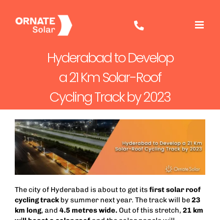
Skip
to
content
Hyderabad to Develop
a 21 Km Solar-Roof
Cycling Track by 2023
The city of Hyderabad is about to get its
first solar roof
cycling track
by summer next year. The track will be
23
km long
, and
4.5 metres
wide.
Out of this stretch,
21 km