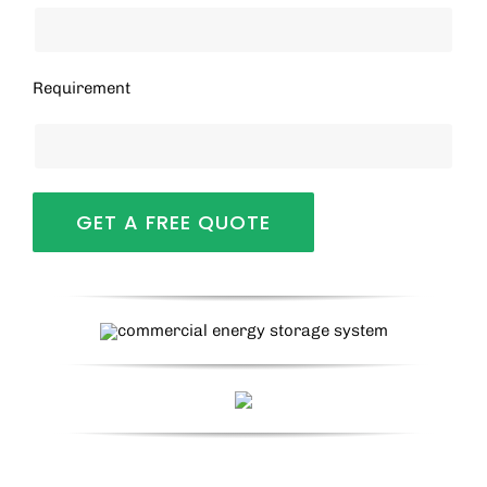
Requirement