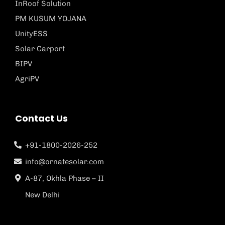
InRoof Solution
PM KUSUM YOJANA
UnityESS
Solar Carport
BIPV
AgriPV
Contact Us
+91-1800-2026-252
info@ornatesolar.com
A-87, Okhla Phase – II
New Delhi