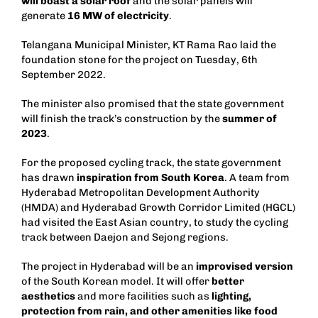
will boast a solar roof
and the solar panels will
generate
16 MW of electricity
.
Telangana Municipal Minister, KT Rama Rao laid the
foundation stone for the project on Tuesday, 6th
September 2022.
The minister also promised that the state government
will finish the track’s construction by the
summer of
2023
.
For the proposed cycling track, the state government
has drawn
inspiration from South Korea
. A team from
Hyderabad Metropolitan Development Authority
(HMDA) and Hyderabad Growth Corridor Limited (HGCL)
had visited the East Asian country, to study the cycling
track between Daejon and Sejong regions.
The project in Hyderabad will be an
improvised version
of the South Korean model. It will offer
better
aesthetics
and more facilities such as
lighting,
protection from rain, and other amenities like food