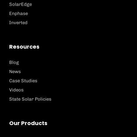
SolarEdge
Enphase
Inverted
Resources
Blog
News
Case Studies
Videos
State Solar Policies
Our Products