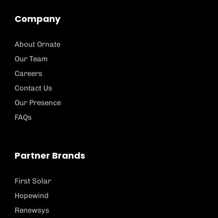
Company
About Ornate
Our Team
Careers
Contact Us
Our Presence
FAQs
Partner Brands
First Solar
Hopewind
Renewsys