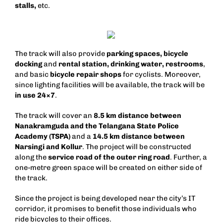
stalls,
etc.
The track will also provide
parking spaces,
bicycle
docking
and
rental station, drinking water, restrooms
,
and basic
bicycle repair shops
for cyclists. Moreover,
since lighting facilities will be available, the track will be
in use 24×7
.
The track will cover an
8.5 km distance between
Nanakramguda and the Telangana State Police
Academy (TSPA)
and a
14.5 km distance between
Narsingi and Kollur
. The project will be constructed
along the
service road of the outer ring road
. Further, a
one-metre green space will be created on either side of
the track.
Since the project is being developed near the city’s IT
corridor, it promises to benefit those individuals who
ride bicycles to their offices.