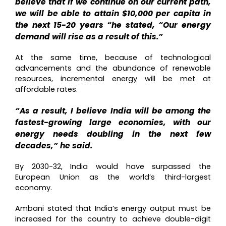
believe that if we continue on our current path,
we will be able to attain $10,000 per capita in
the next 15-20 years “he stated, “Our energy
demand will rise as a result of this.”
At the same time, because of technological
advancements and the abundance of renewable
resources, incremental energy will be met at
affordable rates.
“As a result, I believe India will be among the
fastest-growing large economies, with our
energy needs doubling in the next few
decades,” he said.
By 2030-32, India would have surpassed the
European Union as the world’s third-largest
economy.
Ambani stated that India’s energy output must be
increased for the country to achieve double-digit