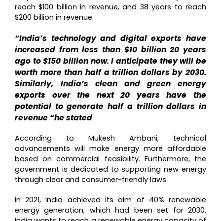
reach $100 billion in revenue, and 38 years to reach
$200 billion in revenue.
“India’s technology and digital exports have
increased from less than $10 billion 20 years
ago to $150 billion now. I anticipate they will be
worth more than half a trillion dollars by 2030.
Similarly, India’s clean and green energy
exports over the next 20 years have the
potential to generate half a trillion dollars in
revenue “he stated
According to Mukesh Ambani, technical
advancements will make energy more affordable
based on commercial feasibility.
Furthermore, the
government is dedicated to supporting new energy
through clear and consumer-friendly laws.
In 2021, India achieved its aim of 40% renewable
energy generation, which had been set for 2030.
India wants to reach a renewable energy capacity of