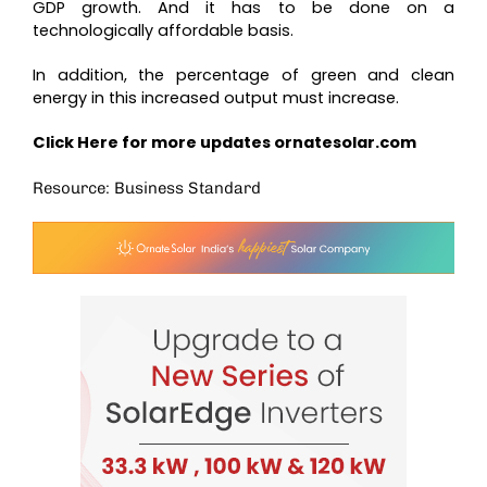
GDP growth. And it has to be done on a
technologically affordable basis.
In addition, the percentage of green and clean
energy in this increased output must increase.
Click Here for more updates
ornatesolar.com
Resource: Business Standard