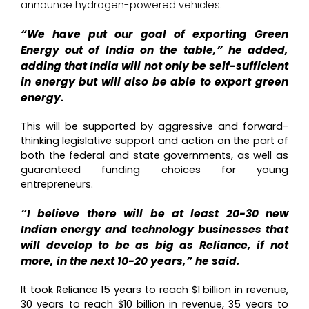
announce hydrogen-powered vehicles.
“We have put our goal of exporting Green
Energy out of India on the table,” he added,
adding that India will not only be self-sufficient
in energy but will also be able to export green
energy.
This will be supported by aggressive and forward-
thinking legislative support and action on the part of
both the federal and state governments, as well as
guaranteed funding choices for young
entrepreneurs.
“I believe there will be at least 20-30 new
Indian energy and technology businesses that
will develop to be as big as Reliance, if not
more, in the next 10-20 years,” he said.
It took Reliance 15 years to reach $1 billion in revenue,
30 years to reach $10 billion in revenue, 35 years to