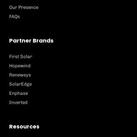
Our Presence
FAQs
Partner Brands
First Solar
Hopewind
Renewsys
SolarEdge
Enphase
Inverted
Resources