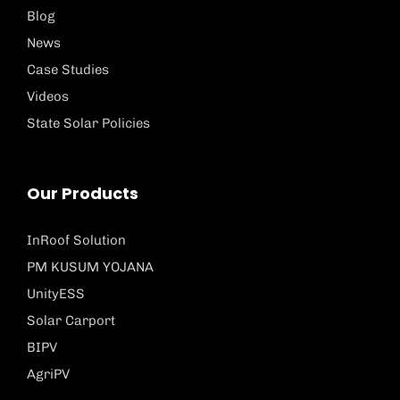
Blog
News
Case Studies
Videos
State Solar Policies
Our Products
InRoof Solution
PM KUSUM YOJANA
UnityESS
Solar Carport
BIPV
AgriPV