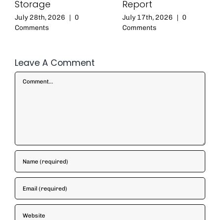
Storage
Report
July 28th, 2026
|
0
July 17th, 2026
|
0
Comments
Comments
Leave A Comment
Comment