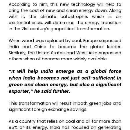
According to him, this new technology will help to
bring the cost of new and clean energy down. Along
with it, the climate catastrophe, which is an
existential crisis, will determine the energy transition
in the 21st century’s geopolitical transformation.
When wood was replaced by coal, Europe surpassed
India and China to become the global leader.
Similarly, the United States and West Asia surpassed
others when oil became more widely available.
“It will help India emerge as a global force
when India becomes not just self-sufficient in
green and clean energy, but also a significant
exporter,” he said further.
This transformation will result in both green jobs and
significant foreign exchange savings.
As a country that relies on coal and oil for more than
85% of its energy, India has focused on generating