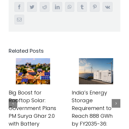
Facebook
Twitter
Reddit
LinkedIn
WhatsApp
Tumblr
Pinterest
Vk
Email
Related Posts
Big Boost for
India’s Energy
Rooftop Solar:
Storage
Government Plans
Requirement to
PM Surya Ghar 2.0
Reach 888 GWh
with Battery
by FY2035-36: