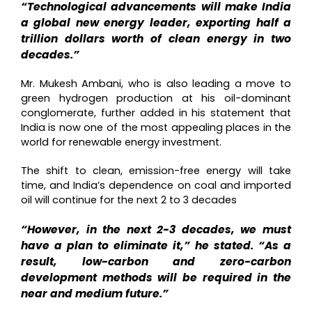
“Technological advancements will make India
a global new energy leader, exporting half a
trillion dollars worth of clean energy in two
decades.”
Mr. Mukesh Ambani, who is also leading a move to
green hydrogen production at his oil-dominant
conglomerate, further added in his statement that
India is now one of the most appealing places in the
world for renewable energy investment.
The shift to clean, emission-free energy will take
time, and India’s dependence on coal and imported
oil will continue for the next 2 to 3 decades
“However, in the next 2-3 decades, we must
have a plan to eliminate it,” he stated. “As a
result, low-carbon and zero-carbon
development methods will be required in the
near and medium future.”