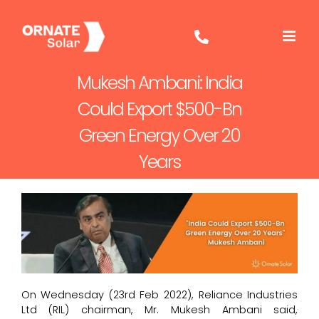
Skip
to
content
Mukesh Ambani: India
Could Export $500-Bn
Green Energy Over 20
Years
On Wednesday (23rd Feb 2022), Reliance Industries
Ltd (RIL) chairman, Mr. Mukesh Ambani said,