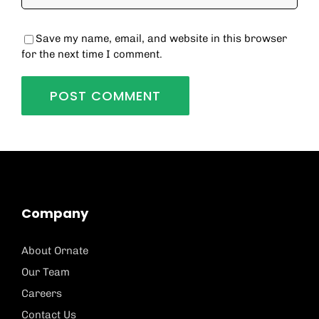
Save my name, email, and website in this browser
for the next time I comment.
Company
About Ornate
Our Team
Careers
Contact Us