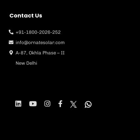
Contact Us
+91-1800-2026-252
info@ornatesolar.com
A-87, Okhla Phase – II
New Delhi