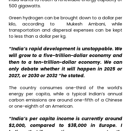
500 gigawatts.
Green hydrogen can be brought down to a dollar per
kilo, according to Mukesh Ambani, while
transportation and dispersal expenses can be kept
to less than a dollar per kg.
“India’s rapid development is unstoppable. We
will grow to a five-trillion-dollar economy and
then to a ten-trillion-dollar economy. We can
only debate whether it will happen in 2025 or
2027, or 2030 or 2032 “he stated.
The country consumes one-third of the world’s
energy per capita, while a typical Indian’s annual
carbon emissions are around one-fifth of a Chinese
or one-eighth of an American.
“India’s per capita income is currently around
$2,000, compared to $38,000 in Europe. I