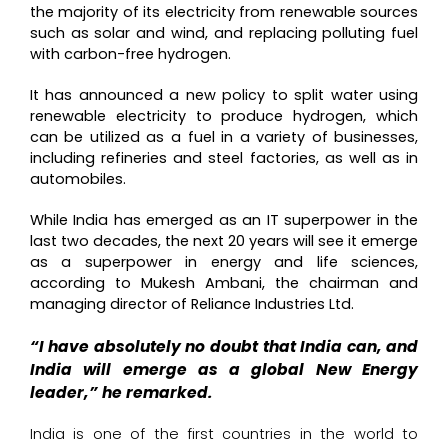
the majority of its electricity from renewable sources
such as solar and wind, and replacing polluting fuel
with carbon-free hydrogen.
It has announced a new policy to split water using
renewable electricity to produce hydrogen, which
can be utilized as a fuel in a variety of businesses,
including refineries and steel factories, as well as in
automobiles.
While India has emerged as an IT superpower in the
last two decades, the next 20 years will see it emerge
as a superpower in energy and life sciences,
according to Mukesh Ambani, the chairman and
managing director of Reliance Industries Ltd.
“I have absolutely no doubt that India can, and
India will emerge as a global New Energy
leader,” he remarked.
India is one of the first countries in the world to