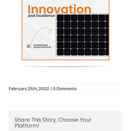
February 25th, 2022
|
0 Comments
Share This Story, Choose Your
Platform!