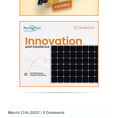
March 11th, 2022
|
0 Comments