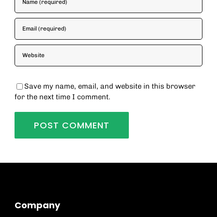
Save my name, email, and website in this browser
for the next time I comment.
Company