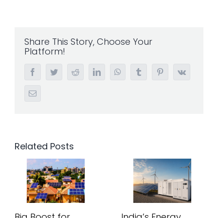
Share This Story, Choose Your
Platform!
Facebook
Twitter
Reddit
LinkedIn
WhatsApp
Tumblr
Pinterest
Vk
Email
Related Posts
Big Boost for
India’s Energy