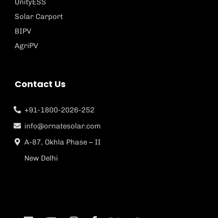
UnityESS
Solar Carport
BIPV
AgriPV
Contact Us
+91-1800-2026-252
info@ornatesolar.com
A-87, Okhla Phase – II
New Delhi