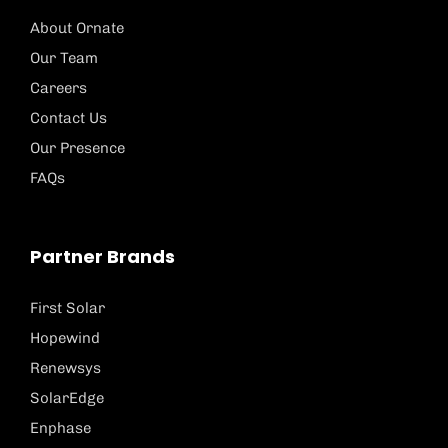
About Ornate
Our Team
Careers
Contact Us
Our Presence
FAQs
Partner Brands
First Solar
Hopewind
Renewsys
SolarEdge
Enphase