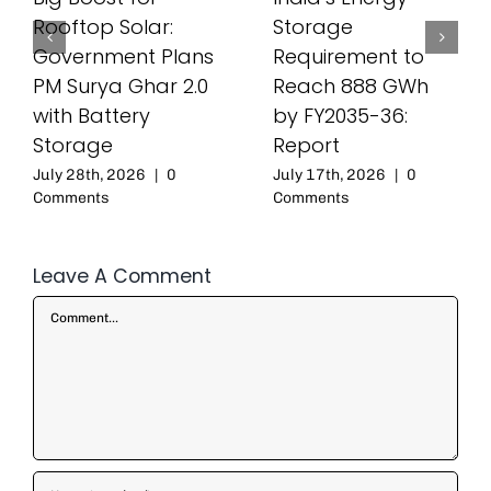
Rooftop Solar:
Storage
Government Plans
Requirement to
PM Surya Ghar 2.0
Reach 888 GWh
with Battery
by FY2035-36:
Storage
Report
July 28th, 2026
|
0
July 17th, 2026
|
0
Comments
Comments
Leave A Comment
Comment