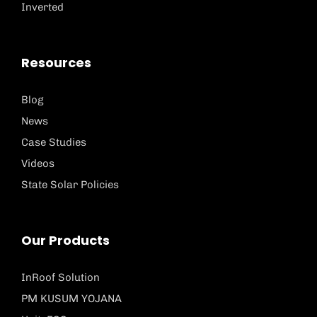
Inverted
Resources
Blog
News
Case Studies
Videos
State Solar Policies
Our Products
InRoof Solution
PM KUSUM YOJANA