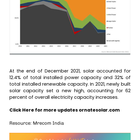
At the end of December 2021, solar accounted for
12.4% of total installed power capacity and 32% of
total installed renewable capacity. In 2021, newly built
solar capacity set a new high, accounting for 62
percent of overall electricity capacity increases.
Click Here for more updates
ornatesolar.com
Resource: Mrecom India