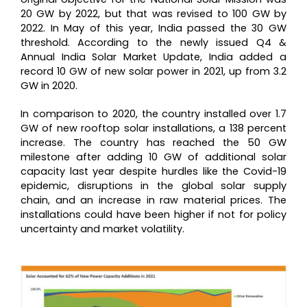
20 GW by 2022, but that was revised to 100 GW by
2022. In May of this year, India passed the 30 GW
threshold. According to the newly issued Q4 &
Annual India Solar Market Update, India added a
record 10 GW of new solar power in 2021, up from 3.2
GW in 2020.
In comparison to 2020, the country installed over 1.7
GW of new rooftop solar installations, a 138 percent
increase. The country has reached the 50 GW
milestone after adding 10 GW of additional solar
capacity last year despite hurdles like the Covid-19
epidemic, disruptions in the global solar supply
chain, and an increase in raw material prices. The
installations could have been higher if not for policy
uncertainty and market volatility.