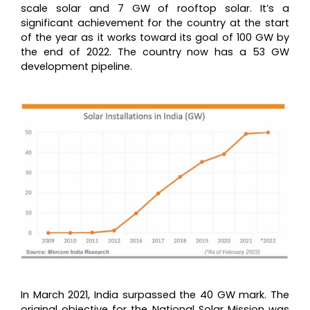
scale solar and 7 GW of rooftop solar. It’s a
significant achievement for the country at the start
of the year as it works toward its goal of 100 GW by
the end of 2022. The country now has a 53 GW
development pipeline.
In March 2021, India surpassed the 40 GW mark. The
original objective for the National Solar Mission was