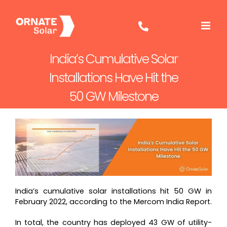
Skip
to
content
India’s Cumulative Solar
Installations Have Hit the
50 GW Milestone
India’s cumulative solar installations hit 50 GW in
February 2022, according to the Mercom India Report.
In total, the country has deployed 43 GW of utility-