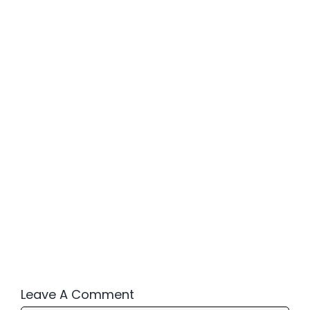
Leave A Comment