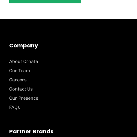
Company
About Ornate
Our Team
Careers
Contact Us
Our Presence
FAQs
Partner Brands