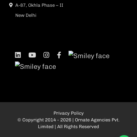
A-87, Okhla Phase – II
New Delhi
Privacy Policy
© Copyright 2014 - 2026 | Ornate Agencies Pvt.
Limited | All Rights Reserved