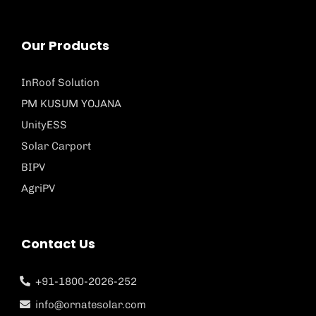
Our Products
InRoof Solution
PM KUSUM YOJANA
UnityESS
Solar Carport
BIPV
AgriPV
Contact Us
+91-1800-2026-252
info@ornatesolar.com