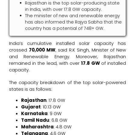
Rajasthan is the top solar-producing state
in India, with over 17.8 GW capacity.
The minister of new and renewable energy
has also informed the Rajya Sabha that the
country has a potential of 748+ GW.
India’s cumulative installed solar capacity has
crossed
70,000 MW
, said R.K Singh, Minister of New
and Renewable Energy. Moreover, Rajasthan
remained in the lead, with over
17.8 GW
of installed
capacity.
The capacity breakdown of the top solar-powered
states is as follows:
Rajasthan
: 17.8 GW
Gujarat
: 10.13 GW
Karnataka
: 9 GW
Tamil Nadu
: 6.8 GW
Maharashtra
: 4.8 GW
Telangana
: 4.6 GW