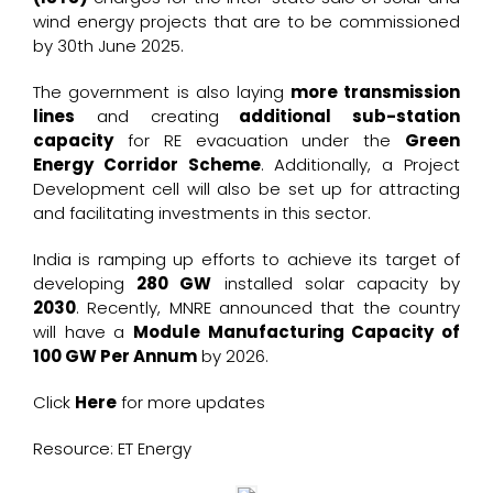
wind energy projects that are to be commissioned
by 30th June 2025.
The government is also laying
more transmission
lines
and creating
additional sub-station
capacity
for RE evacuation under the
Green
Energy Corridor Scheme
. Additionally, a Project
Development cell will also be set up for attracting
and facilitating investments in this sector.
India is ramping up efforts to achieve its target of
developing
280 GW
installed solar capacity by
2030
. Recently, MNRE announced that the country
will have a
Module Manufacturing Capacity of
100 GW Per Annum
by 2026.
Click
Here
for more updates
Resource: ET Energy