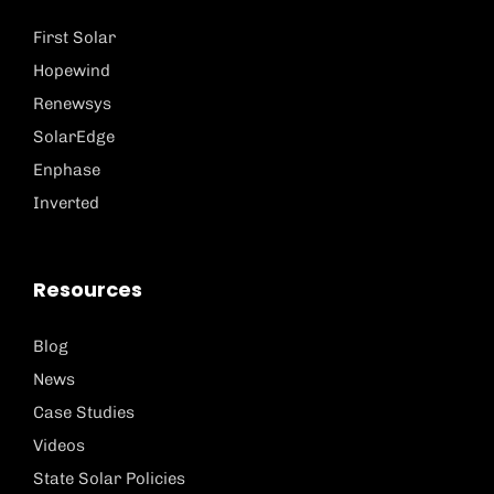
First Solar
Hopewind
Renewsys
SolarEdge
Enphase
Inverted
Resources
Blog
News
Case Studies
Videos
State Solar Policies