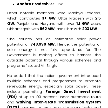
Andhra Pradesh:
4.5 GW
Other notable mentions were Madhya Pradesh,
which contributes
3+ GW
, Uttar Pradesh with
2.5
GW
, Punjab, and Haryana with over
1.1 GW
each,
Chhattisgarh with
962 MW
, and Bihar with
203 MW
.
“The country has an estimated solar power
potential of
748,990 MW.
Hence, the potential of
solar energy is not fully tapped, so far. The
Government is making efforts to harness the
available potential through various schemes and
programs,” stated Mr. Singh.
He added that the Indian government introduced
multiple schemes and programmes to promote
renewable energy, especially solar power. These
include permitting
Foreign Direct Investment
(FDI)
of up to 100 percent under automatic route
and
waiving Inter-State Transmission System
(ISTS)
charges for the inter-state sale of solar and