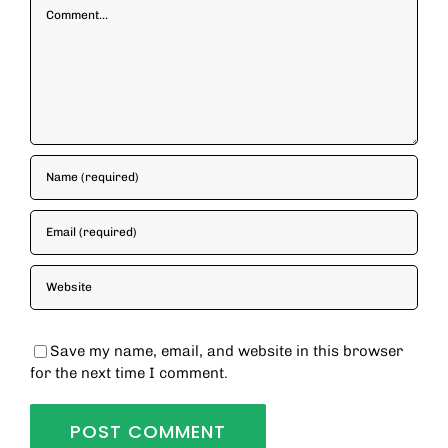
Comment
Save my name, email, and website in this browser
for the next time I comment.