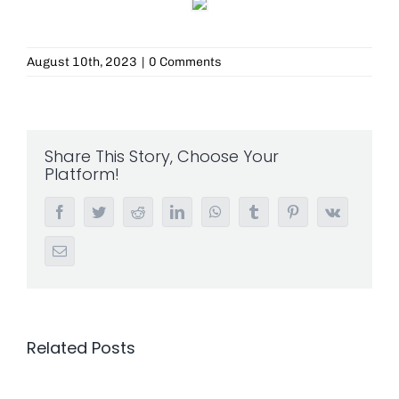
August 10th, 2023
|
0 Comments
Share This Story, Choose Your
Platform!
Facebook
Twitter
Reddit
LinkedIn
WhatsApp
Tumblr
Pinterest
Vk
Email
Related Posts