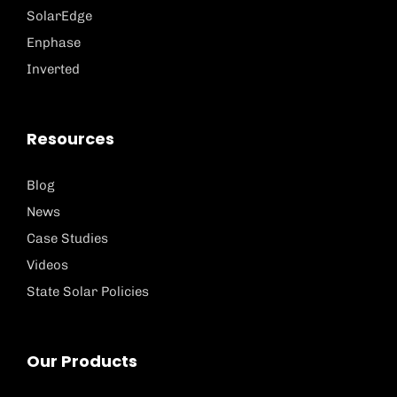
SolarEdge
Enphase
Inverted
Resources
Blog
News
Case Studies
Videos
State Solar Policies
Our Products