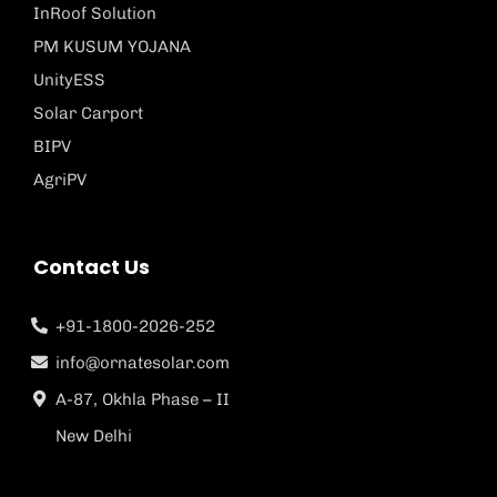
InRoof Solution
PM KUSUM YOJANA
UnityESS
Solar Carport
BIPV
AgriPV
Contact Us
+91-1800-2026-252
info@ornatesolar.com
A-87, Okhla Phase – II
New Delhi