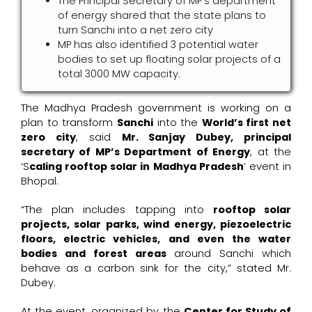
The Principal Secretary of MP’s department
of energy shared that the state plans to
turn Sanchi into a net zero city
MP has also identified 3 potential water
bodies to set up floating solar projects of a
total 3000 MW capacity.
The Madhya Pradesh government is working on a
plan to transform
Sanchi
into the
World’s first net
zero city
, said
Mr. Sanjay Dubey, principal
secretary of MP’s Department of Energy
, at the
‘S
caling rooftop solar in Madhya Pradesh
’ event in
Bhopal.
“The plan includes tapping into
rooftop solar
projects, solar parks, wind energy, piezoelectric
floors, electric vehicles, and even the water
bodies and forest areas
around Sanchi which
behave as a carbon sink for the city,” stated Mr.
Dubey.
At the event, organized by the
Center for Study of