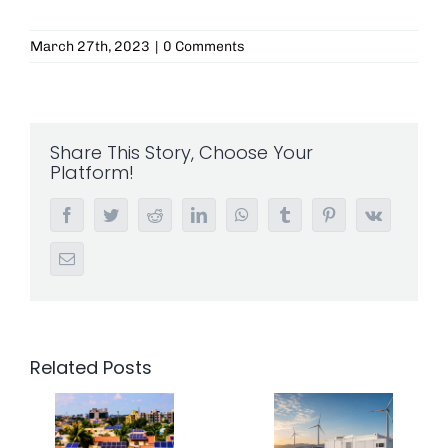
March 27th, 2023
|
0 Comments
Share This Story, Choose Your
Platform!
Facebook
Twitter
Reddit
LinkedIn
WhatsApp
Tumblr
Pinterest
Vk
Email
Related Posts