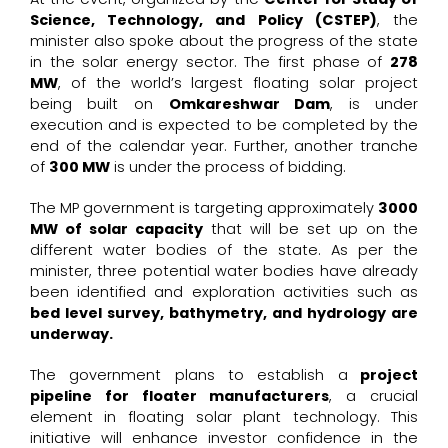
Science, Technology, and Policy (CSTEP)
, the
minister also spoke about the progress of the state
in the solar energy sector. The first phase of
278
MW
, of the
world’s largest floating solar project
being built on
Omkareshwar Dam
, is under
execution and is expected to be completed by the
end of the calendar year. Further, another tranche
of
300 MW
is under the process of bidding.
The MP government is targeting approximately
3000
MW of solar capacity
that will be set up on the
different water bodies of the state. As per the
minister, three potential water bodies have already
been identified and exploration activities such as
bed level survey, bathymetry, and hydrology are
underway.
The government plans to establish a
project
pipeline for floater manufacturers
, a crucial
element in floating solar plant technology. This
initiative will enhance investor confidence in the