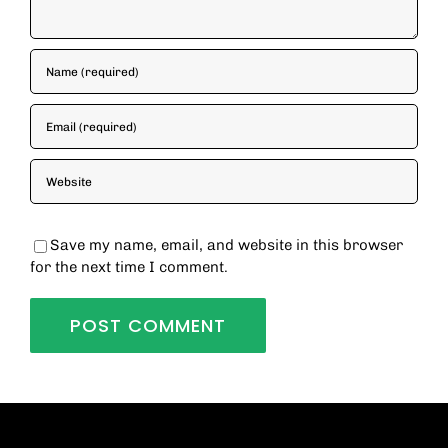
Save my name, email, and website in this browser
for the next time I comment.