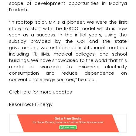
scope of development opportunities in Madhya
Pradesh.
“In rooftop solar, MP is a pioneer. We were the first
state to start with the RESCO model which is now
seen as a success. In the initial years, using the
subsidy provided by the GoI and the state
government, we established institutional rooftops
including IIT, IIMs, medical colleges, and school
buildings. We have showcased to the world that this
model is workable to minimize electricity
consumption and reduce dependence on
conventional energy sources,” he said.
Click
Here
for more updates
Resource: ET Energy