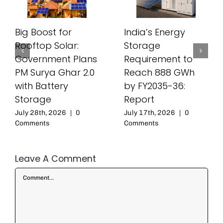
Big Boost for
India’s Energy
Rooftop Solar:
Storage
Government Plans
Requirement to
PM Surya Ghar 2.0
Reach 888 GWh
with Battery
by FY2035-36:
Storage
Report
July 28th, 2026
|
0
July 17th, 2026
|
0
Comments
Comments
Leave A Comment
Comment