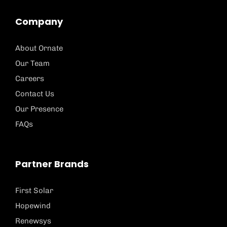
Company
About Ornate
Our Team
Careers
Contact Us
Our Presence
FAQs
Partner Brands
First Solar
Hopewind
Renewsys