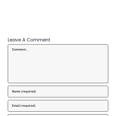
Leave A Comment
Comment