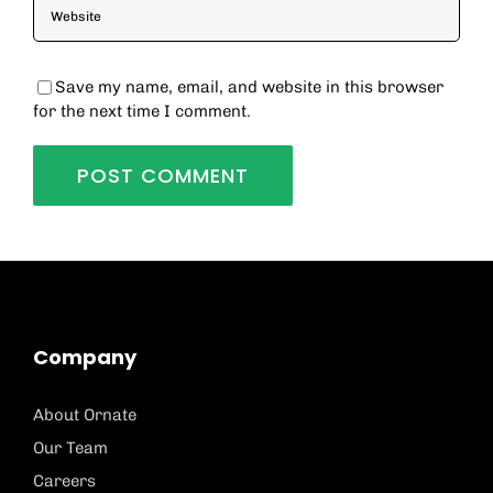
Save my name, email, and website in this browser
for the next time I comment.
Company
About Ornate
Our Team
Careers