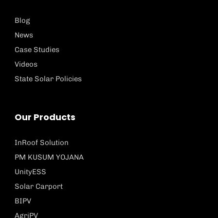
Blog
News
Case Studies
Videos
State Solar Policies
Our Products
InRoof Solution
PM KUSUM YOJANA
UnityESS
Solar Carport
BIPV
AgriPV