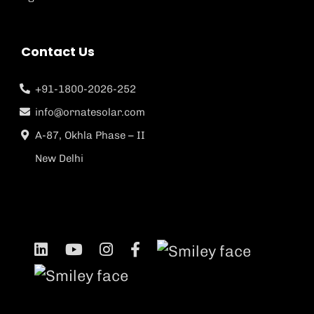
Contact Us
+91-1800-2026-252
info@ornatesolar.com
A-87, Okhla Phase – II
New Delhi