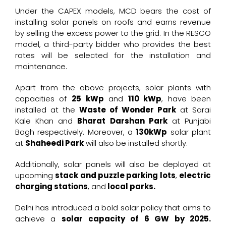
Under the CAPEX models, MCD bears the cost of
installing solar panels on roofs and earns revenue
by selling the excess power to the grid. In the RESCO
model, a third-party bidder who provides the best
rates will be selected for the installation and
maintenance.
Apart from the above projects, solar plants with
capacities of
25 kWp
and
110 kWp
, have been
installed at the
Waste of Wonder Park
at Sarai
Kale Khan and
Bharat Darshan Park
at Punjabi
Bagh respectively. Moreover, a
130kWp
solar plant
at
Shaheedi Park
will also be installed shortly.
Additionally, solar panels will also be deployed at
upcoming
stack and puzzle parking lots
,
electric
charging stations
, and
local parks.
Delhi has introduced a bold solar policy that aims to
achieve a
solar capacity of 6 GW by 2025.