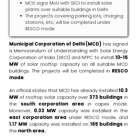
MCD signs MoU with SECI to install solar
plants over suitable buildings in Delhi
The projects covering parking lots, charging
stations, etc, will be completed under
RESCO mode
Municipal Corporation of Delhi (MCD)
has signed
a Memorandum of Understanding with Solar Energy
Corporation of India (SECI) and NTPC to install
10-15
MW
of solar rooftop capacity on all suitable MCD
buildings. The projects will be completed in
RESCO
mode
.
An official states that MCD has already installed
10.3
MW
of rooftop solar capacity over
373 buildings
in
the
south corporation area
in capex mode.
Moreover,
0.33 MW
capacity was installed in the
east corporation area
under RESCO mode, and
1.17 MW
capacity was installed on
165 buildings
in
the
north area.