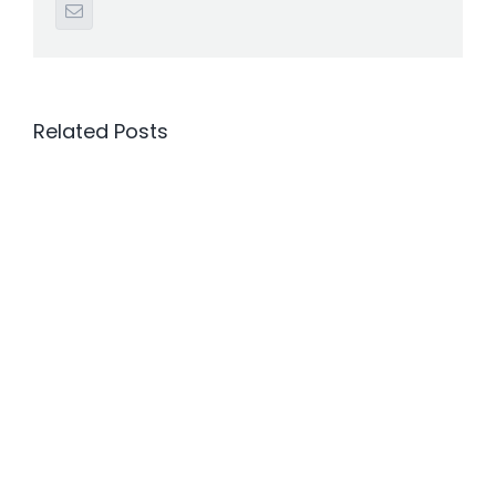
Email
Related Posts