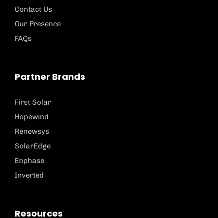
Contact Us
Our Presence
FAQs
Partner Brands
First Solar
Hopewind
Renewsys
SolarEdge
Enphase
Inverted
Resources