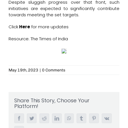
Despite sluggish progress over that front, such
initiatives are expected to significantly contribute
towards meeting the set targets.
Click
Here
for more updates
Resource: The Times of India
May 19th, 2023
|
0 Comments
Share This Story, Choose Your
Platform!
Facebook
Twitter
Reddit
LinkedIn
WhatsApp
Tumblr
Pinterest
Vk