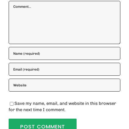
Comment
Save my name, email, and website in this browser
for the next time I comment.