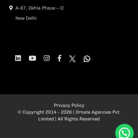
A-87, Okhla Phase – II
New Delhi
Privacy Policy
© Copyright 2014 - 2026 | Ornate Agencies Pvt.
Limited | All Rights Reserved