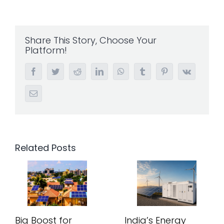
Share This Story, Choose Your
Platform!
Facebook
Twitter
Reddit
LinkedIn
WhatsApp
Tumblr
Pinterest
Vk
Email
Related Posts
Big Boost for
India’s Energy