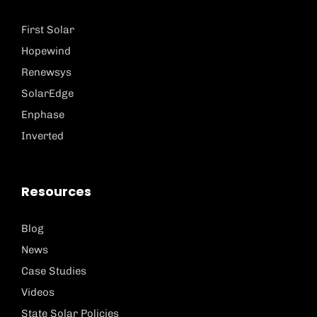
First Solar
Hopewind
Renewsys
SolarEdge
Enphase
Inverted
Resources
Blog
News
Case Studies
Videos
State Solar Policies