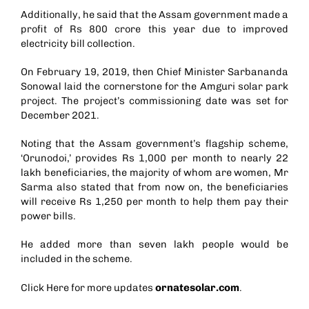
Additionally, he said that the Assam government made a
profit of Rs 800 crore this year due to improved
electricity bill collection.
On February 19, 2019, then Chief Minister Sarbananda
Sonowal laid the cornerstone for the Amguri solar park
project. The project’s commissioning date was set for
December 2021.
Noting that the Assam government’s flagship scheme,
‘Orunodoi,’ provides Rs 1,000 per month to nearly 22
lakh beneficiaries, the majority of whom are women, Mr
Sarma also stated that from now on, the beneficiaries
will receive Rs 1,250 per month to help them pay their
power bills.
He added more than seven lakh people would be
included in the scheme.
Click Here for more updates
ornatesolar.com
.