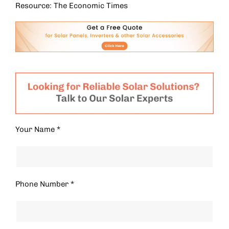
Resource: The Economic Times
Your Name *
Phone Number *