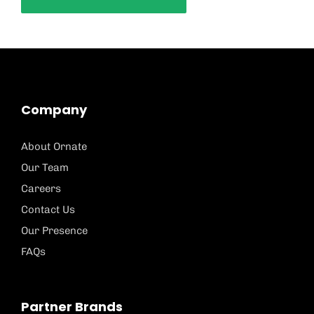
Company
About Ornate
Our Team
Careers
Contact Us
Our Presence
FAQs
Partner Brands