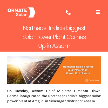
Skip
to
content
Northeast India’s biggest
Solar Power Plant Comes
Up in Assam
On Tuesday, Assam Chief Minister Himanta Biswa
Sarma inaugurated the Northeast India’s biggest solar
power plant at Amguri in Sivasagar district of Assam.