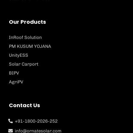
Our Products
InRoof Solution
PM KUSUM YOJANA
UnityESS
Solar Carport
BIPV
AgriPV
Contact Us
+91-1800-2026-252
info@ornatesolar.com