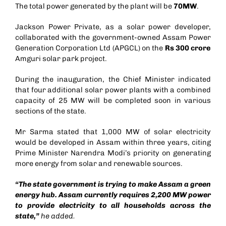
The total power generated by the plant will be
70MW
.
Jackson Power Private, as a solar power developer,
collaborated with the government-owned Assam Power
Generation Corporation Ltd (APGCL) on the
Rs 300 crore
Amguri solar park project.
During the inauguration, the Chief Minister indicated
that four additional solar power plants with a combined
capacity of 25 MW will be completed soon in various
sections of the state.
Mr Sarma stated that 1,000 MW of solar electricity
would be developed in Assam within three years, citing
Prime Minister Narendra Modi’s priority on generating
more energy from solar and renewable sources.
“The state government is trying to make Assam a green
energy hub. Assam currently requires 2,200 MW power
to provide electricity to all households across the
state,”
he added.