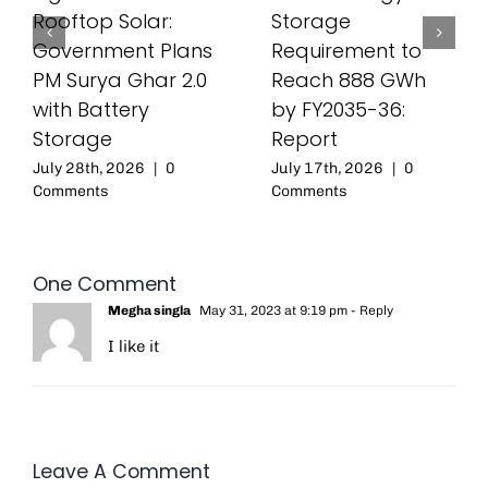
Rooftop Solar:
Storage
Government Plans
Requirement to
PM Surya Ghar 2.0
Reach 888 GWh
with Battery
by FY2035-36:
Storage
Report
July 28th, 2026
|
0
July 17th, 2026
|
0
Comments
Comments
One Comment
Megha singla
May 31, 2023 at 9:19 pm
- Reply
I like it
Leave A Comment