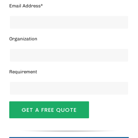
Email Address*
Organization
Requirement