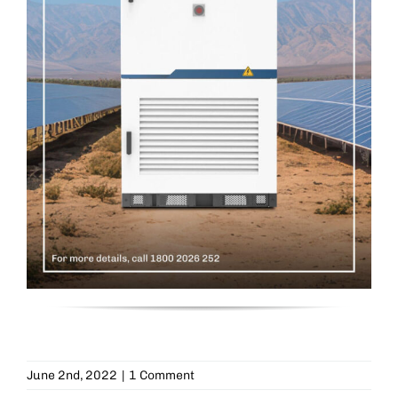
June 2nd, 2022
|
1 Comment