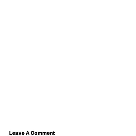
Leave A Comment