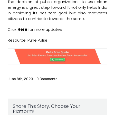
The decision of public organizations to use clean
energy is a great step forward. It not only helps India
in achieving its net zero goal but also motivates
citizens to contribute towards the same.
Click
Here
for more updates
Resource: Pune Pulse
June 8th, 2023
|
0 Comments
Share This Story, Choose Your
Platform!