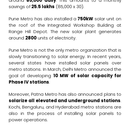
around
₹85,000 daily
. This amounts to a monthly
savings of
₹25.5 lakhs
(85,000 x 30).
Pune Metro has also installed a
750kW
solar unit on
the roof of the Integrated Workshop Building at
Range Hill Depot. The new solar plant generates
around
2800
units of electricity.
Pune Metro is not the only metro organization that is
slowly transitioning to solar energy. In recent years,
several states have installed solar panels over
metro stations. In March, Delhi Metro announced the
goal of developing
10 MW of solar capacity for
Phase IV stations
.
Moreover, Patna Metro has also announced plans to
solarize all elevated and underground stations
.
Kochi, Bengaluru, and Hyderabad metro stations are
also in the process of installing solar panels to
power operations.