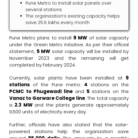
Pune Metro to Install solar panels over
several stations
The organization’s existing capacity helps
save ₹25.5 lakhs every month
Pune Metro plans to install
9 MW
of solar capacity
under the Green Metro Initiative. As per their official
statement,
5 MW
solar capacity will be installed by
November 2023 and the remaining will get
completed by February 2024.
Currently, solar plants have been installed at
9
stations
of the Pune metro:
4
stations on the
PCMC to Phugewadi line
and
5
stations on the
Vanaz to Garware College line
. The total capacity
is
2.3 MW
and the plants generate approximately
11,500 units of electricity every day.
Further, officials have also stated that the solar-
powered stations help the organization save