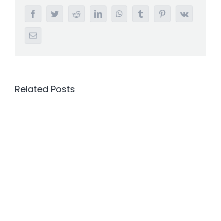
Facebook
Twitter
Reddit
LinkedIn
WhatsApp
Tumblr
Pinterest
Vk
Email
Related Posts