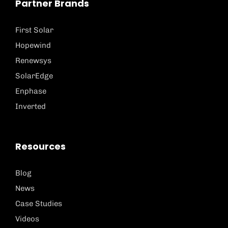
Partner Brands
First Solar
Hopewind
Renewsys
SolarEdge
Enphase
Inverted
Resources
Blog
News
Case Studies
Videos