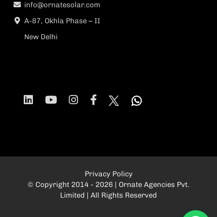
info@ornatesolar.com
A-87, Okhla Phase – II
New Delhi
Privacy Policy
© Copyright 2014 - 2026 | Ornate Agencies Pvt.
Limited | All Rights Reserved