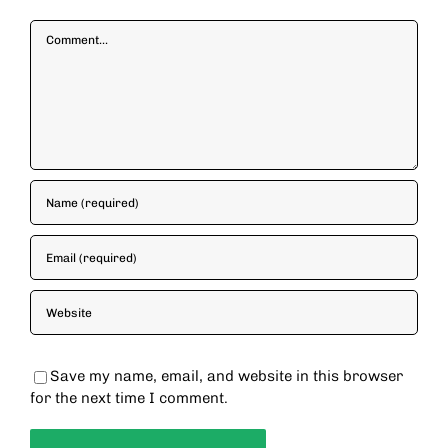
Comment
Save my name, email, and website in this browser
for the next time I comment.