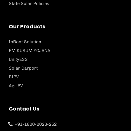
State Solar Policies
Our Products
InRoof Solution
PM KUSUM YOJANA
UnityESS
Solar Carport
BIPV
AgriPV
Contact Us
+91-1800-2026-252