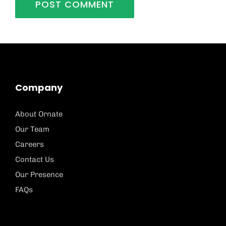
Company
About Ornate
Our Team
Careers
Contact Us
Our Presence
FAQs