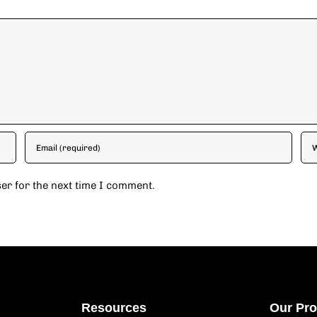
er for the next time I comment.
Resources
Our Pr