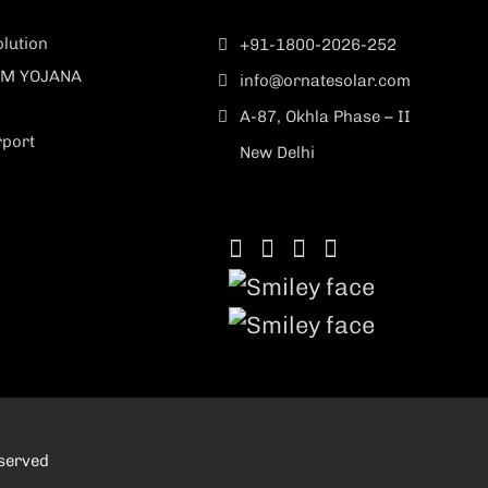
lution
+91-1800-2026-252
M YOJANA
info@ornatesolar.com
A-87, Okhla Phase – II
rport
New Delhi
eserved