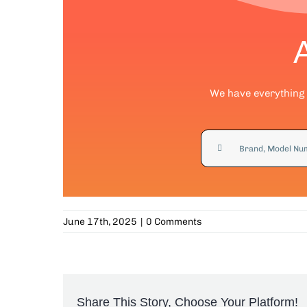
We have everything y
Search
for:
June 17th, 2025
|
0 Comments
Share This Story, Choose Your Platform!