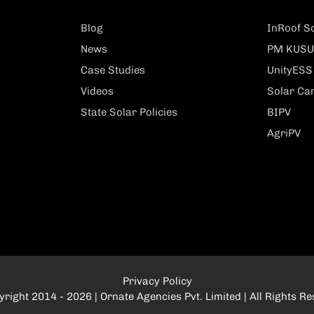
Blog
InRoof So
News
PM KUSU
Case Studies
UnityESS
Videos
Solar Ca
State Solar Policies
BIPV
AgriPV
Privacy Policy
right 2014 - 2026 | Ornate Agencies Pvt. Limited | All Rights R