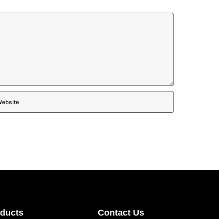
oducts
Contact Us