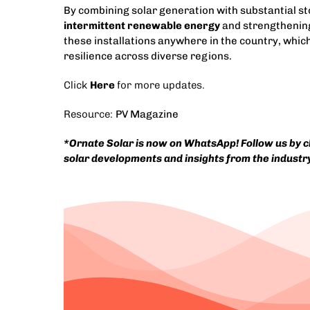
By combining solar generation with substantial st
intermittent renewable energy
and strengthening
these installations anywhere in the country, whic
resilience across diverse regions.
Click
Here
for more updates.
Resource:
PV Magazine
*
Ornate Solar is now on WhatsApp! Follow us by cli
solar developments and insights from the industr