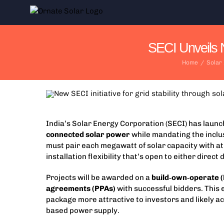
Skip
to
content
SECI Unveils N
Home
/
Solar
India’s Solar Energy Corporation (SECI) has laun
connected solar power
while mandating the inclu
must pair each megawatt of solar capacity with at
installation flexibility that’s open to either dire
Projects will be awarded on a
build‑own‑operate 
agreements (PPAs)
with successful bidders. This
package more attractive to investors and likely ac
based power supply.