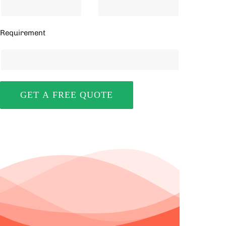
Requirement