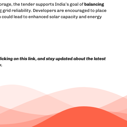
orage, the tender supports India’s goal of
balancing
 grid reliability. Developers are encouraged to place
h could lead to enhanced solar capacity and energy
cking on this link, and stay updated about the latest
y.