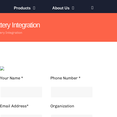
Products
About Us
ery Integration
ery Integration
Your Name *
Phone Number *
Email Address*
Organization