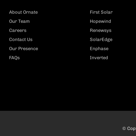
About Ornate
First Solar
Our Team
Hopewind
Careers
Renewsys
Contact Us
SolarEdge
Our Presence
Enphase
FAQs
Inverted
© Copy