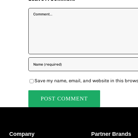
Comment
Save my name, email, and website in this brows
Company
Partner Brands