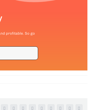
y
and profitable. So go
Facebook
Twitter
Reddit
LinkedIn
WhatsApp
Tumblr
Pinterest
Vk
Email