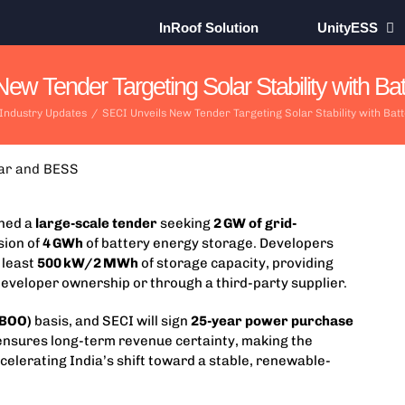
InRoof Solution
UnityESS
ew Tender Targeting Solar Stability with Batt
 Industry Updates
/
SECI Unveils New Tender Targeting Solar Stability with Batt
ched a
large-scale tender
seeking
2 GW of grid-
sion of
4 GWh
of battery energy storage. Developers
 least
500 kW/2 MWh
of storage capacity, providing
ct developer ownership or through a third-party supplier.
(BOO)
basis, and SECI will sign
25-year power purchase
 ensures long-term revenue certainty, making the
celerating India’s shift toward a stable, renewable-