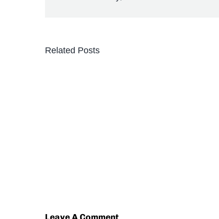
Related Posts
Leave A Comment