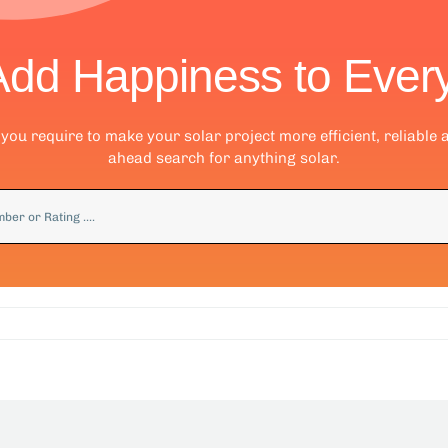
Add Happiness to Ever
ou require to make your solar project more efficient, reliable 
ahead search for anything solar.