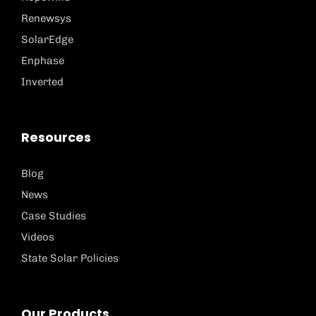
Renewsys
SolarEdge
Enphase
Inverted
Resources
Blog
News
Case Studies
Videos
State Solar Policies
Our Products