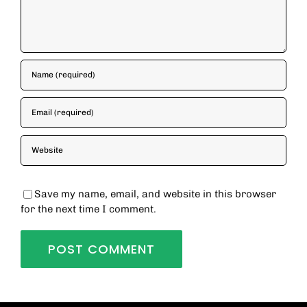
Save my name, email, and website in this browser
for the next time I comment.