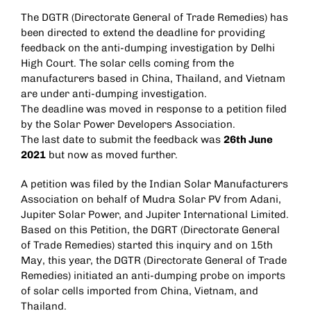
The DGTR (Directorate General of Trade Remedies) has
been directed to extend the deadline for providing
feedback on the anti-dumping investigation by Delhi
High Court. The solar cells coming from the
manufacturers based in China, Thailand, and Vietnam
are under anti-dumping investigation.
The deadline was moved in response to a petition filed
by the Solar Power Developers Association.
The last date to submit the feedback was
26th June
2021
but now as moved further.
A petition was filed by the Indian Solar Manufacturers
Association on behalf of Mudra Solar PV from Adani,
Jupiter Solar Power, and Jupiter International Limited.
Based on this Petition, the DGRT (Directorate General
of Trade Remedies) started this inquiry and on 15th
May, this year, the DGTR (Directorate General of Trade
Remedies) initiated an anti-dumping probe on imports
of solar cells imported from China, Vietnam, and
Thailand.