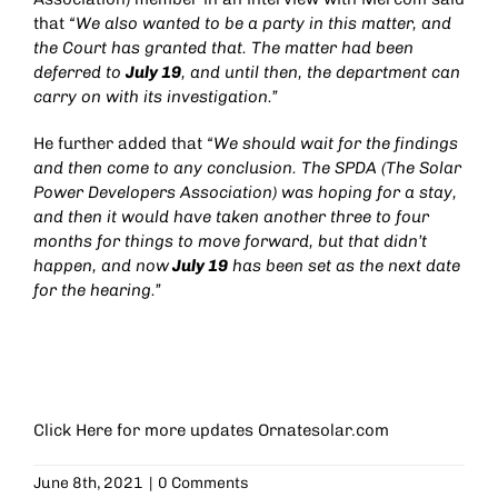
that
“We also wanted to be a party in this matter, and
the Court has granted that. The matter had been
deferred to
July 19
, and until then, the department can
carry on with its investigation.”
He further added that
“We should wait for the findings
and then come to any conclusion. The SPDA (The Solar
Power Developers Association) was hoping for a stay,
and then it would have taken another three to four
months for things to move forward, but that didn’t
happen, and now
July 19
has been set as the next date
for the hearing.”
Click Here for more updates
Ornatesolar.com
June 8th, 2021
|
0 Comments