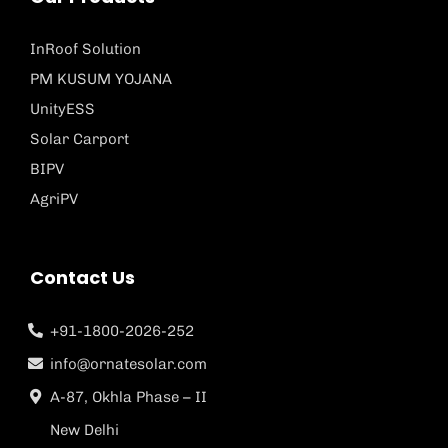
InRoof Solution
PM KUSUM YOJANA
UnityESS
Solar Carport
BIPV
AgriPV
Contact Us
+91-1800-2026-252
info@ornatesolar.com
A-87, Okhla Phase – II
New Delhi