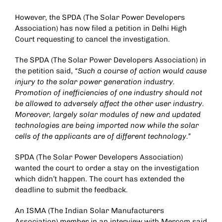
However, the SPDA (The Solar Power Developers
Association) has now filed a petition in Delhi High
Court requesting to cancel the investigation.
The SPDA (The Solar Power Developers Association) in
the petition said,
“Such a course of action would cause
injury to the solar power generation industry.
Promotion of inefficiencies of one industry should not
be allowed to adversely affect the other user industry.
Moreover, largely solar modules of new and updated
technologies are being imported now while the solar
cells of the applicants are of different technology.”
SPDA (The Solar Power Developers Association)
wanted the court to order a stay on the investigation
which didn’t happen. The court has extended the
deadline to submit the feedback.
An ISMA (The Indian Solar Manufacturers
Association) member in an interview with Mercom said