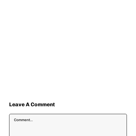
Leave A Comment
Comment