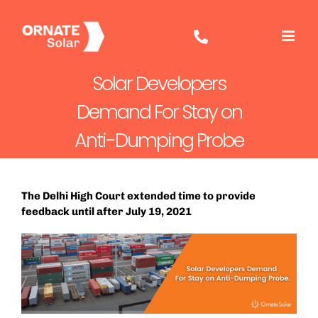
Skip
to
content
Solar Developers
Demand For Stay on
Anti-Dumping Probe
The Delhi High Court extended time to provide
feedback until after July 19, 2021