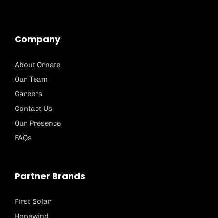
Company
About Ornate
Our Team
Careers
Contact Us
Our Presence
FAQs
Partner Brands
First Solar
Hopewind