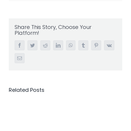
Share This Story, Choose Your
Platform!
Facebook
Twitter
Reddit
LinkedIn
WhatsApp
Tumblr
Pinterest
Vk
Email
Related Posts