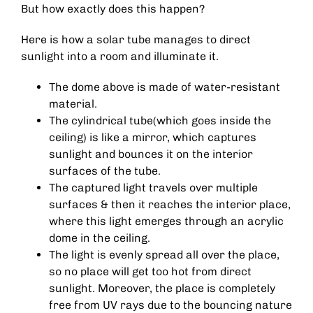
But how exactly does this happen?
Here is how a solar tube manages to direct
sunlight into a room and illuminate it.
The dome above is made of water-resistant
material.
The cylindrical tube(which goes inside the
ceiling) is like a mirror, which captures
sunlight and bounces it on the interior
surfaces of the tube.
The captured light travels over multiple
surfaces & then it reaches the interior place,
where this light emerges through an acrylic
dome in the ceiling.
The light is evenly spread all over the place,
so no place will get too hot from direct
sunlight. Moreover, the place is completely
free from UV rays due to the bouncing nature