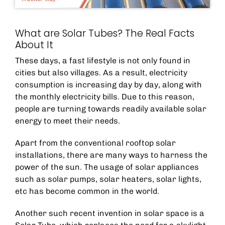
What are Solar Tubes? The Real Facts
About It
These days, a fast lifestyle is not only found in
cities but also villages. As a result, electricity
consumption is increasing day by day, along with
the monthly electricity bills. Due to this reason,
people are turning towards readily available solar
energy to meet their needs.
Apart from the conventional rooftop solar
installations, there are many ways to harness the
power of the sun. The usage of solar appliances
such as solar pumps, solar heaters, solar lights,
etc has become common in the world.
Another such recent invention in solar space is a