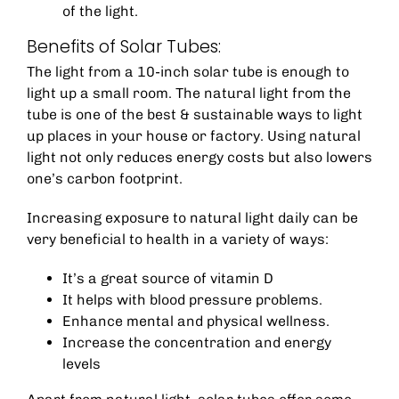
of the light.
Benefits of Solar Tubes:
The light from a 10-inch solar tube is enough to
light up a small room. The natural light from the
tube is one of the best & sustainable ways to light
up places in your house or factory. Using natural
light not only reduces energy costs but also lowers
one’s carbon footprint.
Increasing exposure to natural light daily can be
very beneficial to health in a variety of ways:
It’s a great source of vitamin D
It helps with blood pressure problems.
Enhance mental and physical wellness.
Increase the concentration and energy
levels