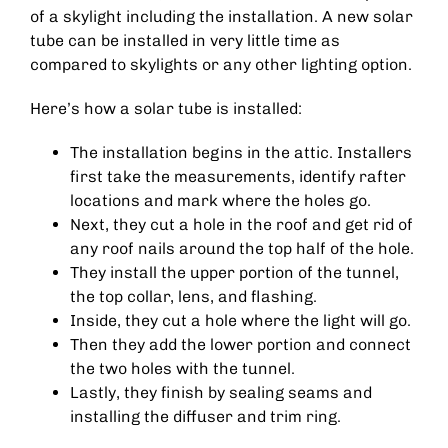
of a skylight including the installation. A new solar
tube can be installed in very little time as
compared to skylights or any other lighting option.
Here’s how a solar tube is installed:
The installation begins in the attic. Installers
first take the measurements, identify rafter
locations and mark where the holes go.
Next, they cut a hole in the roof and get rid of
any roof nails around the top half of the hole.
They install the upper portion of the tunnel,
the top collar, lens, and flashing.
Inside, they cut a hole where the light will go.
Then they add the lower portion and connect
the two holes with the tunnel.
Lastly, they finish by sealing seams and
installing the diffuser and trim ring.