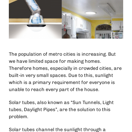
The population of metro cities is increasing. But
we have limited space for making homes.
Therefore homes, especially in crowded cities, are
built-in very small spaces. Due to this, sunlight
which is a primary requirement for everyone is
unable to reach every part of the house.
Solar tubes, also known as “Sun Tunnels, Light
tubes, Daylight Pipes”, are the solution to this
problem.
Solar tubes channel the sunlight through a