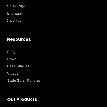
SolarEdge
Enphase
Inverted
Resources
Blog
News
Case Studies
Videos
State Solar Policies
Our Products