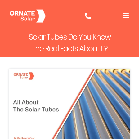
Skip
to
content
Solar Tubes Do You Know
The Real Facts About It?