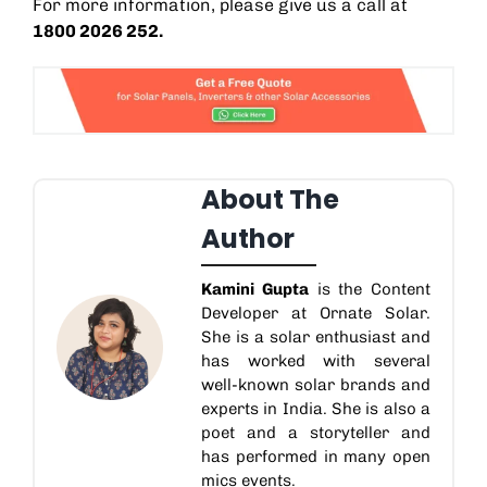
For more information, please give us a call at
1800 2026 252.
About The
Author
Kamini Gupta
is the Content
Developer at Ornate Solar.
She is a solar enthusiast and
has worked with several
well-known solar brands and
experts in India. She is also a
poet and a storyteller and
has performed in many open
mics events.