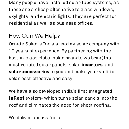
Many people have installed solar tube systems, as
these are a cheap alternative to glass windows,
skylights, and electric lights. They are perfect for
residential as well as business offices.
How Can We Help?
Ornate Solar is India’s leading solar company with
10 years of experience. By partnering with the
best-in-class global solar brands, we bring the
most reputed solar panels,
solar
inverters
, and
solar accessories
to you and make your shift to
solar cost-effective and easy.
We have also developed India’s first Integrated
InRoof
system- which turns solar panels into the
roof and eliminates the need for sheet roofing.
We deliver across India.