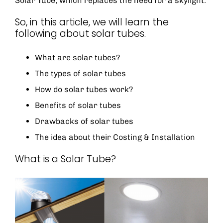
Solar Tube, which replaces the need for a skylight.
So, in this article, we will learn the
following about solar tubes.
What are solar tubes?
The types of solar tubes
How do solar tubes work?
Benefits of solar tubes
Drawbacks of solar tubes
The idea about their Costing & Installation
What is a Solar Tube?