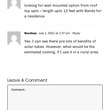
looking for wall mounted option from roof
top upto – length upto 12 feet with Bends for
a residence
Navdeep
July 1, 2021 at 1:37 pm
- Reply
Yes, I can see there are lots of benefits of
solar tubes. However, what would be the
estimated costing, if I use it in a rural area.
Leave A Comment
Comment