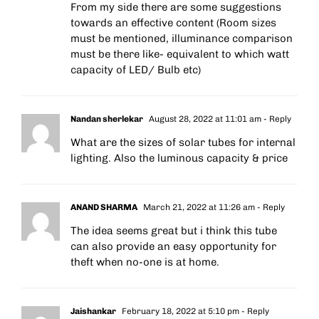
From my side there are some suggestions
towards an effective content (Room sizes
must be mentioned, illuminance comparison
must be there like- equivalent to which watt
capacity of LED/ Bulb etc)
Nandan sherlekar
August 28, 2022 at 11:01 am
- Reply
What are the sizes of solar tubes for internal
lighting. Also the luminous capacity & price
ANAND SHARMA
March 21, 2022 at 11:26 am
- Reply
The idea seems great but i think this tube
can also provide an easy opportunity for
theft when no-one is at home.
Jaishankar
February 18, 2022 at 5:10 pm
- Reply