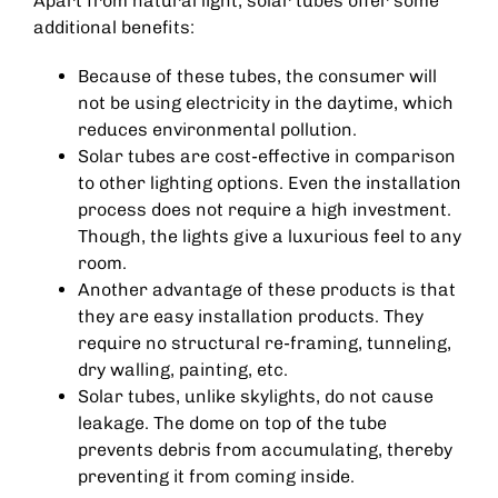
Apart from natural light, solar tubes offer some
additional benefits:
Because of these tubes, the consumer will
not be using electricity in the daytime, which
reduces environmental pollution.
Solar tubes are cost-effective in comparison
to other lighting options. Even the installation
process does not require a high investment.
Though, the lights give a luxurious feel to any
room.
Another advantage of these products is that
they are easy installation products. They
require no structural re-framing, tunneling,
dry walling, painting, etc.
Solar tubes, unlike skylights, do not cause
leakage. The dome on top of the tube
prevents debris from accumulating, thereby
preventing it from coming inside.