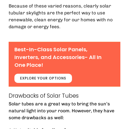
Because of these varied reasons, clearly solar
tubular skylights are the perfect way to use
renewable, clean energy for our homes with no
damage or energy fees.
Best-In-Class Solar Panels,
Inverters, and Accessories- All In
One Place!
EXPLORE YOUR OPTIONS
Drawbacks of Solar Tubes
Solar tubes are a great way to bring the sun’s
natural light into your room. However, they have
some drawbacks as well: