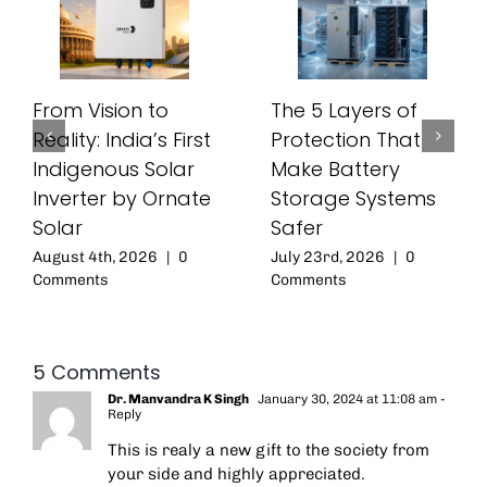
From Vision to
The 5 Layers of
Reality: India’s First
Protection That
Indigenous Solar
Make Battery
Inverter by Ornate
Storage Systems
Solar
Safer
August 4th, 2026
|
0
July 23rd, 2026
|
0
Comments
Comments
5 Comments
Dr. Manvandra K Singh
January 30, 2024 at 11:08 am
-
Reply
This is realy a new gift to the society from
your side and highly appreciated.