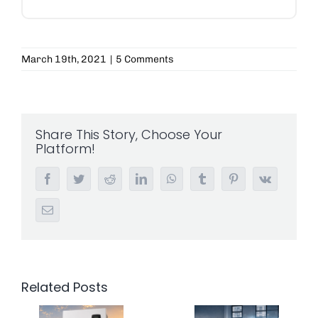
March 19th, 2021
|
5 Comments
Share This Story, Choose Your
Platform!
Facebook
Twitter
Reddit
LinkedIn
WhatsApp
Tumblr
Pinterest
Vk
Email
Related Posts