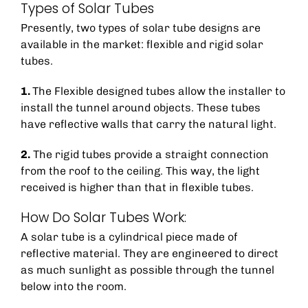
Types of Solar Tubes
Presently, two types of solar tube designs are
available in the market: flexible and rigid solar
tubes.
1.
The Flexible designed tubes allow the installer to
install the tunnel around objects. These tubes
have reflective walls that carry the natural light.
2.
The rigid tubes provide a straight connection
from the roof to the ceiling. This way, the light
received is higher than that in flexible tubes.
How Do Solar Tubes Work:
A solar tube is a cylindrical piece made of
reflective material. They are engineered to direct
as much sunlight as possible through the tunnel
below into the room.