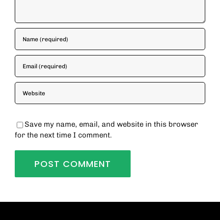
Save my name, email, and website in this browser
for the next time I comment.