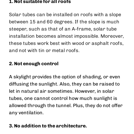
1. Not suitable for all roofs
Solar tubes can be installed on roofs with a slope
between
15 and 60 degrees.
If the slope is much
steeper, such as that of an A-frame, solar tube
installation becomes almost impossible.
Moreover,
these tubes work best with wood or asphalt roofs,
and not with tin or metal roofs.
2. Not enough control
A skylight provides the option of shading, or even
diffusing the sunlight. Also, they can be raised to
let in natural air sometimes. However, in solar
tubes, one cannot control how much sunlight is
allowed through the tunnel. Plus, they do not offer
any ventilation.
3. No addition to the architecture.