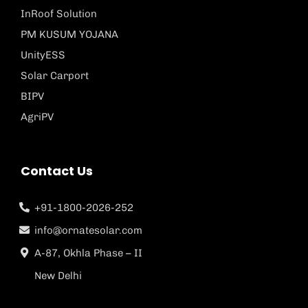
InRoof Solution
PM KUSUM YOJANA
UnityESS
Solar Carport
BIPV
AgriPV
Contact Us
+91-1800-2026-252
info@ornatesolar.com
A-87, Okhla Phase – II
New Delhi