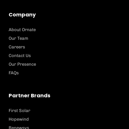
Company
About Ornate
Our Team
Careers
Contact Us
Our Presence
FAQs
Partner Brands
First Solar
Hopewind
Renewsys