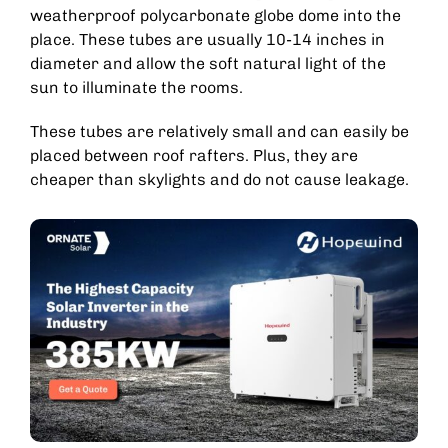
weatherproof polycarbonate globe dome into the
place. These tubes are usually 10-14 inches in
diameter and allow the soft natural light of the
sun to illuminate the rooms.
These tubes are relatively small and can easily be
placed between roof rafters. Plus, they are
cheaper than skylights and do not cause leakage.