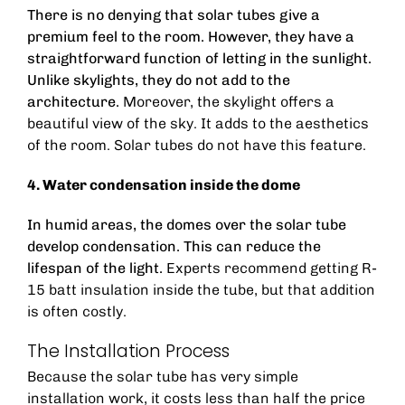
There is no denying that solar tubes give a
premium feel to the room. However, they have a
straightforward function of letting in the sunlight.
Unlike skylights, they do not add to the
architecture.
Moreover, the skylight offers a
beautiful view of the sky. It adds to the aesthetics
of the room. Solar tubes do not have this feature.
4. Water condensation inside the dome
In humid areas, the domes over the solar tube
develop condensation. This can reduce the
lifespan of the light.
Experts recommend getting
R-
15 batt insulation inside the tube
, but that addition
is often costly.
The Installation Process
Because the solar tube has very simple
installation work, it costs less than half the price