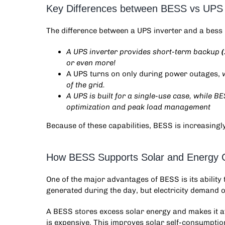
Key Differences between BESS vs UPS 
The difference between a
UPS inverter and a bess
A UPS inverter provides short-term backup
or even more!
A UPS turns on only during power outages,
of the grid.
A UPS is built for a single-use case, while BE
optimization and peak load management
Because of these capabilities, BESS is increasingl
How BESS Supports Solar and Energy 
One of the major advantages of BESS is its abilit
generated during the day, but electricity demand o
A BESS stores excess solar energy and makes it av
is expensive. This improves solar self-consumption