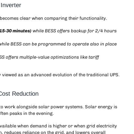
Inverter
becomes clear when comparing their functionality.
(15-30 minutes)
while BESS offers backup for 2/4 hours
while BESS can be programmed to operate also in place
SS offers multiple-value optimizations like tariff
y viewed as an advanced evolution of the traditional UPS.
Cost Reduction
y to work alongside solar power systems. Solar energy is
ften peaks in the evening.
ailable when demand is higher or when grid electricity
, reduces reliance on the grid, and lowers overall