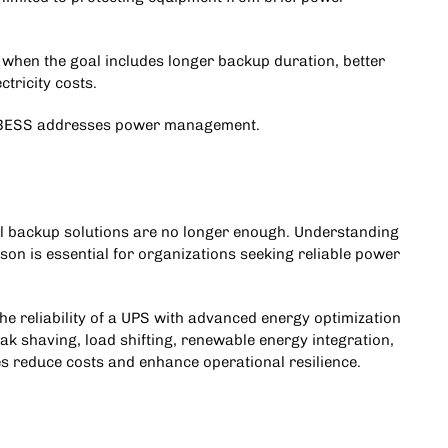
when the goal includes longer backup duration, better
tricity costs.
 A BESS addresses power management.
l backup solutions are no longer enough. Understanding
on is essential for organizations seeking reliable power
e reliability of a UPS with advanced energy optimization
ak shaving, load shifting, renewable energy integration,
es reduce costs and enhance operational resilience
.