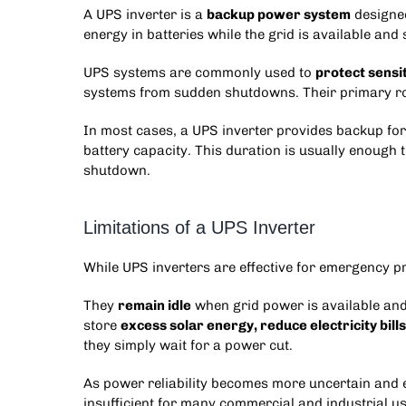
A UPS inverter is a
backup power system
designed
energy in batteries while the grid is available and
UPS systems are commonly used to
protect sensi
systems from sudden shutdowns. Their primary role
In most cases, a UPS inverter provides backup f
battery capacity. This duration is usually enough 
shutdown.
Limitations of a UPS Inverter
While UPS inverters are effective for emergency pro
They
remain idle
when grid power is available an
store
excess solar energy, reduce electricity bills
they simply wait for a power cut.
As power reliability becomes more uncertain and e
insufficient for many commercial and industrial us