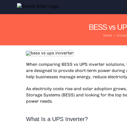
Skip
to
content
BESS vs UPS 
Home
/
Knowl
When comparing
BESS vs UPS inverter
solutions,
are designed to provide short-term power during 
help businesses manage energy, reduce electricity 
As electricity costs rise and solar adoption grows
Storage Systems (BESS) and looking for the top be
power needs.
What Is a UPS Inverter?