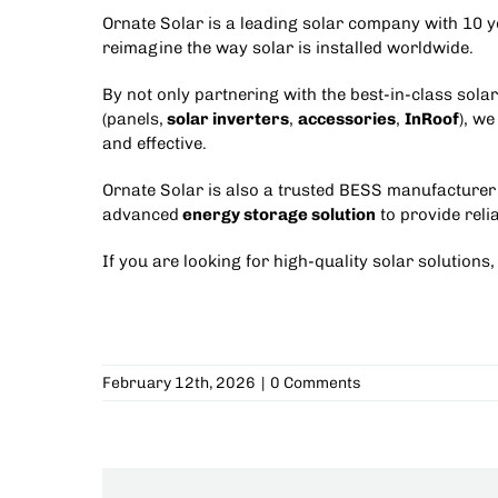
Ornate Solar is a leading solar company with 10 ye
reimagine the way solar is installed worldwide.
By not only partnering with the best-in-class sola
(panels,
solar inverters
,
accessories
,
InRoof
), we
and effective.
Ornate Solar is also a trusted
BESS manufacturer 
advanced
energy storage solution
to provide rel
If you are looking for high-quality solar solutions,
February 12th, 2026
|
0 Comments