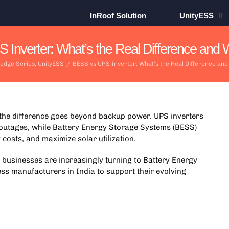
InRoof Solution
UnityESS
Inverter: What’s the Real Difference and W
edge Series
,
UnityESS
/
BESS vs UPS Inverter: What’s the Real Difference and
 the difference goes beyond backup power. UPS inverters
outages, while
Battery Energy Storage Systems
(BESS)
costs, and maximize solar utilization.
, businesses are increasingly turning to Battery Energy
ss manufacturers in India to support their evolving