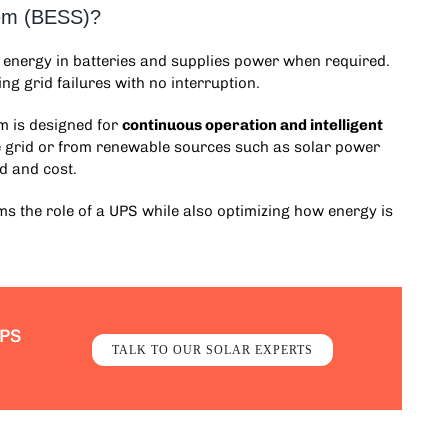
tem (BESS)?
l energy in batteries and supplies power when required.
ng grid failures with no interruption.
em
is designed for
continuous operation and intelligent
he grid or from renewable sources such as solar power
d and cost.
s the role of a UPS while also optimizing how energy is
UPS
TALK TO OUR SOLAR EXPERTS