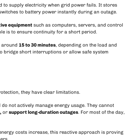
 to supply electricity when grid power fails. It stores
 switches to battery power instantly during an outage.
tive equipment
such as computers, servers, and control
 is to ensure continuity for a short period.
or around
15 to 30 minutes
, depending on the load and
to bridge short interruptions or allow safe system
tection, they have clear limitations.
d do not actively manage energy usage. They cannot
,
or
support long-duration outages
. For most of the day,
nergy costs increase, this reactive approach is proving
ers.