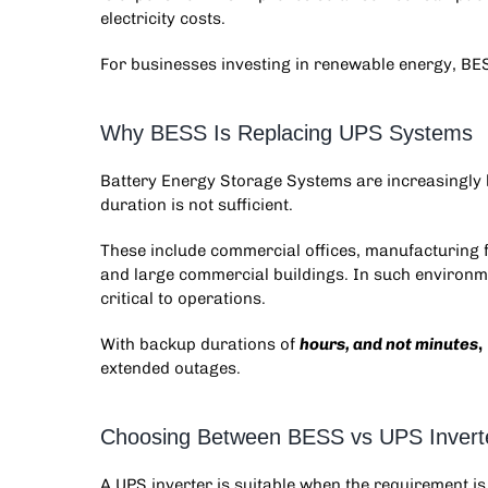
electricity costs.
For businesses investing in renewable energy, BESS 
Why BESS Is Replacing UPS Systems
Battery Energy Storage Systems
are increasingly
duration is not sufficient.
These include commercial offices, manufacturing fa
and large commercial buildings. In such environm
critical to operations.
With backup durations of
hours, and not minutes
,
extended outages.
Choosing Between BESS vs UPS Invert
A UPS inverter is suitable when the requirement is