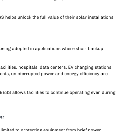
helps unlock the full value of their solar installations.
 being adopted in applications where short backup
cilities, hospitals, data centers, EV charging stations,
ents, uninterrupted power and energy efficiency are
BESS allows facilities to continue operating even during
er
 limited to protecting equipment from brief power