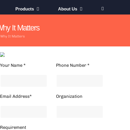
Products
About Us
hy It Matters
 Why It Matters
Your Name *
Phone Number *
Email Address*
Organization
Requirement