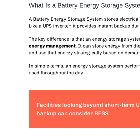
What Is a Battery Energy Storage Sys
A
Battery Energy Storage System
stores electrica
Like a UPS inverter, it provides instant backup duri
The key difference is that an
energy storage syst
energy management
. It can store energy from t
and use that energy strategically based on deman
In simple terms, an
energy storage system
perform
used throughout the day.
Facilities looking beyond short-term 
backup can consider BESS.