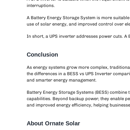
interruptions.
A Battery Energy Storage System is more suitable 
use of solar energy, and improved control over elec
In short, a UPS inverter addresses power cuts.
Conclusion
As energy systems grow more complex, traditiona
the differences in a
BESS vs UPS Inverter
comparis
and smarter energy management.
Battery Energy Storage Systems (BESS) combine th
capabilities. Beyond backup power, they enable pe
and improved energy efficiency, helping business
About Ornate Solar