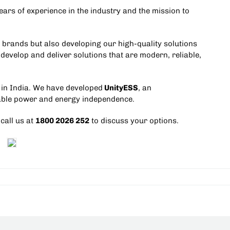
ars of experience in the industry and the mission to
r brands but also developing our high-quality solutions
 develop and deliver solutions that are modern, reliable,
in India
. We have developed
UnityESS
, an
iable power and energy independence.
 call us at
1800 2026 252
to discuss your options.